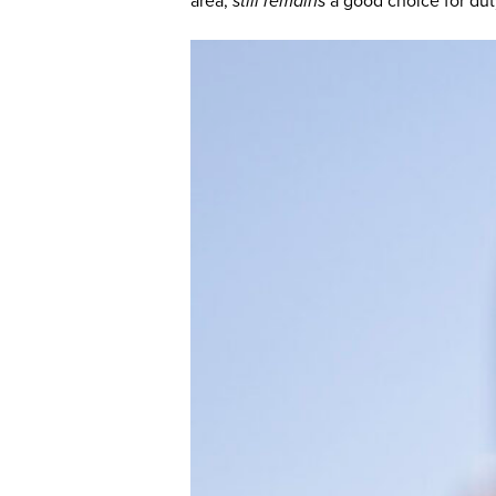
area,
still remains
a good choice for duty