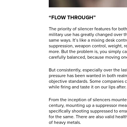
“FLOW THROUGH”
The priority of silencer features for bot
military use has greatly changed over th
same ways. It’s like a mixing desk contr
suppression, weapon control, weight, rep
more. But the problem is, you simply can
carefully balanced, because moving on
But consistently, especially over the la
pressure has been wanted in both realm
objective standards. Some companies c
while firing and taste it on our lips after.
From the inception of silencers mounted
century, mounting up a suppressor mean
specifically shooting suppressed to ensur
for the same. There are also valid healt
of heavy metals.