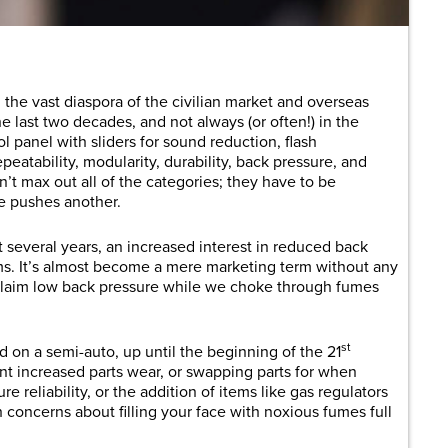
h the vast diaspora of the civilian market and overseas
e last two decades, and not always (or often!) in the
ol panel with sliders for sound reduction, flash
eatability, modularity, durability, back pressure, and
’t max out all of the categories; they have to be
e pushes another.
st several years, an increased interest in reduced back
s. It’s almost become a mere marketing term without any
laim low back pressure while we choke through fumes
st
 on a semi-auto, up until the beginning of the 21
t increased parts wear, or swapping parts for when
e reliability, or the addition of items like gas regulators
h concerns about filling your face with noxious fumes full