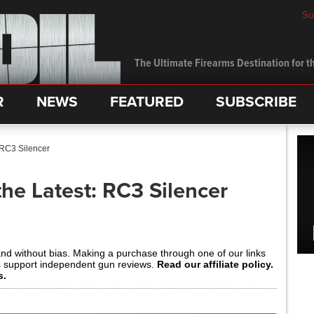
Su
The Ultimate Firearms Destination for th
R
NEWS
FEATURED
SUBSCRIBE
 RC3 Silencer
he Latest: RC3 Silencer
and without bias. Making a purchase through one of our links
s support independent gun reviews.
Read our affiliate policy.
s.