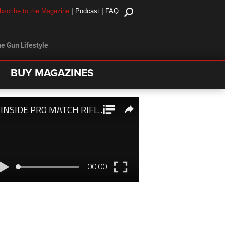
|
|
bscribe to the Magazine
Podcast
FAQ
e Gun Lifestyle
BUY MAGAZINES