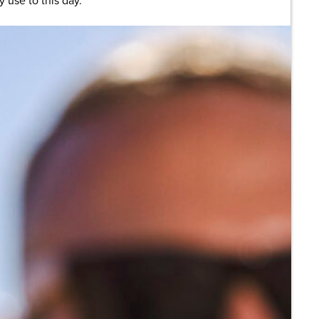
 use to this day.