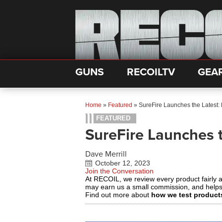
GUNS
RECOILTV
GEA
Home
»
Featured
»
SureFire Launches the Latest:
FEATURED
SureFire Launches t
Dave Merrill
October 12, 2023
Join the Conversation
At RECOIL, we review every product fairly 
may earn us a small commission, and help
Find out more about
how we test product