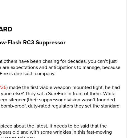
are
DARD
Low-Flash RC3 Suppressor
 others have been chasing for decades, you can’t just
 are expectations and anticipations to manage, because
eFire is one such company.
#35
) made the first viable weapon-mounted light, he had
eryone else? They sat a SureFire in front of them. While
dern silencer (their suppressor division wasn’t founded
 bomb-proof, duty-rated regulators they set
the
standard
piece about the latest, it needs to be said that the
rs old and with some wrinkles in this fast-moving