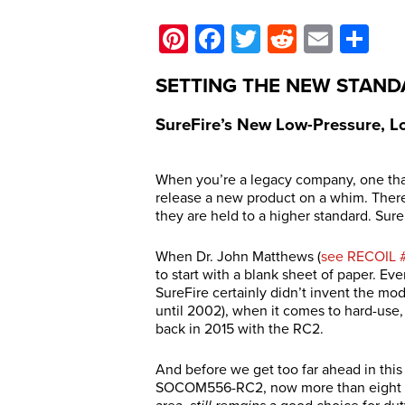
Pinterest
Facebook
Twitter
Reddit
Email
Sh
SETTING THE NEW STAN
SureFire’s New Low-Pressure, 
When you’re a legacy company, one that
release a new product on a whim. There
they are held to a higher standard. Sur
When Dr. John Matthews (
see RECOIL 
to start with a blank sheet of paper. Ev
SureFire certainly didn’t invent the mo
until 2002), when it comes to hard-use,
back in 2015 with the RC2.
And before we get too far ahead in this 
SOCOM556-RC2, now more than eight yea