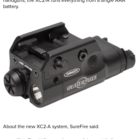
handguns, the XC2-A runs everything from a single AAA
battery.
About the new XC2-A system, SureFire said: