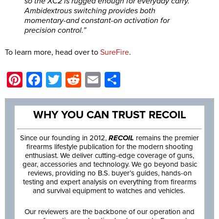
so the XC2 is rugged enough for everyday carry.
Ambidextrous switching provides both
momentary-and constant-on activation for
precision control.”
To learn more, head over to
SureFire
.
Pinterest
Facebook
Twitter
Reddit
Email
Share
WHY YOU CAN TRUST RECOIL
Since our founding in 2012,
RECOIL
remains the premier
firearms lifestyle publication for the modern shooting
enthusiast. We deliver cutting-edge coverage of guns,
gear, accessories and technology. We go beyond basic
reviews, providing no B.S. buyer’s guides, hands-on
testing and expert analysis on everything from firearms
and survival equipment to watches and vehicles.
Our reviewers are the backbone of our operation and