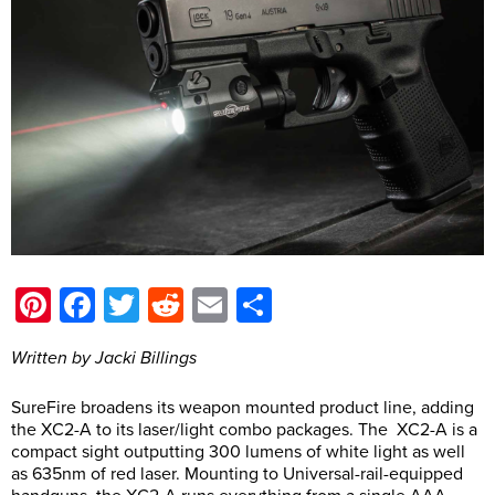
Pinterest
Facebook
Twitter
Reddit
Email
Share
Written by Jacki Billings
SureFire broadens its weapon mounted product line, adding
the XC2-A to its laser/light combo packages. The XC2-A is a
compact sight outputting 300 lumens of white light as well
as 635nm of red laser. Mounting to Universal-rail-equipped