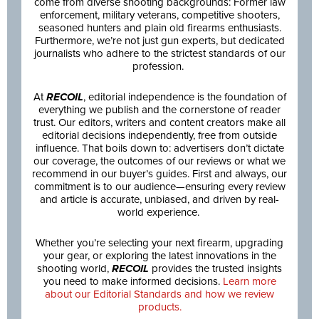
come from diverse shooting backgrounds: Former law
enforcement, military veterans, competitive shooters,
seasoned hunters and plain old firearms enthusiasts.
Furthermore, we’re not just gun experts, but dedicated
journalists who adhere to the strictest standards of our
profession.
At
RECOIL
, editorial independence is the foundation of
everything we publish and the cornerstone of reader
trust. Our editors, writers and content creators make all
editorial decisions independently, free from outside
influence. That boils down to: advertisers don’t dictate
our coverage, the outcomes of our reviews or what we
recommend in our buyer’s guides. First and always, our
commitment is to our audience—ensuring every review
and article is accurate, unbiased, and driven by real-
world experience.
Whether you’re selecting your next firearm, upgrading
your gear, or exploring the latest innovations in the
shooting world,
RECOIL
provides the trusted insights
you need to make informed decisions.
Learn more
about our Editorial Standards and how we review
products.