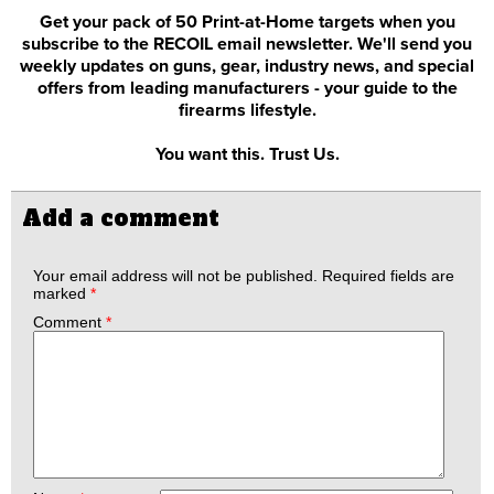
Get your pack of 50 Print-at-Home targets when you
subscribe to the RECOIL email newsletter. We'll send you
weekly updates on guns, gear, industry news, and special
offers from leading manufacturers - your guide to the
firearms lifestyle.
You want this. Trust Us.
Add a comment
Your email address will not be published.
Required fields are
marked
*
Comment
*