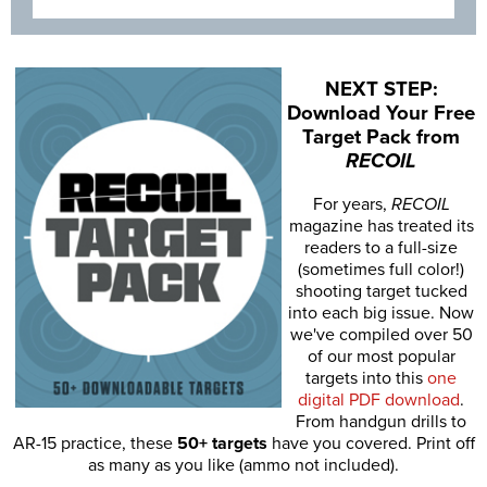
NEXT STEP:
Download Your Free
Target Pack from
RECOIL
For years,
RECOIL
magazine has treated its
readers to a full-size
(sometimes full color!)
shooting target tucked
into each big issue. Now
we've compiled over 50
of our most popular
targets into this
one
digital PDF download
.
From handgun drills to
AR-15 practice, these
50+ targets
have you covered. Print off
as many as you like (ammo not included).