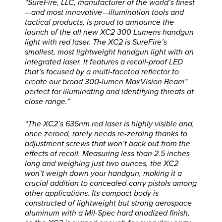
“SureFire, LLC, manufacturer of the world’s finest
—and most innovative—illumination tools and
tactical products, is proud to announce the
launch of the all new XC2 300 Lumens handgun
light with red laser. The XC2 is SureFire’s
smallest, most lightweight handgun light with an
integrated laser. It features a recoil-proof LED
that’s focused by a multi-faceted reflector to
create our broad 300-lumen MaxVision Beam™
perfect for illuminating and identifying threats at
close range.”
“The XC2’s 635nm red laser is highly visible and,
once zeroed, rarely needs re-zeroing thanks to
adjustment screws that won’t back out from the
effects of recoil. Measuring less than 2.5 inches
long and weighing just two ounces, the XC2
won’t weigh down your handgun, making it a
crucial addition to concealed-carry pistols among
other applications. Its compact body is
constructed of lightweight but strong aerospace
aluminum with a Mil-Spec hard anodized finish,