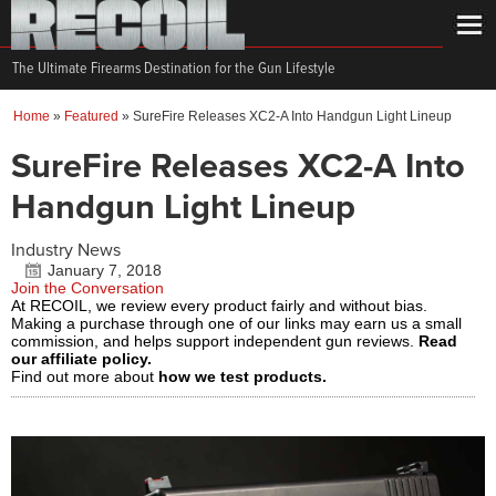
The Ultimate Firearms Destination for the Gun Lifestyle
Home
»
Featured
»
SureFire Releases XC2-A Into Handgun Light Lineup
SureFire Releases XC2-A Into
Handgun Light Lineup
Industry News
January 7, 2018
Join the Conversation
At RECOIL, we review every product fairly and without bias.
Making a purchase through one of our links may earn us a small
commission, and helps support independent gun reviews.
Read
our affiliate policy.
Find out more about
how we test products.