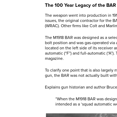
The 100 Year Legacy of the BAR
The weapon went into production in 191
issues, the original contractor for t
(WRAC). Other firms like Colt and Marli
The M1918 BAR was designed as a selectiv
bolt position and was gas-operated via a
located on the left side of its receiver 
automatic (“F”) and full-automatic (“A
magazine.
To clarify one point that is also large
gun, the BAR was not actually built wit
Explains gun historian and author Bruce
“When the M1918 BAR was designed,
intended as a ‘squad automatic weapo