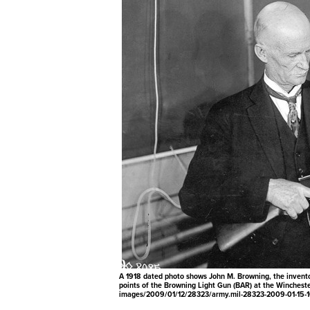
A 1918 dated photo shows John M. Browning, the inventor 
points of the Browning Light Gun (BAR) at the Wincheste
images/2009/01/12/28323/army.mil-28323-2009-01-15-1