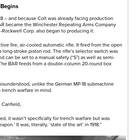
 Begins
8 – and because Colt was already facing production
he BAR became the Winchester Repeating Arms Company
n-Rockwell Corp. also began to producing it.
e fire, air-cooled automatic rifle. It fired from the open
 long-stroke piston rod. The rifle’s selector switch was
and can be set to a manual safety (“S”) as well as semi-
”). The BAR feeds from a double-column 20-round box
ly misunderstood, unlike the German MP-18 submachine
h trench warfare in mind.
 Canfield,
 it wasn’t specifically for trench warfare but was
n.’ It was, literally, ‘state of the art’ in 1918.”