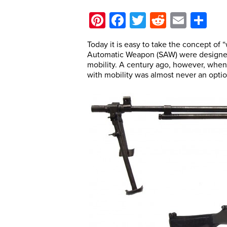
Pinterest
Facebook
Twitter
Reddit
Email
Sh
Today it is easy to take the concept of “
Automatic Weapon (SAW) were designed t
mobility. A century ago, however, when
with mobility was almost never an optio