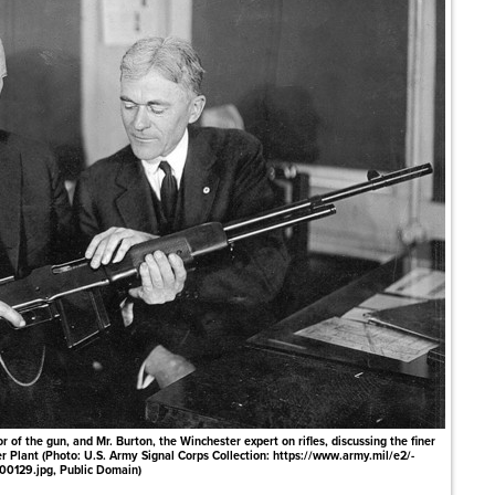
of the gun, and Mr. Burton, the Winchester expert on rifles, discussing the finer
r Plant (Photo: U.S. Army Signal Corps Collection: https://www.army.mil/e2/-
00129.jpg, Public Domain)