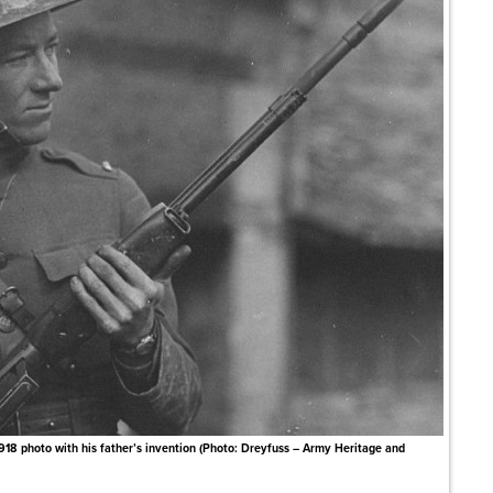
918 photo with his father’s invention (Photo: Dreyfuss – Army Heritage and