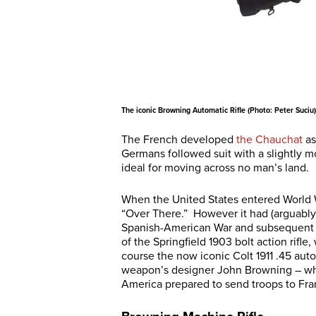
The iconic Browning Automatic Rifle (Photo: Peter Suciu)
The French developed
the Chauchat
as
Germans followed suit with a slightly m
ideal for moving across no man’s land.
When the United States entered World Wa
“Over There.” However it had (arguably
Spanish-American War and subsequent 
of the Springfield 1903 bolt action rif
course the now iconic Colt 1911 .45 auto
weapon’s designer John Browning – who
America prepared to send troops to Fra