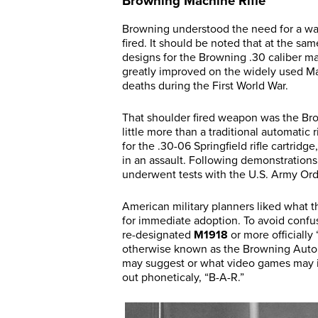
Browning Machine Rifle
Browning understood the need for a wa
fired. It should be noted that at the sa
designs for the Browning .30 caliber m
greatly improved on the widely used Ma
deaths during the First World War.
That shoulder fired weapon was the Br
little more than a traditional automatic 
for the .30-06 Springfield rifle cartri
in an assault. Following demonstrations
underwent tests with the U.S. Army Ord
American military planners liked wha
for immediate adoption. To avoid con
re-designated
M1918
or more officially 
otherwise known as the Browning Autom
may suggest or what video games may im
out phoneticaly, “B-A-R.”