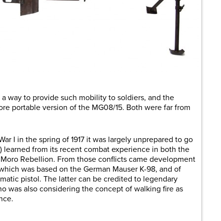
 a way to provide such mobility to soldiers, and the
ore portable version of the MG08/15. Both were far from
r I in the spring of 1917 it was largely unprepared to go
) learned from its recent combat experience in both the
Moro Rebellion. From those conflicts came development
le, which was based on the German Mauser K-98, and of
matic pistol. The latter can be credited to legendary
 was also considering the concept of walking fire as
nce.