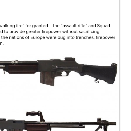
are
walking fire” for granted – the “assault rifle” and Squad
o provide greater firepower without sacrificing
 the nations of Europe were dug into trenches, firepower
n.