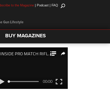
|
|
bscribe to the Magazine
Podcast
FAQ
e Gun Lifestyle
BUY MAGAZINES