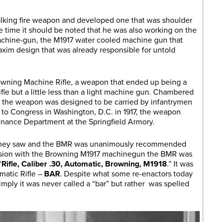
lking fire weapon and developed one that was shoulder
me time it should be noted that he was also working on the
achine-gun, the M1917 water cooled machine gun that
xim design that was already responsible for untold
owning Machine Rifle, a weapon that ended up being a
rifle but a little less than a light machine gun. Chambered
dge, the weapon was designed to be carried by infantrymen
 to Congress in Washington, D.C. in 1917, the weapon
nance Department at the Springfield Armory.
t they saw and the BMR was unanimously recommended
fusion with the Browning M1917 machinegun the BMR was
“
Rifle, Caliber .30, Automatic, Browning, M1918
.” It was
atic Rifle –
BAR
. Despite what some re-enactors today
ply it was never called a “bar” but rather was spelled