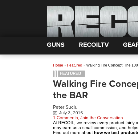
GUNS
RECOILTV
GEA
Home
»
Featured
»
Walking Fire Concept: The 100
FEATURED
Walking Fire Concep
the BAR
Peter Suciu
July 3, 2016
1 Comments, Join the Conversation
At RECOIL, we review every product fairly 
may earn us a small commission, and help
Find out more about
how we test product