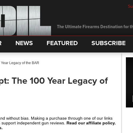
Su
The Ultimate Firearms Destination for th
R
NEWS
FEATURED
SUBSCRIBE
 Year Legacy of the BAR
t: The 100 Year Legacy of
and without bias. Making a purchase through one of our links
s support independent gun reviews.
Read our affiliate policy.
s.