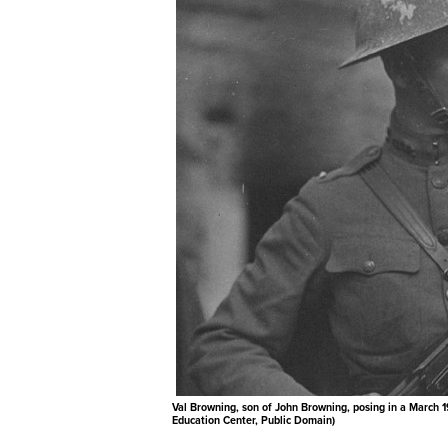
Val Browning, son of John Browning, posing in a March 1
Education Center, Public Domain)