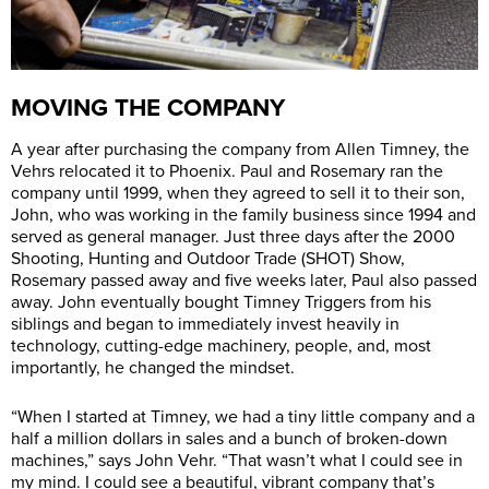
MOVING THE COMPANY
A year after purchasing the company from Allen Timney, the
Vehrs relocated it to Phoenix. Paul and Rosemary ran the
company until 1999, when they agreed to sell it to their son,
John, who was working in the family business since 1994 and
served as general manager. Just three days after the 2000
Shooting, Hunting and Outdoor Trade (SHOT) Show,
Rosemary passed away and five weeks later, Paul also passed
away. John eventually bought Timney Triggers from his
siblings and began to immediately invest heavily in
technology, cutting-edge machinery, people, and, most
importantly, he changed the mindset.
“When I started at Timney, we had a tiny little company and a
half a million dollars in sales and a bunch of broken-down
machines,” says John Vehr. “That wasn’t what I could see in
my mind. I could see a beautiful, vibrant company that’s