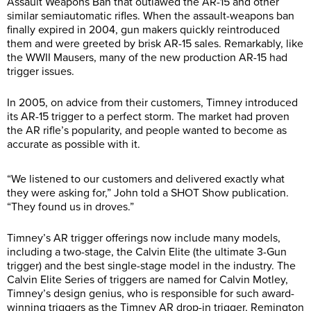
Assault Weapons Ban that outlawed the AR-15 and other
similar semiautomatic rifles. When the assault-weapons ban
finally expired in 2004, gun makers quickly reintroduced
them and were greeted by brisk AR-15 sales. Remarkably, like
the WWII Mausers, many of the new production AR-15 had
trigger issues.
In 2005, on advice from their customers, Timney introduced
its AR-15 trigger to a perfect storm. The market had proven
the AR rifle’s popularity, and people wanted to become as
accurate as possible with it.
“We listened to our customers and delivered exactly what
they were asking for,” John told a SHOT Show publication.
“They found us in droves.”
Timney’s AR trigger offerings now include many models,
including a two-stage, the Calvin Elite (the ultimate 3-Gun
trigger) and the best single-stage model in the industry. The
Calvin Elite Series of triggers are named for Calvin Motley,
Timney’s design genius, who is responsible for such award-
winning triggers as the Timney AR drop-in trigger, Remington