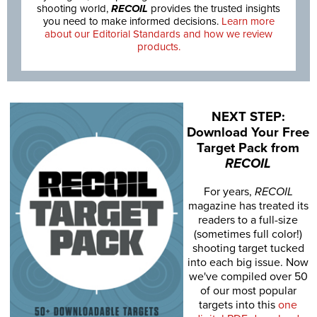
shooting world,
RECOIL
provides the trusted insights
you need to make informed decisions.
Learn more
about our Editorial Standards and how we review
products.
NEXT STEP:
Download Your Free
Target Pack from
RECOIL
For years,
RECOIL
magazine has treated its
readers to a full-size
(sometimes full color!)
shooting target tucked
into each big issue. Now
we've compiled over 50
of our most popular
targets into this
one