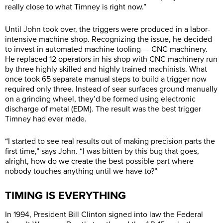
really close to what Timney is right now.”
Until John took over, the triggers were produced in a labor-
intensive machine shop. Recognizing the issue, he decided
to invest in automated machine tooling — CNC machinery.
He replaced 12 operators in his shop with CNC machinery run
by three highly skilled and highly trained machinists. What
once took 65 separate manual steps to build a trigger now
required only three. Instead of sear surfaces ground manually
on a grinding wheel, they’d be formed using electronic
discharge of metal (EDM). The result was the best trigger
Timney had ever made.
“I started to see real results out of making precision parts the
first time,” says John. “I was bitten by this bug that goes,
alright, how do we create the best possible part where
nobody touches anything until we have to?”
TIMING IS EVERYTHING
In 1994, President Bill Clinton signed into law the Federal