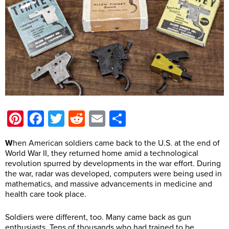
Pinterest
Facebook
Twitter
Reddit
Email
Share
W
hen American soldiers came back to the U.S. at the end of
World War II, they returned home amid a technological
revolution spurred by developments in the war effort. During
the war, radar was developed, computers were being used in
mathematics, and massive advancements in medicine and
health care took place.
Soldiers were different, too. Many came back as gun
enthusiasts. Tens of thousands who had trained to be