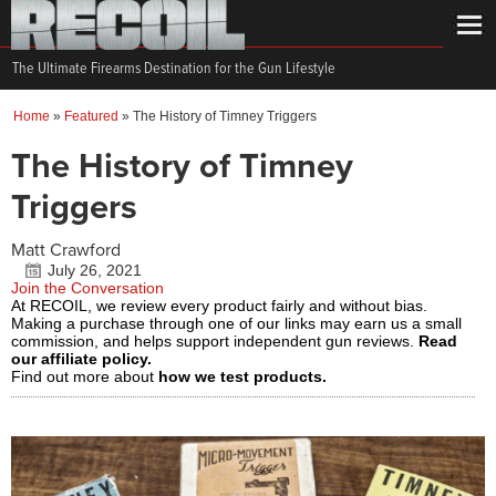
The Ultimate Firearms Destination for the Gun Lifestyle
Home
»
Featured
»
The History of Timney Triggers
The History of Timney
Triggers
Matt Crawford
July 26, 2021
Join the Conversation
At RECOIL, we review every product fairly and without bias.
Making a purchase through one of our links may earn us a small
commission, and helps support independent gun reviews.
Read
our affiliate policy.
Find out more about
how we test products.