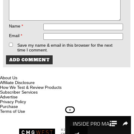
Name
*
Email
*
Save my name & email in this browser for the next
time I comment.
About Us
Affiliate Disclosure
How We Test & Review Products
Subscriber Services
Advertise
Privacy Policy
Purchase
×
Terms of Use
© 2026
Recoil Magazine
CMG West, LLC