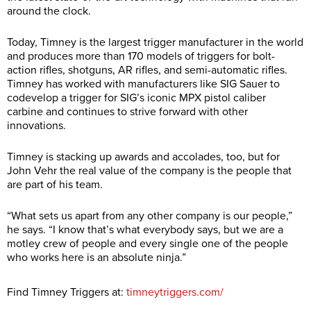
around the clock.
Today, Timney is the largest trigger manufacturer in the world
and produces more than 170 models of triggers for bolt-
action rifles, shotguns, AR rifles, and semi-automatic rifles.
Timney has worked with manufacturers like SIG Sauer to
codevelop a trigger for SIG’s iconic MPX pistol caliber
carbine and continues to strive forward with other
innovations.
Timney is stacking up awards and accolades, too, but for
John Vehr the real value of the company is the people that
are part of his team.
“What sets us apart from any other company is our people,”
he says. “I know that’s what everybody says, but we are a
motley crew of people and every single one of the people
who works here is an absolute ninja.”
Find Timney Triggers at:
timneytriggers.com/