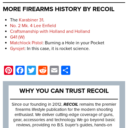
MORE FIREARMS HISTORY BY RECOIL
The
Karabiner 31
.
No. 2 Mk. 4 Lee Enfield
Craftsmanship with Holland and Holland
G41 (W)
Matchlock Pistol
: Burning a Hole in your Pocket
Gyrojet
: In this case, it is rocket science.
Pinterest
Facebook
Twitter
Reddit
Email
Share
WHY YOU CAN TRUST RECOIL
Since our founding in 2012,
RECOIL
remains the premier
firearms lifestyle publication for the modern shooting
enthusiast. We deliver cutting-edge coverage of guns,
gear, accessories and technology. We go beyond basic
reviews, providing no B.S. buyer’s guides, hands-on