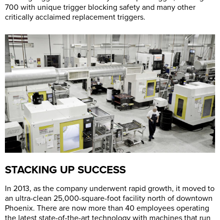
700 with unique trigger blocking safety and many other
critically acclaimed replacement triggers.
STACKING UP SUCCESS
In 2013, as the company underwent rapid growth, it moved to
an ultra-clean 25,000-square-foot facility north of downtown
Phoenix. There are now more than 40 employees operating
the latest state-of-the-art technology with machines that run