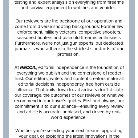
testing and expert analysis on everything from firearms
and survival equipment to watches and vehicles.
Our reviewers are the backbone of our operation and
come from diverse shooting backgrounds: Former law
enforcement, military veterans, competitive shooters,
seasoned hunters and plain old firearms enthusiasts.
Furthermore, we’re not just gun experts, but dedicated
journalists who adhere to the strictest standards of our
profession.
At
RECOIL
, editorial independence is the foundation of
everything we publish and the cornerstone of reader
trust. Our editors, writers and content creators make all
editorial decisions independently, free from outside
influence. That boils down to: advertisers don’t dictate
our coverage, the outcomes of our reviews or what we
recommend in our buyer’s guides. First and always, our
commitment is to our audience—ensuring every review
and article is accurate, unbiased, and driven by real-
world experience.
Whether you’re selecting your next firearm, upgrading
your gear, or exploring the latest innovations in the