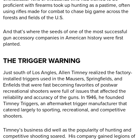
proficient with firearms took up hunting as a pastime, often
using rifles made for combat to chase big game across the
forests and fields of the U.S.
And that’s where the seeds of one of the most successful
gun accessory companies in American history were first
planted.
THE TRIGGER WARNING
Just south of Los Angles, Allen Timney realized the factory-
installed triggers used in the Mausers, Springfields, and
Enfields that were fast becoming favorites of postwar
recreational shooters were full of issues that affected the
reliability and accuracy of the guns. In 1946, he founded
Timney Triggers, an aftermarket trigger manufacturer that
catered largely to sporting, recreational, and competitive
shooters.
Timney’s business did well as the popularity of hunting and
competitive shooting soared. His company gained legions of