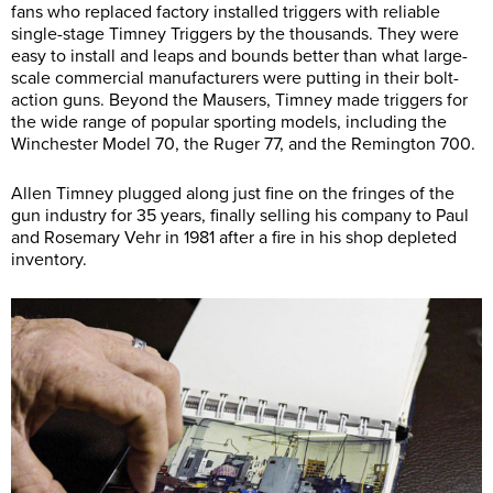
fans who replaced factory installed triggers with reliable
single-stage Timney Triggers by the thousands. They were
easy to install and leaps and bounds better than what large-
scale commercial manufacturers were putting in their bolt-
action guns. Beyond the Mausers, Timney made triggers for
the wide range of popular sporting models, including the
Winchester Model 70, the Ruger 77, and the Remington 700.
Allen Timney plugged along just fine on the fringes of the
gun industry for 35 years, finally selling his company to Paul
and Rosemary Vehr in 1981 after a fire in his shop depleted
inventory.