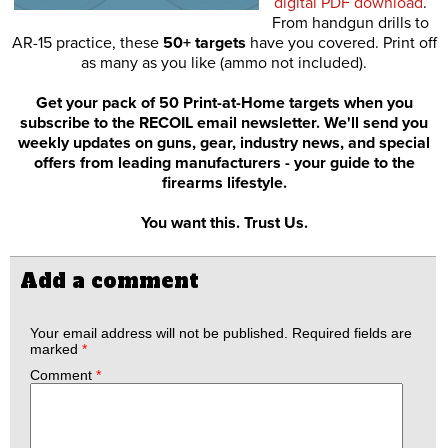
digital PDF download
.
From handgun drills to
AR-15 practice, these
50+ targets
have you covered. Print off
as many as you like (ammo not included).
Get your pack of 50 Print-at-Home targets when you
subscribe to the RECOIL email newsletter. We'll send you
weekly updates on guns, gear, industry news, and special
offers from leading manufacturers - your guide to the
firearms lifestyle.
You want this. Trust Us.
Add a comment
Your email address will not be published.
Required fields are
marked
*
Comment
*