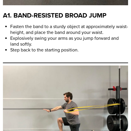
A1. BAND-RESISTED BROAD JUMP
Fasten the band to a sturdy object at approximately waist-
height, and place the band around your waist.
Explosively swing your arms as you jump forward and
land softly.
Step back to the starting position.