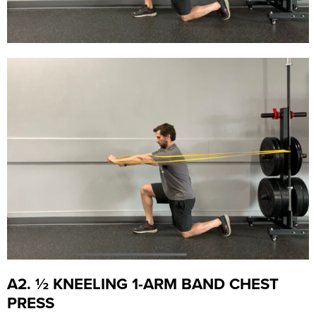
A2. ½ KNEELING 1-ARM BAND CHEST
PRESS