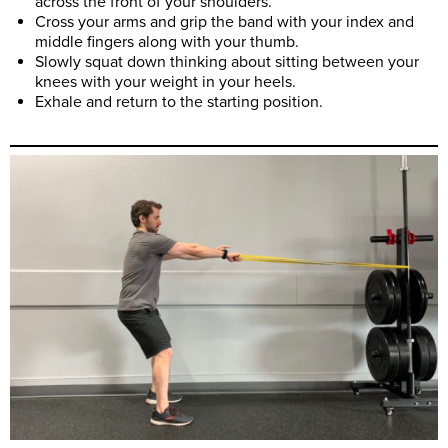
across the front of your shoulders.
Cross your arms and grip the band with your index and
middle fingers along with your thumb.
Slowly squat down thinking about sitting between your
knees with your weight in your heels.
Exhale and return to the starting position.