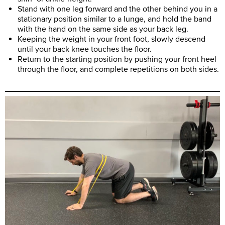
Stand with one leg forward and the other behind you in a
stationary position similar to a lunge, and hold the band
with the hand on the same side as your back leg.
Keeping the weight in your front foot, slowly descend
until your back knee touches the floor.
Return to the starting position by pushing your front heel
through the floor, and complete repetitions on both sides.