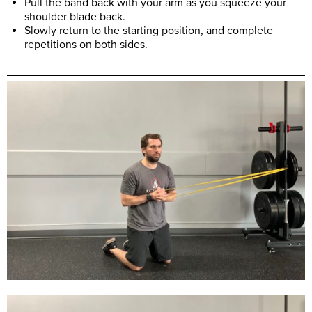
Pull the band back with your arm as you squeeze your
shoulder blade back.
Slowly return to the starting position, and complete
repetitions on both sides.