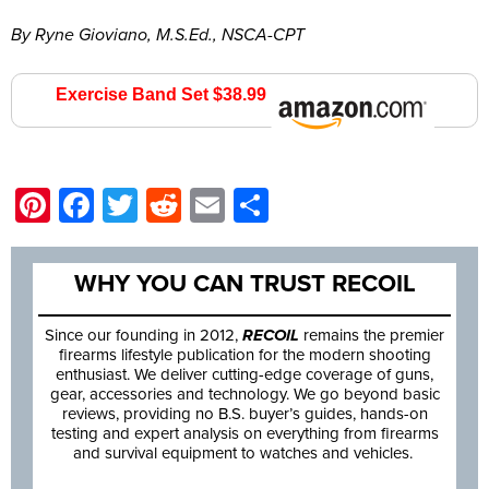
By Ryne Gioviano, M.S.Ed., NSCA-CPT
Exercise Band Set $38.99
Amazon.com
Pinterest
Facebook
Twitter
Reddit
Email
Share
WHY YOU CAN TRUST RECOIL
Since our founding in 2012,
RECOIL
remains the premier
firearms lifestyle publication for the modern shooting
enthusiast. We deliver cutting-edge coverage of guns,
gear, accessories and technology. We go beyond basic
reviews, providing no B.S. buyer’s guides, hands-on
testing and expert analysis on everything from firearms
and survival equipment to watches and vehicles.