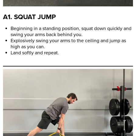
A1. SQUAT JUMP
Beginning in a standing position, squat down quickly and
swing your arms back behind you.
Explosively swing your arms to the ceiling and jump as
high as you can.
Land softly and repeat.