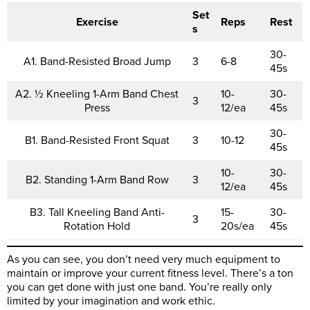
Set
Exercise
Reps
Rest
s
30-
A1. Band-Resisted Broad Jump
3
6-8
45s
A2. ½ Kneeling 1-Arm Band Chest
10-
30-
3
Press
12/ea
45s
30-
B1. Band-Resisted Front Squat
3
10-12
45s
10-
30-
B2. Standing 1-Arm Band Row
3
12/ea
45s
B3. Tall Kneeling Band Anti-
15-
30-
3
Rotation Hold
20s/ea
45s
As you can see, you don’t need very much equipment to
maintain or improve your current fitness level. There’s a ton
you can get done with just one band. You’re really only
limited by your imagination and work ethic.