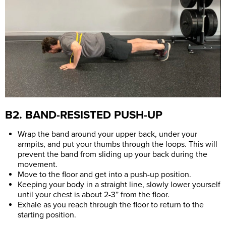
B2. BAND-RESISTED PUSH-UP
Wrap the band around your upper back, under your
armpits, and put your thumbs through the loops. This will
prevent the band from sliding up your back during the
movement.
Move to the floor and get into a push-up position.
Keeping your body in a straight line, slowly lower yourself
until your chest is about 2-3” from the floor.
Exhale as you reach through the floor to return to the
starting position.