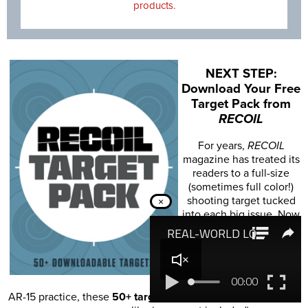
products.
NEXT STEP:
Download Your Free
Target Pack from
RECOIL
For years,
RECOIL
magazine has treated its
readers to a full-size
(sometimes full color!)
shooting target tucked
×
into each big issue. Now
we've compiled over 50
of our most popular
targets into this
one
digital PDF download
.
From handgun drills to
AR-15 practice, these
50+ targets
have you covered. Print off