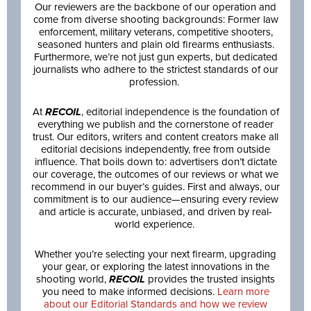
Our reviewers are the backbone of our operation and
come from diverse shooting backgrounds: Former law
enforcement, military veterans, competitive shooters,
seasoned hunters and plain old firearms enthusiasts.
Furthermore, we’re not just gun experts, but dedicated
journalists who adhere to the strictest standards of our
profession.
At
RECOIL
, editorial independence is the foundation of
everything we publish and the cornerstone of reader
trust. Our editors, writers and content creators make all
editorial decisions independently, free from outside
influence. That boils down to: advertisers don’t dictate
our coverage, the outcomes of our reviews or what we
recommend in our buyer’s guides. First and always, our
commitment is to our audience—ensuring every review
and article is accurate, unbiased, and driven by real-
world experience.
Whether you’re selecting your next firearm, upgrading
your gear, or exploring the latest innovations in the
shooting world,
RECOIL
provides the trusted insights
you need to make informed decisions.
Learn more
about our Editorial Standards and how we review