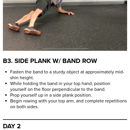
B3. SIDE PLANK W/ BAND ROW
Fasten the band to a sturdy object at approximately mid-
shin height.
While holding the band in your top hand, position
yourself on the floor perpendicular to the band.
Prop yourself up in a side plank position.
Begin rowing with your top arm, and complete repetitions
on both sides.
DAY 2