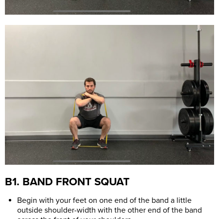
B1. BAND FRONT SQUAT
Begin with your feet on one end of the band a little
outside shoulder-width with the other end of the band