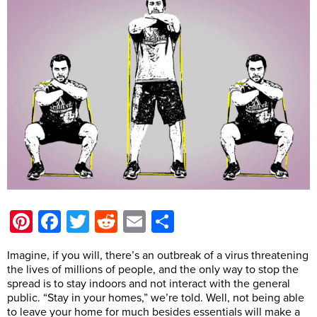
Pinterest
Facebook
Twitter
Reddit
Email
Share
Imagine, if you will, there’s an outbreak of a virus threatening
the lives of millions of people, and the only way to stop the
spread is to stay indoors and not interact with the general
public. “Stay in your homes,” we’re told. Well, not being able
to leave your home for much besides essentials will make a