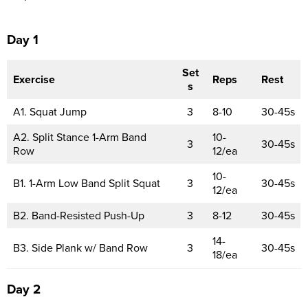
Day 1
Set
Exercise
Reps
Rest
s
A1. Squat Jump
3
8-10
30-45s
A2. Split Stance 1-Arm Band
10-
3
30-45s
Row
12/ea
10-
B1. 1-Arm Low Band Split Squat
3
30-45s
12/ea
B2. Band-Resisted Push-Up
3
8-12
30-45s
14-
B3. Side Plank w/ Band Row
3
30-45s
18/ea
Day 2