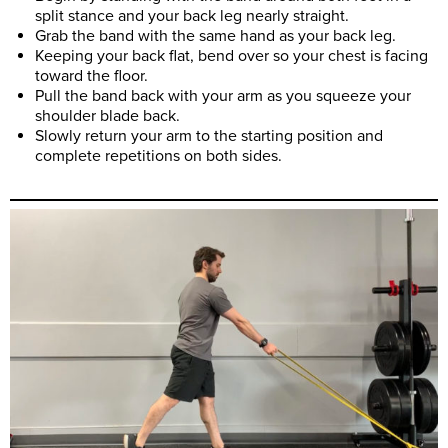
split stance and your back leg nearly straight.
Grab the band with the same hand as your back leg.
Keeping your back flat, bend over so your chest is facing
toward the floor.
Pull the band back with your arm as you squeeze your
shoulder blade back.
Slowly return your arm to the starting position and
complete repetitions on both sides.