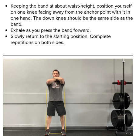
Keeping the band at about waist-height, position yourself
on one knee facing away from the anchor point with it in
one hand. The down knee should be the same side as the
band.
Exhale as you press the band forward.
Slowly return to the starting position. Complete
repetitions on both sides.