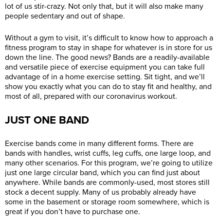
lot of us stir-crazy. Not only that, but it will also make many
people sedentary and out of shape.
Without a gym to visit, it’s difficult to know how to approach a
fitness program to stay in shape for whatever is in store for us
down the line. The good news? Bands are a readily-available
and versatile piece of exercise equipment you can take full
advantage of in a home exercise setting. Sit tight, and we’ll
show you exactly what you can do to stay fit and healthy, and
most of all, prepared with our coronavirus workout.
JUST ONE BAND
Exercise bands come in many different forms. There are
bands with handles, wrist cuffs, leg cuffs, one large loop, and
many other scenarios. For this program, we’re going to utilize
just one large circular band, which you can find just about
anywhere. While bands are commonly-used, most stores still
stock a decent supply. Many of us probably already have
some in the basement or storage room somewhere, which is
great if you don’t have to purchase one.