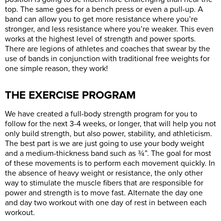
top. The same goes for a bench press or even a pull-up. A
band can allow you to get more resistance where you’re
stronger, and less resistance where you’re weaker. This even
works at the highest level of strength and power sports.
There are legions of athletes and coaches that swear by the
use of bands in conjunction with traditional free weights for
one simple reason, they work!
THE EXERCISE PROGRAM
We have created a full-body strength program for you to
follow for the next 3-4 weeks, or longer, that will help you not
only build strength, but also power, stability, and athleticism.
The best part is we are just going to use your body weight
and a medium-thickness band such as ¾”. The goal for most
of these movements is to perform each movement quickly. In
the absence of heavy weight or resistance, the only other
way to stimulate the muscle fibers that are responsible for
power and strength is to move fast. Alternate the day one
and day two workout with one day of rest in between each
workout.