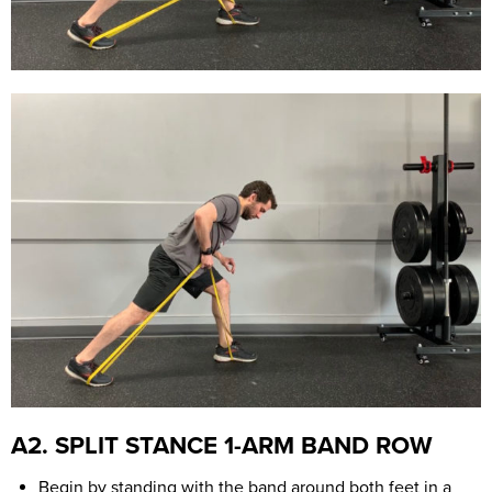
A2. SPLIT STANCE 1-ARM BAND ROW
Begin by standing with the band around both feet in a