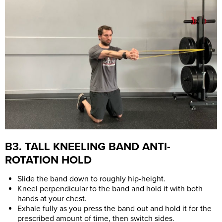
B3. TALL KNEELING BAND ANTI-
ROTATION HOLD
Slide the band down to roughly hip-height.
Kneel perpendicular to the band and hold it with both
hands at your chest.
Exhale fully as you press the band out and hold it for the
prescribed amount of time, then switch sides.