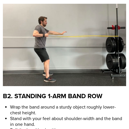
B2. STANDING 1-ARM BAND ROW
Wrap the band around a sturdy object roughly lower-
chest height.
Stand with your feel about shoulder-width and the band
in one hand.