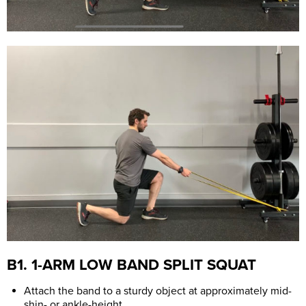
B1. 1-ARM LOW BAND SPLIT SQUAT
Attach the band to a sturdy object at approximately mid-
shin- or ankle-height.