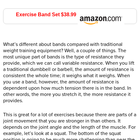
Exercise Band Set $38.99
Amazon.com
What’s different about bands compared with traditional
weight training equipment? Well, a couple of things. The
most unique part of bands is the type of resistance they
provide, which we can call variable resistance. When you lift
a traditional dumbbell or barbell, the amount of resistance is
consistent the whole time; it weighs what it weighs. When
you use a band, however, the amount of resistance is
dependent upon how much tension there is in the band. In
other words, the more you stretch it, the more resistance it
provides.
This is great for a lot of exercises because there are parts of a
joint movement that you are stronger in than others. It
depends on the joint angle and the length of the muscle. For
example, let’s look at a squat. The bottom of the squat
position is going to be much more challenging than near the