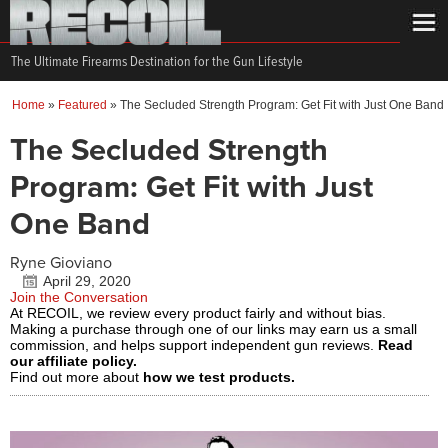
The Ultimate Firearms Destination for the Gun Lifestyle
Home
»
Featured
»
The Secluded Strength Program: Get Fit with Just One Band
The Secluded Strength
Program: Get Fit with Just
One Band
Ryne Gioviano
April 29, 2020
Join the Conversation
At RECOIL, we review every product fairly and without bias.
Making a purchase through one of our links may earn us a small
commission, and helps support independent gun reviews.
Read
our affiliate policy.
Find out more about
how we test products.