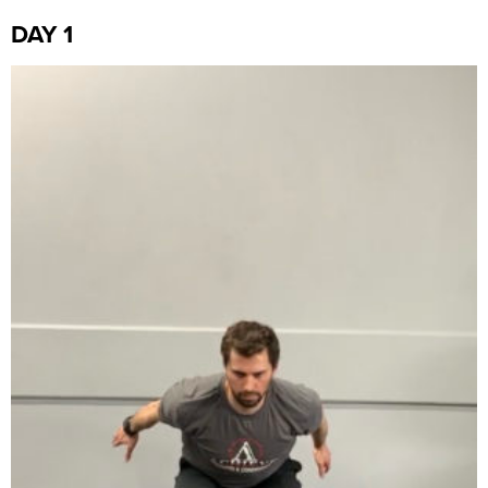
DAY 1