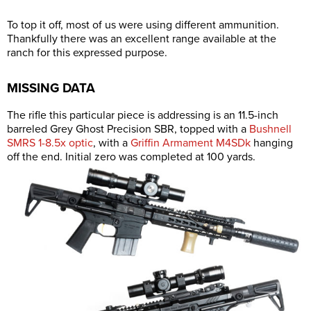
To top it off, most of us were using different ammunition.
Thankfully there was an excellent range available at the
ranch for this expressed purpose.
MISSING DATA
The rifle this particular piece is addressing is an 11.5-inch
barreled Grey Ghost Precision SBR, topped with a
Bushnell
SMRS 1-8.5x optic
, with a
Griffin Armament M4SDk
hanging
off the end. Initial zero was completed at 100 yards.