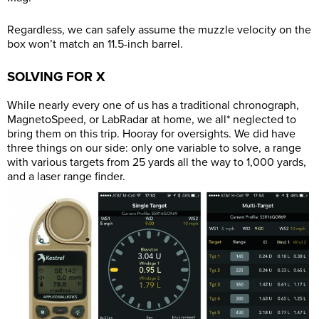
Regardless, we can safely assume the muzzle velocity on the
box won’t match an 11.5-inch barrel.
SOLVING FOR X
While nearly every one of us has a traditional chronograph,
MagnetoSpeed, or LabRadar at home, we all* neglected to
bring them on this trip. Hooray for oversights. We did have
three things on our side: only one variable to solve, a range
with various targets from 25 yards all the way to 1,000 yards,
and a laser range finder.