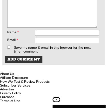
Name
*
Email
*
Save my name & email in this browser for the next
time I comment.
About Us
Affiliate Disclosure
How We Test & Review Products
Subscriber Services
Advertise
Privacy Policy
Purchase
×
Terms of Use