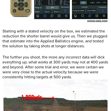
Starting with a stated velocity on the box, we estimated the
reduction the shorter barrel would give us. Then we plugged
that estimate into the Applied Ballistics engine, and tested
the solution by taking shots at longer distances.
The further you shoot, the more any incorrect data will dick
everything up; what works at 300 yards may not at 400 yards
and beyond. After some trial and error, we were certain we
were very close to the actual velocity because we were
consistently hitting targets at 500 yards.