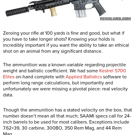
Zeroing your rifle at 100 yards is fine and good, but what if
you have to take longer shots? Knowing your holds is
incredibly important if you want the ability to take an ethical
shot on an animal from any significant distance.
The ammunition was a known variable regarding projectile
weight and ballistic coefficient. We had some
Kestrel 5700
Elites
on-hand complete with
Applied Ballistics
software to
perform long range calculations, but importantly and
unfortunately we were missing a pivotal piece: real velocity
data.
Though the ammunition has a stated velocity on the box, that
number doesn’t mean all that much; SAAMI specs call for 24-
inch barrels to be used for most calibers. Exceptions include
7.62×39, 30 carbine, 300BO, 350 Rem Mag, and 44 Rem
Mag.