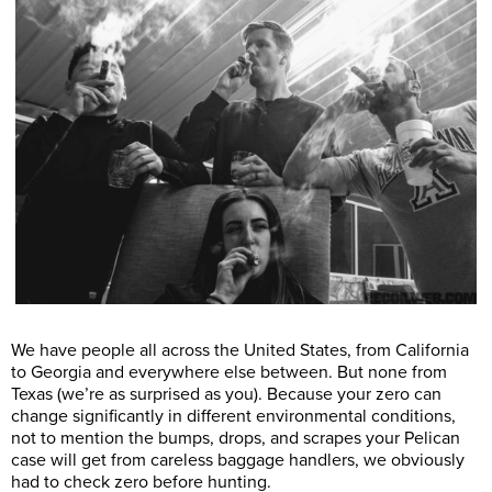
We have people all across the United States, from California
to Georgia and everywhere else between. But none from
Texas (we’re as surprised as you). Because your zero can
change significantly in different environmental conditions,
not to mention the bumps, drops, and scrapes your Pelican
case will get from careless baggage handlers, we obviously
had to check zero before hunting.