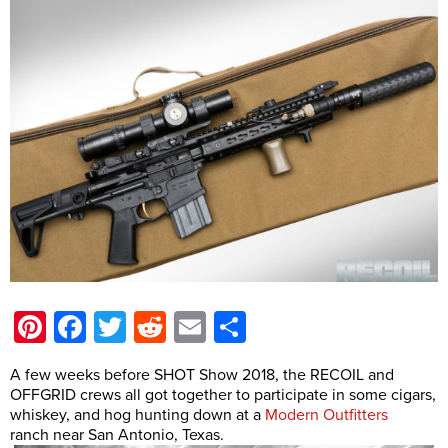
Pinterest
Facebook
Twitter
Reddit
Email
Share
A few weeks before SHOT Show 2018, the RECOIL and
OFFGRID crews all got together to participate in some cigars,
whiskey, and hog hunting down at a
Modern Outfitters
ranch near San Antonio, Texas.