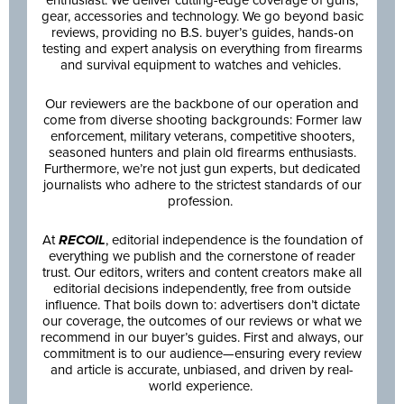
gear, accessories and technology. We go beyond basic
reviews, providing no B.S. buyer’s guides, hands-on
testing and expert analysis on everything from firearms
and survival equipment to watches and vehicles.
Our reviewers are the backbone of our operation and
come from diverse shooting backgrounds: Former law
enforcement, military veterans, competitive shooters,
seasoned hunters and plain old firearms enthusiasts.
Furthermore, we’re not just gun experts, but dedicated
journalists who adhere to the strictest standards of our
profession.
At
RECOIL
, editorial independence is the foundation of
everything we publish and the cornerstone of reader
trust. Our editors, writers and content creators make all
editorial decisions independently, free from outside
influence. That boils down to: advertisers don’t dictate
our coverage, the outcomes of our reviews or what we
recommend in our buyer’s guides. First and always, our
commitment is to our audience—ensuring every review
and article is accurate, unbiased, and driven by real-
world experience.