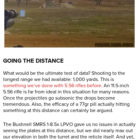
GOING THE DISTANCE
What would be the ultimate test of data? Shooting to the
longest range we had available: 1,000 yards. This is
something we’ve done with 5.56 rifles before
. An 11.5-inch
5.56 rifle is far from ideal in this situation for many reasons.
Once the projectiles go subsonic the drops become
tremendous. Also, the efficacy of a 77gr pill actually hitting
something at this distance can certainly be argued.
The Bushnell SMRS 1-8.5x LPVO gave us no issues in actually
seeing the plates at this distance, but we did nearly max out
our elevation in both the turret and the reticle itself. And yet,