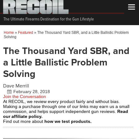
The Ultimate Firearms Destination for the Gun Lifestyle
Home
»
Featured
»
The Thousand Yard SBR, and a Little Ballistic Problem
Solving
The Thousand Yard SBR, and
a Little Ballistic Problem
Solving
Dave Merrill
February 28, 2018
Join the Conversation
At RECOIL, we review every product fairly and without bias.
Making a purchase through one of our links may earn us a small
commission, and helps support independent gun reviews.
Read
our affiliate policy.
Find out more about
how we test products.