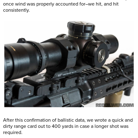
once wind was properly accounted for–we hit, and hit
consistently.
After this confirmation of ballistic data, we wrote a quick and
dirty range card out to 400 yards in case a longer shot was
required.