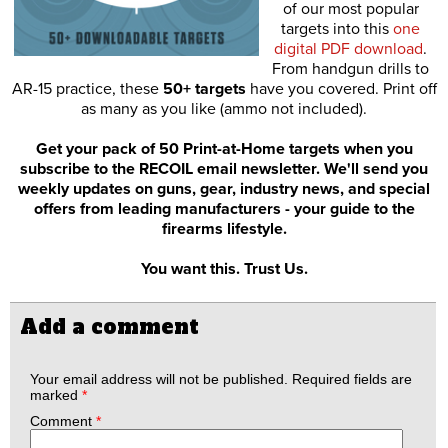
of our most popular
targets into this
one
digital PDF download
.
From handgun drills to
AR-15 practice, these
50+ targets
have you covered. Print off
as many as you like (ammo not included).
Get your pack of 50 Print-at-Home targets when you
subscribe to the RECOIL email newsletter. We'll send you
weekly updates on guns, gear, industry news, and special
offers from leading manufacturers - your guide to the
firearms lifestyle.
You want this. Trust Us.
Add a comment
Your email address will not be published.
Required fields are
marked
*
Comment
*