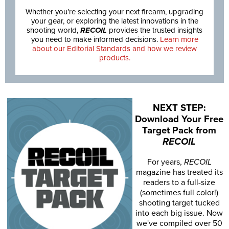
Whether you’re selecting your next firearm, upgrading
your gear, or exploring the latest innovations in the
shooting world,
RECOIL
provides the trusted insights
you need to make informed decisions.
Learn more
about our Editorial Standards and how we review
products.
NEXT STEP:
Download Your Free
Target Pack from
RECOIL
For years,
RECOIL
magazine has treated its
readers to a full-size
(sometimes full color!)
shooting target tucked
into each big issue. Now
we've compiled over 50