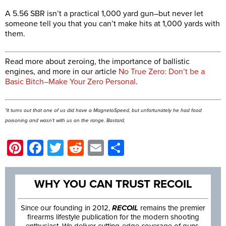
A 5.56 SBR isn’t a practical 1,000 yard gun–but never let
someone tell you that you can’t make hits at 1,000 yards with
them.
Read more about zeroing, the importance of ballistic
engines, and more in our article
No True Zero: Don’t be a
Basic Bitch–Make Your Zero Personal
.
*it turns out that one of us
did
have a MagnetoSpeed, but unfortunately he had food
poisoning and wasn’t with us on the range. Bastard.
Pinterest
Facebook
Twitter
Reddit
Email
Share
WHY YOU CAN TRUST RECOIL
Since our founding in 2012,
RECOIL
remains the premier
firearms lifestyle publication for the modern shooting
enthusiast. We deliver cutting-edge coverage of guns,