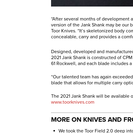
“After several months of development a
version of the Jank Shank may be our be
Toor Knives. “It’s skeletonized body com
concealable, carry and provides a comfor
Designed, developed and manufactured e
2021 Jank Shank is constructed of CPM 
61 Rockwell, and each blade includes a 
“Our talented team has again exceede
blade that allows for multiple carry opt
The 2021 Jank Shank will be available 
www.toorknives.com
MORE ON KNIVES AND F
We took the Toor Field 2.0 deep int