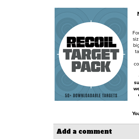
Fo
siz
bi
ta
co
su
we
You
Add a comment