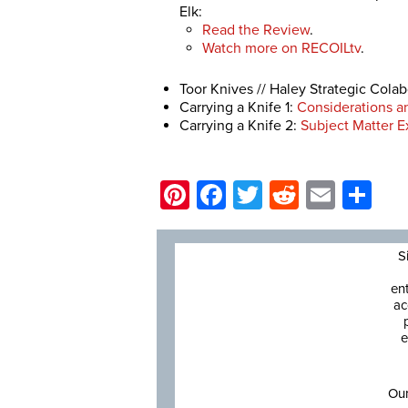
Elk:
Read the Review
.
Watch more on RECOILtv
.
Toor Knives // Haley Strategic Cola
Carrying a Knife 1:
Considerations a
Carrying a Knife 2:
Subject Matter Ex
Pinterest
Facebook
Twitter
Reddit
Email
Sh
S
en
ac
e
Our