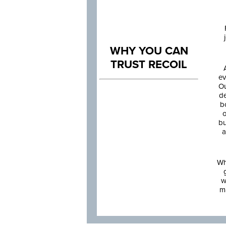
WHY YOU CAN
TRUST RECOIL
ev
Ou
de
b
o
bu
a
Wh
w
m