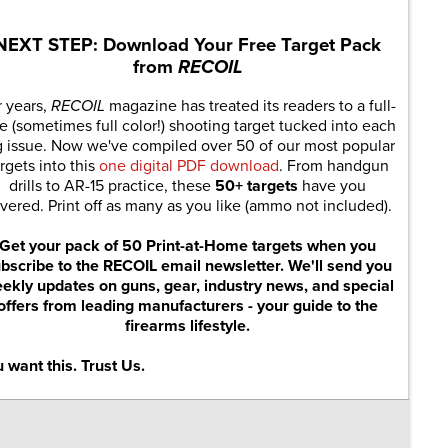
NEXT STEP: Download Your Free Target Pack
from
RECOIL
r years,
RECOIL
magazine has treated its readers to a full-
e (sometimes full color!) shooting target tucked into each
g issue. Now we've compiled over 50 of our most popular
rgets into this
one digital PDF download
. From handgun
drills to AR-15 practice, these
50+ targets
have you
vered. Print off as many as you like (ammo not included).
Get your pack of 50 Print-at-Home targets when you
bscribe to the RECOIL email newsletter. We'll send you
ekly updates on guns, gear, industry news, and special
offers from leading manufacturers - your guide to the
firearms lifestyle.
 want this. Trust Us.