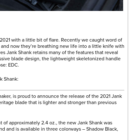
are
21 with a little bit of flare. Recently we caught word of
, and now they’re breathing new life into a little knife with
ves Jank Shank retains many of the features that reveal
essive blade design, the lightweight skeletonized handle
ose: EDC.
k Shank:
maker, is proud to announce the release of the 2021 Jank
ritage blade that is lighter and stronger than previous
ht of approximately 2.4 oz., the new Jank Shank was
nd and is available in three colorways – Shadow Black,