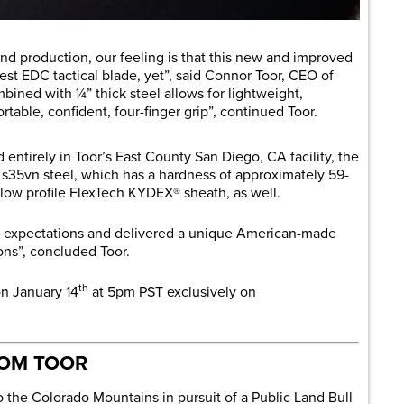
nd production, our feeling is that this new and improved
st EDC tactical blade, yet”, said Connor Toor, CEO of
bined with ¼” thick steel allows for lightweight,
table, confident, four-finger grip”, continued Toor.
ntirely in Toor’s East County San Diego, CA facility, the
s35vn steel, which has a hardness of approximately 59-
low profile FlexTech KYDEX® sheath, as well.
d expectations and delivered a unique American-made
ions”, concluded Toor.
th
on January 14
at 5pm PST exclusively on
ROM TOOR
o the Colorado Mountains in pursuit of a Public Land Bull