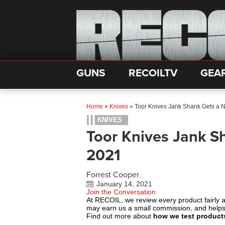
GUNS
RECOILTV
GEA
Home
»
Knives
»
Toor Knives Jank Shank Gets a 
KNIVES
Toor Knives Jank S
2021
Forrest Cooper
January 14, 2021
Join the Conversation
At RECOIL, we review every product fairly 
may earn us a small commission, and help
Find out more about
how we test product