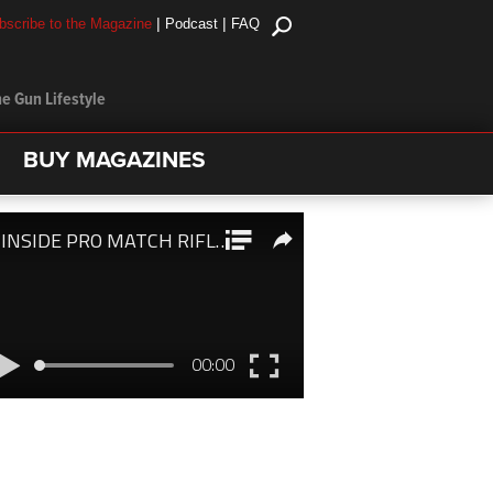
|
|
bscribe to the Magazine
Podcast
FAQ
e Gun Lifestyle
BUY MAGAZINES