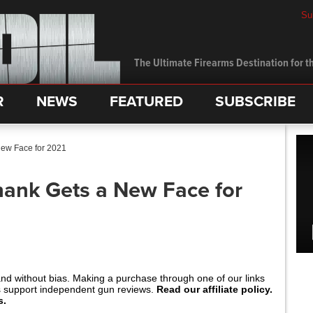
Su
The Ultimate Firearms Destination for th
R
NEWS
FEATURED
SUBSCRIBE
New Face for 2021
hank Gets a New Face for
and without bias. Making a purchase through one of our links
s support independent gun reviews.
Read our affiliate policy.
s.