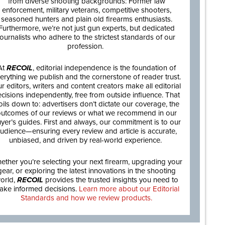
from diverse shooting backgrounds: Former law
enforcement, military veterans, competitive shooters,
seasoned hunters and plain old firearms enthusiasts.
Furthermore, we’re not just gun experts, but dedicated
journalists who adhere to the strictest standards of our
profession.
At
RECOIL
, editorial independence is the foundation of
erything we publish and the cornerstone of reader trust.
r editors, writers and content creators make all editorial
cisions independently, free from outside influence. That
oils down to: advertisers don’t dictate our coverage, the
utcomes of our reviews or what we recommend in our
yer’s guides. First and always, our commitment is to our
udience—ensuring every review and article is accurate,
unbiased, and driven by real-world experience.
ether you’re selecting your next firearm, upgrading your
gear, or exploring the latest innovations in the shooting
orld,
RECOIL
provides the trusted insights you need to
ake informed decisions.
Learn more about our Editorial
Standards and how we review products.