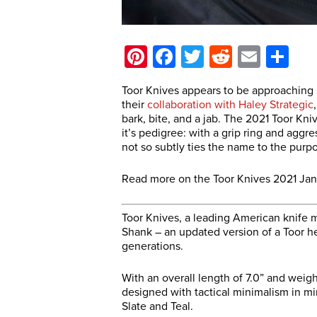
Pinterest
Facebook
Twitter
Reddit
Email
Sh
Toor Knives appears to be approaching 20
their
collaboration with Haley Strategic
bark, bite, and a jab. The 2021 Toor Kni
it’s pedigree: with a grip ring and aggr
not so subtly ties the name to the purp
Read more on the Toor Knives 2021 Jan
Toor Knives, a leading American knife 
Shank – an updated version of a Toor he
generations.
With an overall length of 7.0” and weig
designed with tactical minimalism in mi
Slate and Teal.