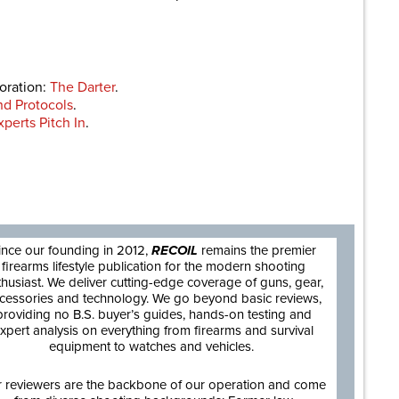
boration:
The Darter
.
nd Protocols
.
perts Pitch In
.
are
ince our founding in 2012,
RECOIL
remains the premier
firearms lifestyle publication for the modern shooting
thusiast. We deliver cutting-edge coverage of guns, gear,
cessories and technology. We go beyond basic reviews,
providing no B.S. buyer’s guides, hands-on testing and
xpert analysis on everything from firearms and survival
equipment to watches and vehicles.
 reviewers are the backbone of our operation and come