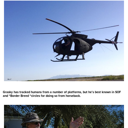
Grasky has tracked humans from a number of platforms, but he’s best known in SOF
and “Border Breed “circles for doing so from horseback.