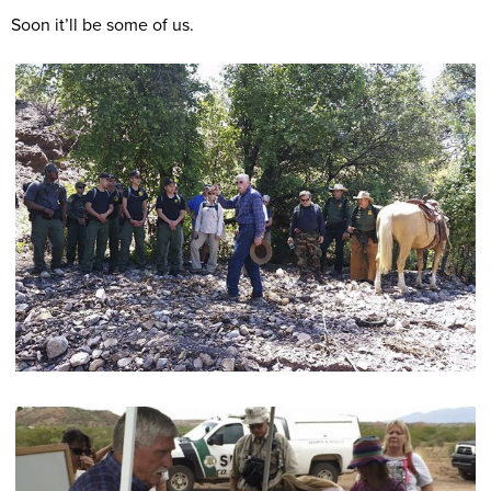
Soon it’ll be some of us.