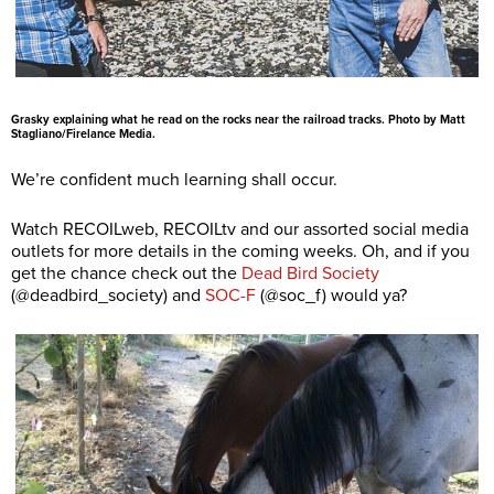
Grasky explaining what he read on the rocks near the railroad tracks. Photo by Matt
Stagliano/Firelance Media.
We’re confident much learning shall occur.
Watch RECOILweb, RECOILtv and our assorted social media
outlets for more details in the coming weeks. Oh, and if you
get the chance check out the
Dead Bird Society
(@deadbird_society) and
SOC-F
(@soc_f) would ya?