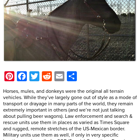
Pinterest
Facebook
Twitter
Reddit
Email
Share
Horses, mules, and donkeys were the original all terrain
vehicles. While they’ve largely gone out of style as a mode of
transport or drayage in many parts of the world, they remain
extremely important in others (and we’re not just talking
about pulling beer wagons). Law enforcement and search &
rescue units use them in places as varied as Times Square
and rugged, remote stretches of the US-Mexican border.
Military units use them as well, if only in very specific