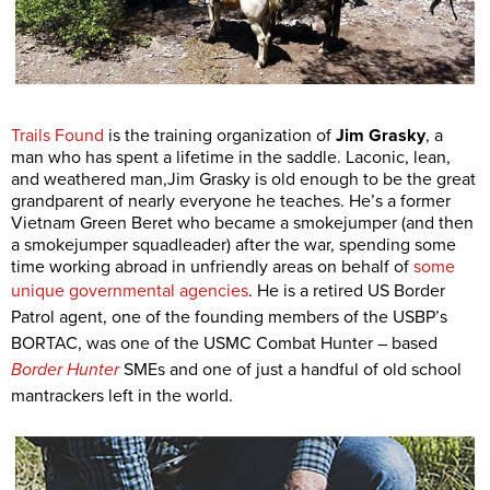
Trails Found
is the training organization of
Jim Grasky
, a
man who has spent a lifetime in the saddle. Laconic, lean,
and weathered man,Jim Grasky is old enough to be the great
grandparent of nearly everyone he teaches. He’s a former
Vietnam Green Beret who became a smokejumper (and then
a smokejumper squadleader) after the war, spending some
time working abroad in unfriendly areas on behalf of
some
unique governmental agencies
. He is
a retired US Border
Patrol agent, one of the founding members of the USBP’s
BORTAC, was one of the USMC Combat Hunter – based
Border Hunter
SMEs and one of just a handful of old school
mantrackers left in the world.