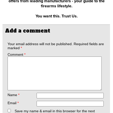
offers from leading manufacturers - your guide to the
firearms lifestyle.
You want this. Trust Us.
Add a comment
Your email address will not be published.
Required fields are
marked
*
Comment
*
Name
*
Email
*
Save my name & email in this browser for the next