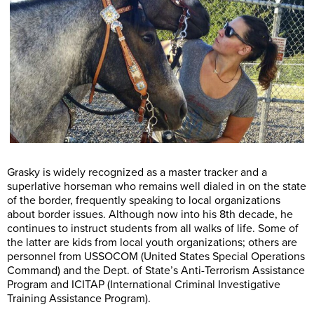
Grasky is widely recognized as a master tracker and a
superlative horseman who remains well dialed in on the state
of the border, frequently speaking to local organizations
about border issues. Although now into his 8th decade, he
continues to instruct students from all walks of life. Some of
the latter are kids from local youth organizations; others are
personnel from USSOCOM (United States Special Operations
Command) and the Dept. of State’s Anti-Terrorism Assistance
Program and ICITAP (International Criminal Investigative
Training Assistance Program).