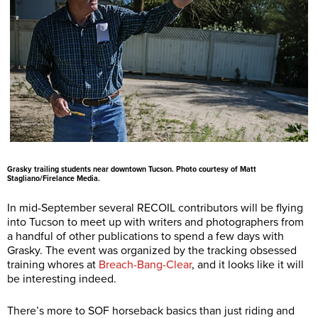
Grasky trailing students near downtown Tucson. Photo courtesy of Matt
Stagliano/Firelance Media.
In mid-September several RECOIL contributors will be flying
into Tucson to meet up with writers and photographers from
a handful of other publications to spend a few days with
Grasky. The event was organized by the tracking obsessed
training whores at
Breach-Bang-Clear
, and it looks like it will
be interesting indeed.
There’s more to SOF horseback basics than just riding and