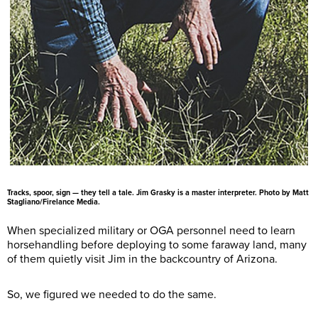
Tracks, spoor, sign — they tell a tale. Jim Grasky is a master interpreter. Photo by Matt
Stagliano/Firelance Media.
When specialized military or OGA personnel need to learn
horsehandling before deploying to some faraway land, many
of them quietly visit Jim in the backcountry of Arizona.
So, we figured we needed to do the same.