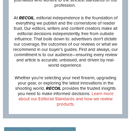
journalists who adhere to the strictest standards of our
profession.
At
RECOIL
, editorial independence is the foundation of
everything we publish and the cornerstone of reader
trust. Our editors, writers and content creators make all
editorial decisions independently, free from outside
influence. That boils down to: advertisers don’t dictate
our coverage, the outcomes of our reviews or what we
recommend in our buyer’s guides. First and always, our
commitment is to our audience—ensuring every review
and article is accurate, unbiased, and driven by real-
world experience.
Whether you’re selecting your next firearm, upgrading
your gear, or exploring the latest innovations in the
shooting world,
RECOIL
provides the trusted insights
you need to make informed decisions.
Learn more
about our Editorial Standards and how we review
products.