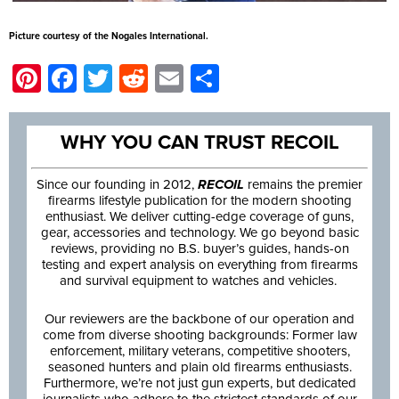
Picture courtesy of the Nogales International.
Pinterest
Facebook
Twitter
Reddit
Email
Share
WHY YOU CAN TRUST RECOIL
Since our founding in 2012,
RECOIL
remains the premier
firearms lifestyle publication for the modern shooting
enthusiast. We deliver cutting-edge coverage of guns,
gear, accessories and technology. We go beyond basic
reviews, providing no B.S. buyer’s guides, hands-on
testing and expert analysis on everything from firearms
and survival equipment to watches and vehicles.
Our reviewers are the backbone of our operation and
come from diverse shooting backgrounds: Former law
enforcement, military veterans, competitive shooters,
seasoned hunters and plain old firearms enthusiasts.
Furthermore, we’re not just gun experts, but dedicated