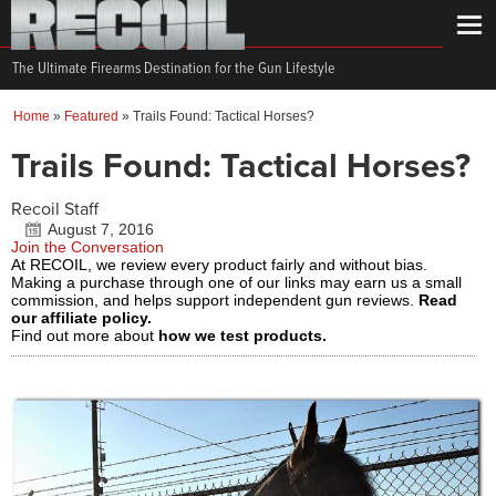
The Ultimate Firearms Destination for the Gun Lifestyle
Home
»
Featured
»
Trails Found: Tactical Horses?
Trails Found: Tactical Horses?
Recoil Staff
August 7, 2016
Join the Conversation
At RECOIL, we review every product fairly and without bias.
Making a purchase through one of our links may earn us a small
commission, and helps support independent gun reviews.
Read
our affiliate policy.
Find out more about
how we test products.