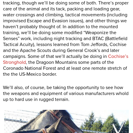
tracking, though we’ll be doing some of both. There’s proper
care of the animal and its tack, packing and loading gear,
water crossings and climbing, tactical movements (including
improvised Escape and Evasion issues), and other things we
haven’t probably thought of. In addition to the mounted
training, we’ll be doing some modified “Weaponize the
Senses” work, including night tracking and BTAC (Battlefield
Tactical Acuity), lessons learned from Tom Jeffords, Cochise
and the Apache Scouts during General Crook’s and later
campaigns. Some of that we’ll actually be doing in
Cochise’s
Stronghold
, the Dragoon Mountains some parts of the
Coronado National Forest and at least one remote stretch of
the the US-Mexico border.
We’ll also, of course, be taking the opportunity to see how
the weapons and equipment of various manufacturers whold
up to hard use in rugged terrain.