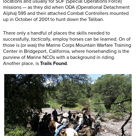
locations and usually for SOF (Special Operations Force)
missions — as they did when ODA (Operational Detachment
Alpha) 595 and their attached Combat Controllers mounted
up in October of 2001 to hunt down the Taliban.
There only a handful of places the skills needed to
successfully,
tacticall
y, employ horses can be learned. On of
those is (or was) the Marine Corps Mountain Warfare Training
Center in Bridgeport, California, where horsehandling is the
purview of Marine NCOs with a background in riding.
Another place, is
Trails Found
.