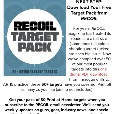
NEXT STEP:
Download Your Free
Target Pack from
RECOIL
For years,
RECOIL
magazine has treated its
readers to a full-size
(sometimes full color!)
shooting target tucked
into each big issue. Now
we've compiled over 50
of our most popular
targets into this
one
digital PDF download
.
From handgun drills to
AR-15 practice, these
50+ targets
have you covered. Print off
as many as you like (ammo not included).
Get your pack of 50 Print-at-Home targets when you
subscribe to the RECOIL email newsletter. We'll send you
weekly updates on guns, gear, industry news, and special