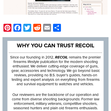
Pinterest
Facebook
Twitter
Reddit
Email
Share
WHY YOU CAN TRUST RECOIL
Since our founding in 2012,
RECOIL
remains the premier
firearms lifestyle publication for the modern shooting
enthusiast. We deliver cutting-edge coverage of guns,
gear, accessories and technology. We go beyond basic
reviews, providing no B.S. buyer’s guides, hands-on
testing and expert analysis on everything from firearms
and survival equipment to watches and vehicles.
Our reviewers are the backbone of our operation and
come from diverse shooting backgrounds: Former law
enforcement, military veterans, competitive shooters,
seasoned hunters and plain old firearms enthusiasts.