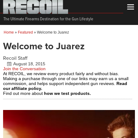
The Ultimate Firearms Destination for the Gun Lifestyle
Home
»
Featured
»
Welcome to Juarez
Welcome to Juarez
Recoil Staff
August 18, 2015
Join the Conversation
At RECOIL, we review every product fairly and without bias.
Making a purchase through one of our links may earn us a small
commission, and helps support independent gun reviews.
Read
our affiliate policy.
Find out more about
how we test products.