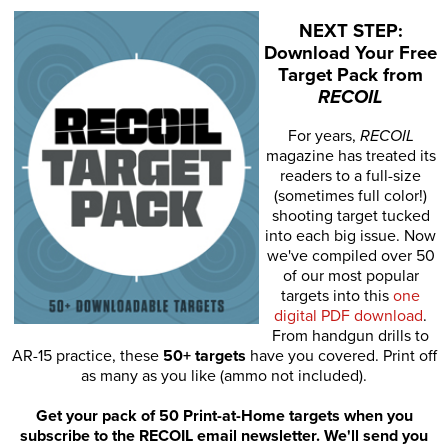
NEXT STEP:
Download Your Free
Target Pack from
RECOIL
For years,
RECOIL
magazine has treated its
readers to a full-size
(sometimes full color!)
shooting target tucked
into each big issue. Now
we've compiled over 50
of our most popular
targets into this
one
digital PDF download
.
From handgun drills to
AR-15 practice, these
50+ targets
have you covered. Print off
as many as you like (ammo not included).
Get your pack of 50 Print-at-Home targets when you
subscribe to the RECOIL email newsletter. We'll send you