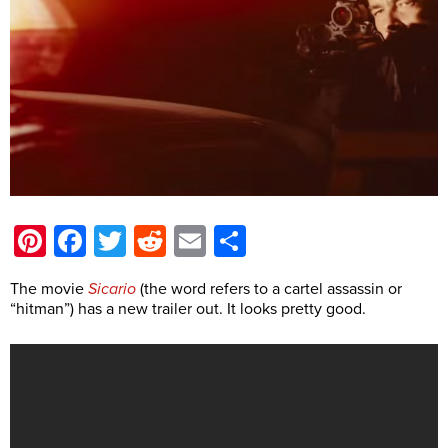
Pinterest
Facebook
Twitter
Reddit
Email
Share
The movie
Sicario
(the word refers to a cartel assassin or
“hitman”) has a new trailer out. It looks pretty good.