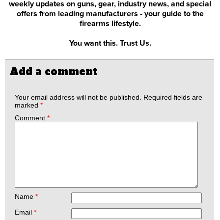
weekly updates on guns, gear, industry news, and special
offers from leading manufacturers - your guide to the
firearms lifestyle.
You want this. Trust Us.
Add a comment
Your email address will not be published.
Required fields are
marked
*
Comment
*
Name
*
Email
*