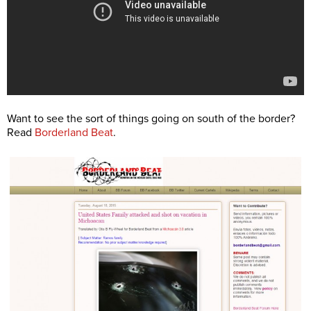
Want to see the sort of things going on south of the border?
Read
Borderland Beat
.