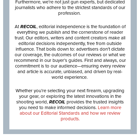
Furthermore, we’re not just gun experts, but dedicated
journalists who adhere to the strictest standards of our
profession.
At
RECOIL
, editorial independence is the foundation of
everything we publish and the cornerstone of reader
trust. Our editors, writers and content creators make all
editorial decisions independently, free from outside
influence. That boils down to: advertisers don’t dictate
our coverage, the outcomes of our reviews or what we
recommend in our buyer’s guides. First and always, our
commitment is to our audience—ensuring every review
and article is accurate, unbiased, and driven by real-
world experience.
Whether you’re selecting your next firearm, upgrading
your gear, or exploring the latest innovations in the
shooting world,
RECOIL
provides the trusted insights
you need to make informed decisions.
Learn more
about our Editorial Standards and how we review
products.