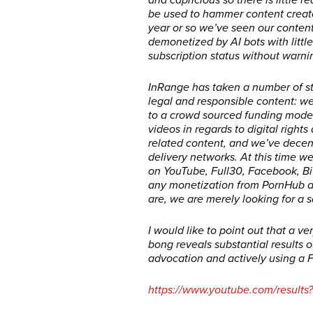
and capricious so there is little r
be used to hammer content creator
year or so we’ve seen our content
demonetized by AI bots with little
subscription status without warn
InRange has taken a number of ste
legal and responsible content: 
to a crowd sourced funding model
videos in regards to digital right
related content, and we’ve decentr
delivery networks. At this time w
on YouTube, Full30, Facebook, B
any monetization from PornHub a
are, we are merely looking for a s
I would like to point out that a 
bong reveals substantial results o
advocation and actively using a F
https://www.youtube.com/result