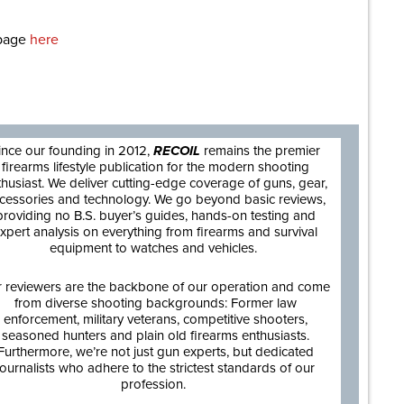
epage
here
are
ince our founding in 2012,
RECOIL
remains the premier
firearms lifestyle publication for the modern shooting
thusiast. We deliver cutting-edge coverage of guns, gear,
cessories and technology. We go beyond basic reviews,
providing no B.S. buyer’s guides, hands-on testing and
xpert analysis on everything from firearms and survival
equipment to watches and vehicles.
 reviewers are the backbone of our operation and come
from diverse shooting backgrounds: Former law
enforcement, military veterans, competitive shooters,
seasoned hunters and plain old firearms enthusiasts.
Furthermore, we’re not just gun experts, but dedicated
journalists who adhere to the strictest standards of our
profession.