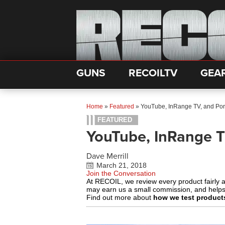
GUNS
RECOILTV
GEA
Home
»
Featured
»
YouTube, InRange TV, and Po
FEATURED
YouTube, InRange 
Dave Merrill
March 21, 2018
Join the Conversation
At RECOIL, we review every product fairly 
may earn us a small commission, and help
Find out more about
how we test product