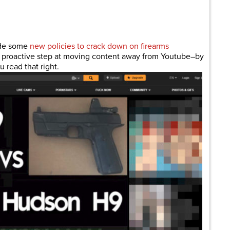
are
ade some
new policies to crack down on firearms
 a proactive step at moving content away from Youtube–by
 read that right.