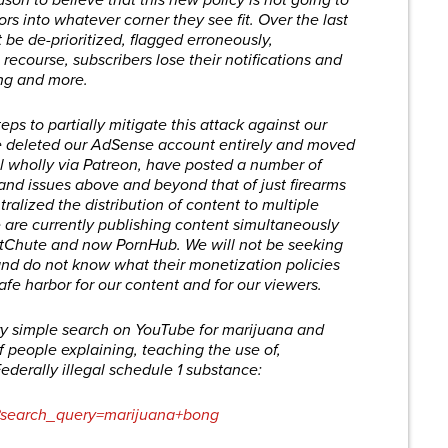
eason to believe that this new policy is not going to
s into whatever corner they see fit. Over the last
 be de-prioritized, flagged erroneously,
 recourse, subscribers lose their notifications and
ing and more.
ps to partially mitigate this attack against our
we deleted our AdSense account entirely and moved
 wholly via Patreon, have posted a number of
s and issues above and beyond that of just firearms
alized the distribution of content to multiple
e are currently publishing content simultaneously
itChute and now PornHub. We will not be seeking
nd do not know what their monetization policies
afe harbor for our content and for our viewers.
very simple search on YouTube for marijuana and
f people explaining, teaching the use of,
ederally illegal schedule 1 substance:
s?search_query=marijuana+bong