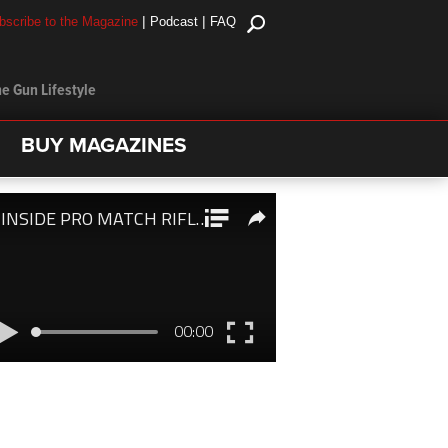
|
|
bscribe to the Magazine
Podcast
FAQ
e Gun Lifestyle
BUY MAGAZINES