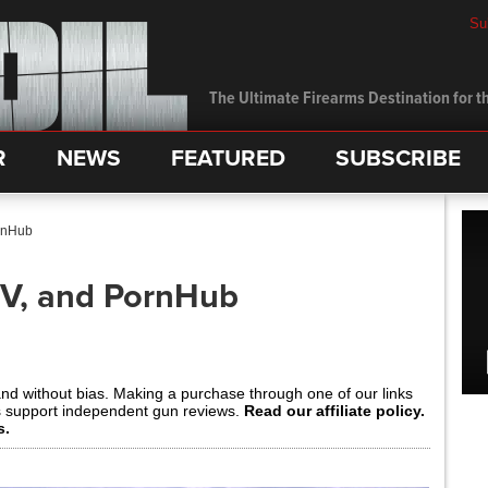
Su
The Ultimate Firearms Destination for th
R
NEWS
FEATURED
SUBSCRIBE
rnHub
TV, and PornHub
and without bias. Making a purchase through one of our links
s support independent gun reviews.
Read our affiliate policy.
s.