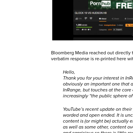
Bloomberg Media reached out directly t
verbatim response is re-printed here wi
Hello,
Thank you for your interest in InR
obviously an important one that d
InRange, but touches at the core
increasingly “the public sphere of
YouTube’s recent update on their 
worded and open ended. It is uncl
content is (or might be) actually 
as well as some other, content ove