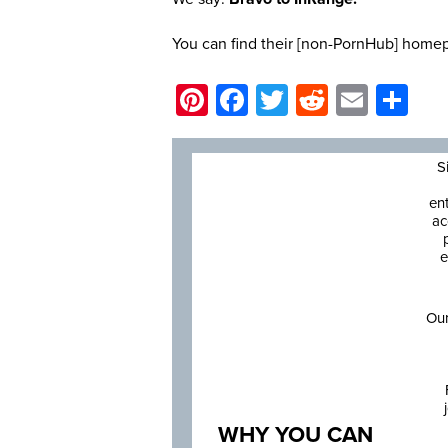
You can find their [non-PornHub] hom
Pinterest
Facebook
Twitter
Reddit
Email
Sh
S
en
ac
e
Our
WHY YOU CAN