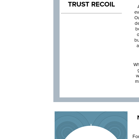
TRUST RECOIL
ev
Ou
de
b
o
bu
a
Wh
w
m
Fo