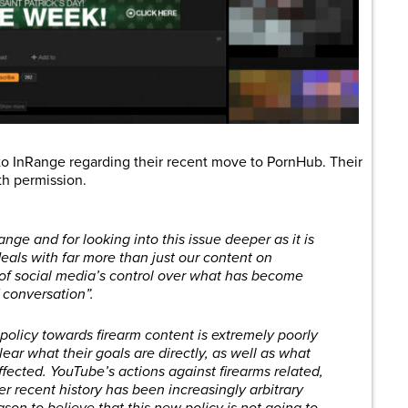
o InRange regarding their recent move to PornHub. Their
th permission.
ange and for looking into this issue deeper as it is
eals with far more than just our content on
 of social media’s control over what has become
 conversation”.
policy towards firearm content is extremely poorly
ear what their goals are directly, as well as what
effected. YouTube’s actions against firearms related,
r recent history has been increasingly arbitrary