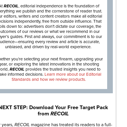
At
RECOIL
, editorial independence is the foundation of
erything we publish and the cornerstone of reader trust.
r editors, writers and content creators make all editorial
cisions independently, free from outside influence. That
oils down to: advertisers don’t dictate our coverage, the
utcomes of our reviews or what we recommend in our
yer’s guides. First and always, our commitment is to our
udience—ensuring every review and article is accurate,
unbiased, and driven by real-world experience.
ether you’re selecting your next firearm, upgrading your
gear, or exploring the latest innovations in the shooting
orld,
RECOIL
provides the trusted insights you need to
ake informed decisions.
Learn more about our Editorial
Standards and how we review products.
NEXT STEP: Download Your Free Target Pack
from
RECOIL
r years,
RECOIL
magazine has treated its readers to a full-