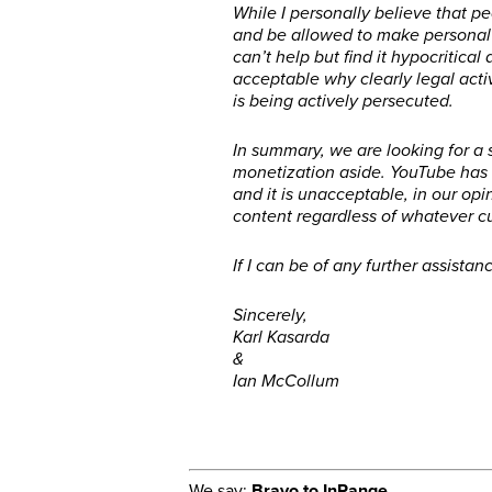
While I personally believe that 
and be allowed to make personal 
can’t help but find it hypocritical 
acceptable why clearly legal activ
is being actively persecuted.
In summary, we are looking for a 
monetization aside. YouTube has 
and it is unacceptable, in our opi
content regardless of whatever cur
If I can be of any further assista
Sincerely,
Karl Kasarda
&
Ian McCollum
We say:
Bravo to InRange.