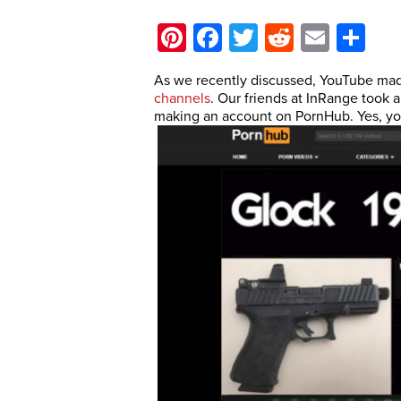
Pinterest
Facebook
Twitter
Reddit
Email
Sh
As we recently discussed, YouTube m
channels
. Our friends at InRange took
making an account on PornHub. Yes, you