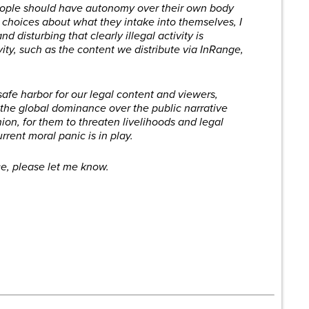
people should have autonomy over their own body
choices about what they intake into themselves, I
and disturbing that clearly illegal activity is
ity, such as the content we distribute via InRange,
safe harbor for our legal content and viewers,
the global dominance over the public narrative
nion, for them to threaten livelihoods and legal
rent moral panic is in play.
nce, please let me know.