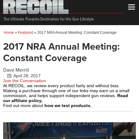
The Ultimate Firearms Destination for the Gun Lifestyle
Home
»
Featured
»
2017 NRA Annual Meeting: Constant Coverage
2017 NRA Annual Meeting:
Constant Coverage
Dave Merrill
April 28, 2017
Join the Conversation
At RECOIL, we review every product fairly and without bias.
Making a purchase through one of our links may earn us a small
commission, and helps support independent gun reviews.
Read
our affiliate policy.
Find out more about
how we test products.