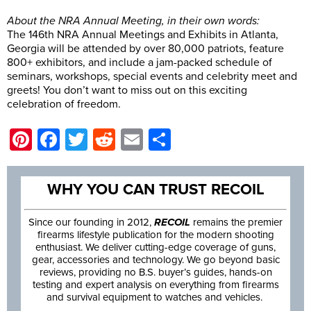
About the NRA Annual Meeting, in their own words:
The 146th NRA Annual Meetings and Exhibits in Atlanta,
Georgia will be attended by over 80,000 patriots, feature
800+ exhibitors, and include a jam-packed schedule of
seminars, workshops, special events and celebrity meet and
greets! You don’t want to miss out on this exciting
celebration of freedom.
Pinterest
Facebook
Twitter
Reddit
Email
Share
WHY YOU CAN TRUST RECOIL
Since our founding in 2012,
RECOIL
remains the premier
firearms lifestyle publication for the modern shooting
enthusiast. We deliver cutting-edge coverage of guns,
gear, accessories and technology. We go beyond basic
reviews, providing no B.S. buyer’s guides, hands-on
testing and expert analysis on everything from firearms
and survival equipment to watches and vehicles.