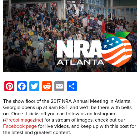
Pinterest
Facebook
Twitter
Reddit
Email
Share
The show floor of the 2017 NRA Annual Meeting in Atlanta,
Georgia opens up at 9am EST–and we’ll be there with bells
on. Once it kicks off you can follow us on Instagram
(
@recoilmagazine
) for a stream of images, check out our
Facebook page
for live videos, and keep up with this post for
the latest and greatest content.