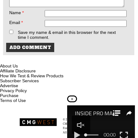
Name
*
Email
*
Save my name & email in this browser for the next
time I comment.
About Us
Affiliate Disclosure
How We Test & Review Products
Subscriber Services
Advertise
Privacy Policy
Purchase
×
Terms of Use
© 2026
Recoil Magazine
CMG West, LLC
Firearms & Survivalists Lifestyle
All rights reserved.