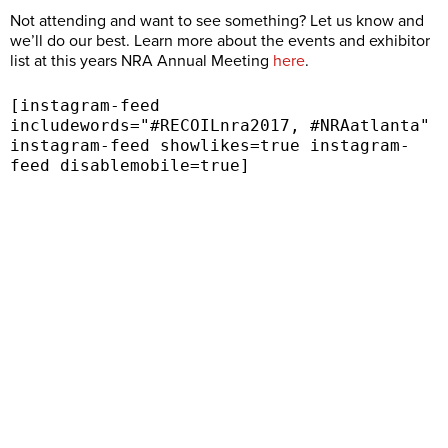
Not attending and want to see something? Let us know and
we’ll do our best. Learn more about the events and exhibitor
list at this years NRA Annual Meeting
here
.
[instagram-feed
includewords="#RECOILnra2017, #NRAatlanta"
instagram-feed showlikes=true instagram-
feed disablemobile=true]