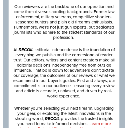
Our reviewers are the backbone of our operation and
come from diverse shooting backgrounds: Former law
enforcement, military veterans, competitive shooters,
seasoned hunters and plain old firearms enthusiasts.
Furthermore, we’re not just gun experts, but dedicated
journalists who adhere to the strictest standards of our
profession.
At
RECOIL
, editorial independence is the foundation of
everything we publish and the cornerstone of reader
trust. Our editors, writers and content creators make all
editorial decisions independently, free from outside
influence. That boils down to: advertisers don’t dictate
our coverage, the outcomes of our reviews or what we
recommend in our buyer’s guides. First and always, our
commitment is to our audience—ensuring every review
and article is accurate, unbiased, and driven by real-
world experience.
Whether you’re selecting your next firearm, upgrading
your gear, or exploring the latest innovations in the
shooting world,
RECOIL
provides the trusted insights
you need to make informed decisions.
Learn more