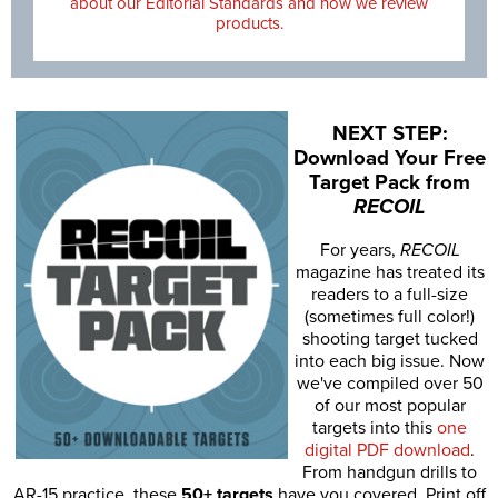
about our Editorial Standards and how we review
products.
NEXT STEP:
Download Your Free
Target Pack from
RECOIL
For years,
RECOIL
magazine has treated its
readers to a full-size
(sometimes full color!)
shooting target tucked
into each big issue. Now
we've compiled over 50
of our most popular
targets into this
one
digital PDF download
.
From handgun drills to
AR-15 practice, these
50+ targets
have you covered. Print off