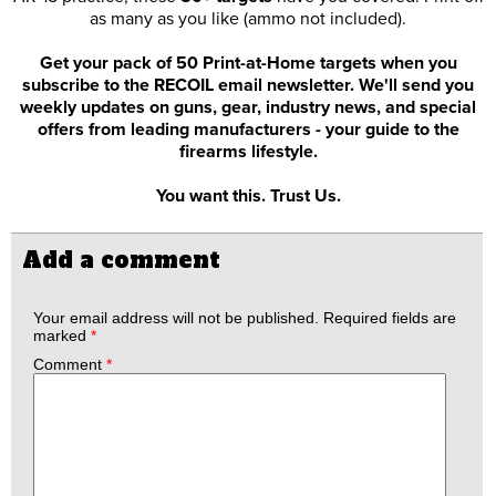
as many as you like (ammo not included).
Get your pack of 50 Print-at-Home targets when you
subscribe to the RECOIL email newsletter. We'll send you
weekly updates on guns, gear, industry news, and special
offers from leading manufacturers - your guide to the
firearms lifestyle.
You want this. Trust Us.
Add a comment
Your email address will not be published.
Required fields are
marked
*
Comment
*