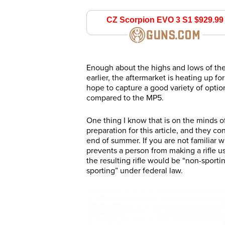
CZ Scorpion EVO 3 S1 
guns.com
Enough about the highs and lows of the
earlier, the aftermarket is heating up 
hope to capture a good variety of opt
compared to the MP5.
One thing I know that is on the minds o
preparation for this article, and they c
end of summer. If you are not familiar w
prevents a person from making a rifle us
the resulting rifle would be “non-sport
sporting” under federal law.