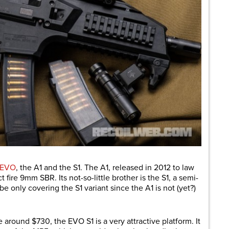
 EVO
, the A1 and the S1. The A1, released in 2012 to law
t fire 9mm SBR. Its not-so-little brother is the S1, a semi-
 be only covering the S1 variant since the A1 is not (yet?)
around $730, the EVO S1 is a very attractive platform. It