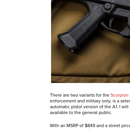
There are two variants for the
Scorpion
enforcement and military only, is a selec
automatic pistol version of the A1. I will
available to the general public.
With an MSRP of $849 and a street price 