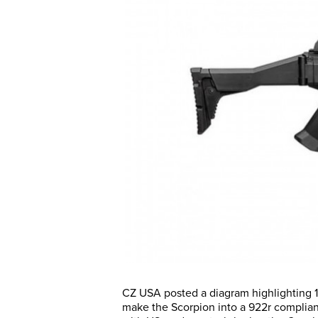
CZ USA posted a diagram highlighting 1
make the Scorpion into a 922r compliant