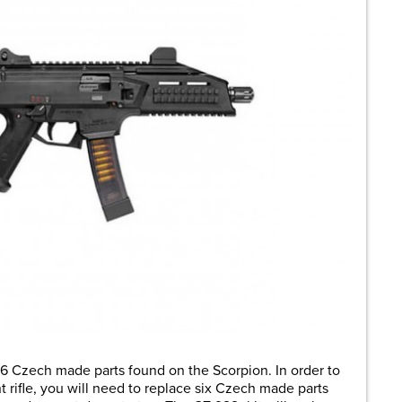
6 Czech made parts found on the Scorpion. In order to
 rifle, you will need to replace six Czech made parts