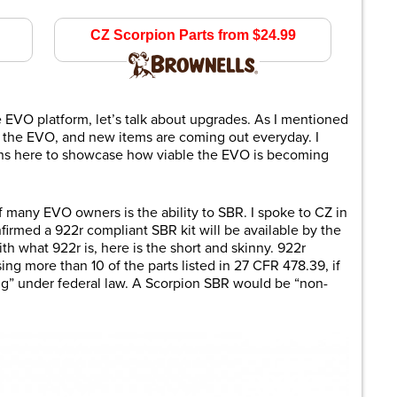
$929.99
CZ Scorpion Parts from $24.99
brownells.com
 EVO platform, let’s talk about upgrades. As I mentioned
for the EVO, and new items are coming out everyday. I
ions here to showcase how viable the EVO is becoming
f many EVO owners is the ability to SBR. I spoke to CZ in
onfirmed a 922r compliant SBR kit will be available by the
ith what 922r is, here is the short and skinny. 922r
ing more than 10 of the parts listed in 27 CFR 478.39, if
ing” under federal law. A Scorpion SBR would be “non-