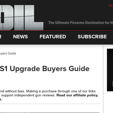
Su
The Ultimate Firearms Destination for th
R
NEWS
FEATURED
SUBSCRIBE
uyers Guide
 S1 Upgrade Buyers Guide
and without bias. Making a purchase through one of our links
s support independent gun reviews.
Read our affiliate policy.
s.