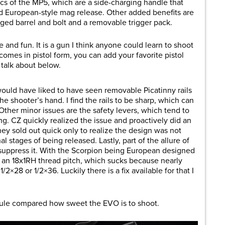
ics of the MP5, which are a side-charging handle that
nd European-style mag release. Other added benefits are
ged barrel and bolt and a removable trigger pack.
 and fun. It is a gun I think anyone could learn to shoot
 comes in pistol form, you can add your favorite pistol
l talk about below.
I would have liked to have seen removable Picatinny
rails
e shooter’s hand. I find the rails to be sharp, which can
 Other minor issues are the safety levers, which tend to
ng. CZ quickly realized the issue and proactively did an
They sold out quick only to realize the design was not
l stages of being released. Lastly, part of the allure of
 suppress it. With the Scorpion being European designed
an 18x1RH thread pitch, which sucks because nearly
2×28 or 1/2×36. Luckily there is a fix available for that I
uscule compared how sweet the EVO is to shoot.