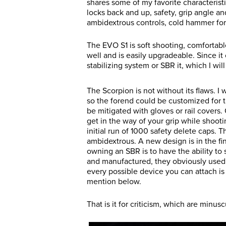
shares some of my favorite characterist
locks back and up, safety, grip angle a
ambidextrous controls, cold hammer for
The EVO S1 is soft shooting, comfortable
well and is easily upgradeable. Since it
stabilizing system or SBR it, which I wil
The Scorpion is not without its flaws. 
so the forend could be customized for th
be mitigated with gloves or rail covers.
get in the way of your grip while shooti
initial run of 1000 safety delete caps. 
ambidextrous. A new design is in the fina
owning an SBR is to have the ability to
and manufactured, they obviously used 
every possible device you can attach is 1/
mention below.
That is it for criticism, which are min