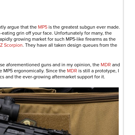
are
tly argue that the
MP5
is the greatest subgun ever made.
t-eating grin off your face. Unfortunately for many, the
rapidly growing market for such MP5-like firearms as the
Z Scorpion
. They have all taken design queues from the
hose aforementioned guns and in my opinion, the
MDR
and
the MP5 ergonomically. Since the
MDR
is still a prototype, I
s and the ever-growing aftermarket support for it.