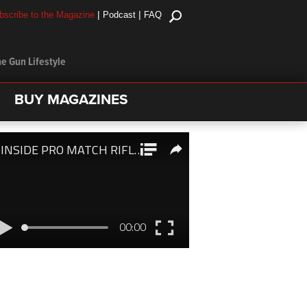
|
|
bscribe to the Magazine
Podcast
FAQ
e Gun Lifestyle
BUY MAGAZINES