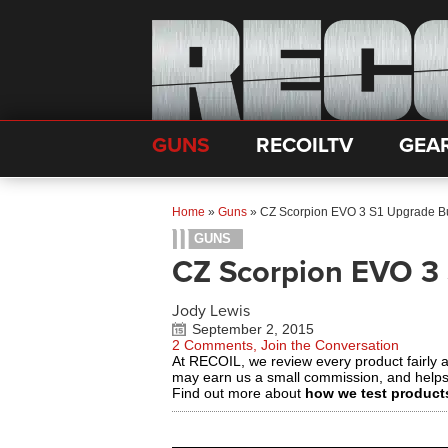
GUNS
RECOILTV
GEA
Home
»
Guns
»
CZ Scorpion EVO 3 S1 Upgrade B
GUNS
CZ Scorpion EVO 3
Jody Lewis
September 2, 2015
2 Comments, Join the Conversation
At RECOIL, we review every product fairly 
may earn us a small commission, and help
Find out more about
how we test product