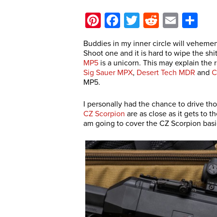
Pinterest
Facebook
Twitter
Reddit
Email
Sh
Buddies in my inner circle will vehemen
Shoot one and it is hard to wipe the shi
MP5
is a unicorn. This may explain the 
Sig Sauer MPX
,
Desert Tech MDR
and
C
MP5.
I personally had the chance to drive t
CZ Scorpion
are as close as it gets to 
am going to cover the CZ Scorpion basic