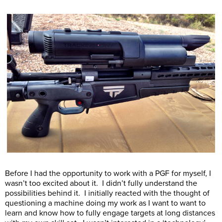
Before I had the opportunity to work with a PGF for myself, I
wasn’t too excited about it. I didn’t fully understand the
possibilities behind it. I initially reacted with the thought of
questioning a machine doing my work as I want to want to
learn and know how to fully engage targets at long distances