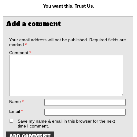
You want this. Trust Us.
Add a comment
Your email address will not be published.
Required fields are
marked
*
Comment
*
Name
*
Email
*
Save my name & email in this browser for the next
time I comment.