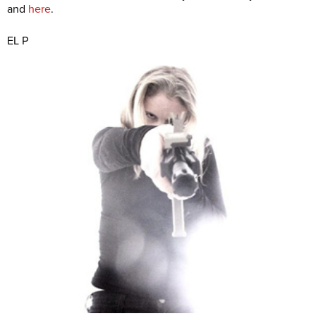
and
here
.
EL P