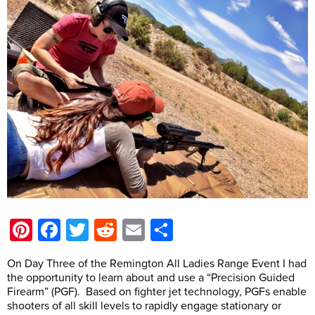
Pinterest
Facebook
Twitter
Reddit
Email
Share
On Day Three of the Remington All Ladies Range Event I had
the opportunity to learn about and use a “Precision Guided
Firearm” (PGF). Based on fighter jet technology, PGFs enable
shooters of all skill levels to rapidly engage stationary or