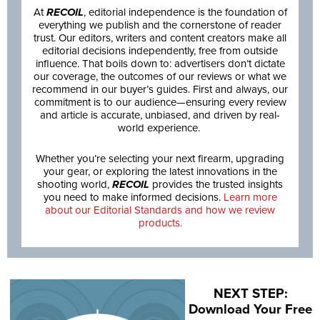
At
RECOIL
, editorial independence is the foundation of
everything we publish and the cornerstone of reader
trust. Our editors, writers and content creators make all
editorial decisions independently, free from outside
influence. That boils down to: advertisers don’t dictate
our coverage, the outcomes of our reviews or what we
recommend in our buyer’s guides. First and always, our
commitment is to our audience—ensuring every review
and article is accurate, unbiased, and driven by real-
world experience.
Whether you’re selecting your next firearm, upgrading
your gear, or exploring the latest innovations in the
shooting world,
RECOIL
provides the trusted insights
you need to make informed decisions.
Learn more
about our Editorial Standards and how we review
products.
NEXT STEP:
Download Your Free