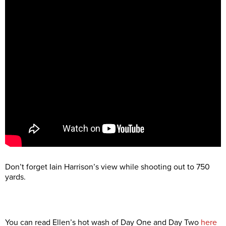
Don’t forget Iain Harrison’s view while shooting out to 750
yards.
You can read Ellen’s hot wash of Day One and Day Two
here