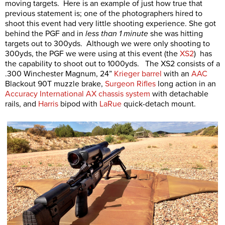
moving targets. Here is an example of just how true that
previous statement is; one of the photographers hired to
shoot this event had very little shooting experience. She got
behind the PGF and in
less than 1 minute
she was hitting
targets out to 300yds. Although we were only shooting to
300yds, the PGF we were using at this event (the
XS2
) has
the capability to shoot out to 1000yds. The XS2 consists of a
.300 Winchester Magnum, 24”
Krieger barrel
with an
AAC
Blackout 90T muzzle brake,
Surgeon Rifles
long action in an
Accuracy International AX chassis system
with detachable
rails, and
Harris
bipod with
LaRue
quick-detach mount.