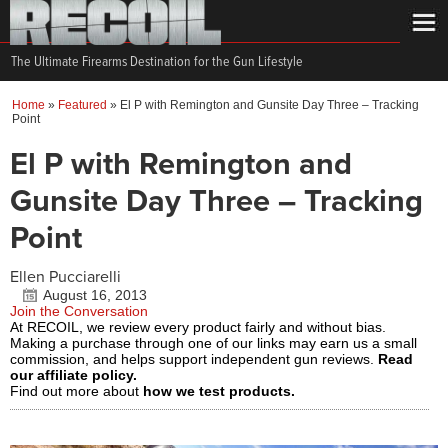
The Ultimate Firearms Destination for the Gun Lifestyle
Home
»
Featured
»
El P with Remington and Gunsite Day Three – Tracking
Point
El P with Remington and
Gunsite Day Three – Tracking
Point
Ellen Pucciarelli
August 16, 2013
Join the Conversation
At RECOIL, we review every product fairly and without bias.
Making a purchase through one of our links may earn us a small
commission, and helps support independent gun reviews.
Read
our affiliate policy.
Find out more about
how we test products.