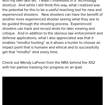
with my own skill set. I wasn’t interested in a ‘technology’
shortcut. And while I still think this way, what I realized was
the potential for this to be a useful teaching tool for new and
experienced shooters. New shooters can have the benefit of
another more experienced shooter seeing what they see to
be guided through the shooting process. Experienced
shooters can track and record shots for later viewing and
critique. And in addition to the obvious law enforcement and
defense applications, what I also appreciated was that it
enables “mindful hunting” as it allows a hunter to choose an
impact point that is humane and ethical and to successfully
get that “mindful” shot every time.
Check out Wendy LaFever from the NRA behind the XS2
with her partner tracking her progress on an Ipad.