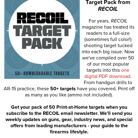
Target Pack from
RECOIL
For years,
RECOIL
magazine has treated its
readers to a full-size
(sometimes full color!)
shooting target tucked
into each big issue. Now
we've compiled over 50
of our most popular
targets into this
one
digital PDF download
.
From handgun drills to
AR-15 practice, these
50+ targets
have you covered. Print off
as many as you like (ammo not included).
Get your pack of 50 Print-at-Home targets when you
subscribe to the RECOIL email newsletter. We'll send you
weekly updates on guns, gear, industry news, and special
offers from leading manufacturers - your guide to the
firearms lifestyle.