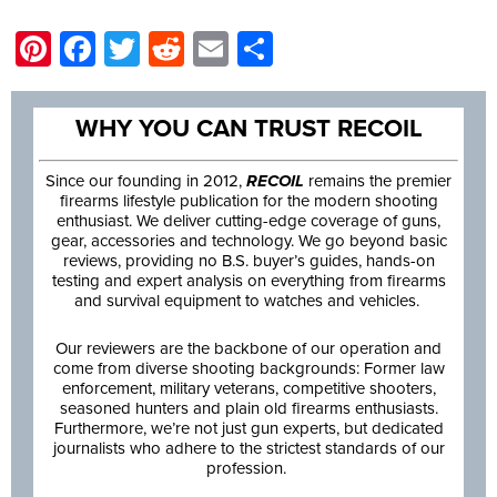
Pinterest
Facebook
Twitter
Reddit
Email
Share
WHY YOU CAN TRUST RECOIL
Since our founding in 2012,
RECOIL
remains the premier
firearms lifestyle publication for the modern shooting
enthusiast. We deliver cutting-edge coverage of guns,
gear, accessories and technology. We go beyond basic
reviews, providing no B.S. buyer’s guides, hands-on
testing and expert analysis on everything from firearms
and survival equipment to watches and vehicles.
Our reviewers are the backbone of our operation and
come from diverse shooting backgrounds: Former law
enforcement, military veterans, competitive shooters,
seasoned hunters and plain old firearms enthusiasts.
Furthermore, we’re not just gun experts, but dedicated
journalists who adhere to the strictest standards of our
profession.