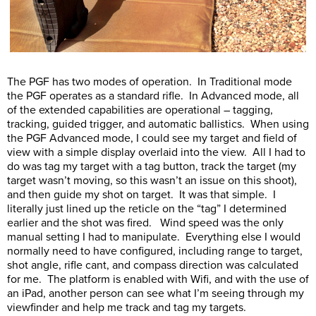
The PGF has two modes of operation. In Traditional mode
the PGF operates as a standard rifle. In Advanced mode, all
of the extended capabilities are operational – tagging,
tracking, guided trigger, and automatic ballistics. When using
the PGF Advanced mode, I could see my target and field of
view with a simple display overlaid into the view. All I had to
do was tag my target with a tag button, track the target (my
target wasn’t moving, so this wasn’t an issue on this shoot),
and then guide my shot on target. It was that simple. I
literally just lined up the reticle on the “tag” I determined
earlier and the shot was fired. Wind speed was the only
manual setting I had to manipulate. Everything else I would
normally need to have configured, including range to target,
shot angle, rifle cant, and compass direction was calculated
for me. The platform is enabled with Wifi, and with the use of
an iPad, another person can see what I’m seeing through my
viewfinder and help me track and tag my targets.