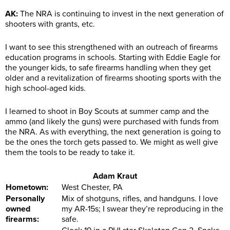
AK:
The NRA is continuing to invest in the next generation of
shooters with grants, etc.
I want to see this strengthened with an outreach of firearms
education programs in schools. Starting with Eddie Eagle for
the younger kids, to safe firearms handling when they get
older and a revitalization of firearms shooting sports with the
high school-aged kids.
I learned to shoot in Boy Scouts at summer camp and the
ammo (and likely the guns) were purchased with funds from
the NRA. As with everything, the next generation is going to
be the ones the torch gets passed to. We might as well give
them the tools to be ready to take it.
Adam Kraut
Hometown:
West Chester, PA
Personally
Mix of shotguns, rifles, and handguns. I love
owned
my AR-15s; I swear they’re reproducing in the
firearms:
safe.