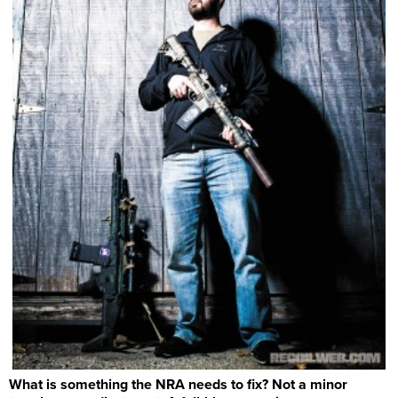
What is something the NRA needs to fix? Not a minor