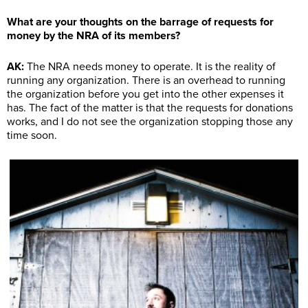
What are your thoughts on the barrage of requests for
money by the NRA of its members?
AK:
The NRA needs money to operate. It is the reality of
running any organization. There is an overhead to running
the organization before you get into the other expenses it
has. The fact of the matter is that the requests for donations
works, and I do not see the organization stopping those any
time soon.