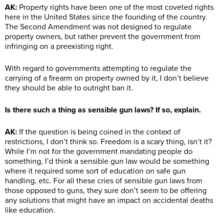
AK:
Property rights have been one of the most coveted rights
here in the United States since the founding of the country.
The Second Amendment was not designed to regulate
property owners, but rather prevent the government from
infringing on a preexisting right.
With regard to governments attempting to regulate the
carrying of a firearm on property owned by it, I don’t believe
they should be able to outright ban it.
Is there such a thing as sensible gun laws? If so, explain.
AK:
If the question is being coined in the context of
restrictions, I don’t think so. Freedom is a scary thing, isn’t it?
While I’m not for the government mandating people do
something, I’d think a sensible gun law would be something
where it required some sort of education on safe gun
handling, etc. For all these cries of sensible gun laws from
those opposed to guns, they sure don’t seem to be offering
any solutions that might have an impact on accidental deaths
like education.