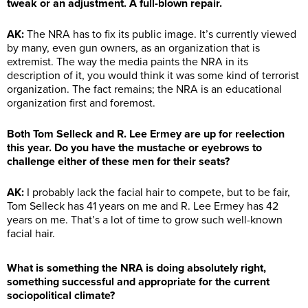
tweak or an adjustment. A full-blown repair.
AK:
The NRA has to fix its public image. It’s currently viewed
by many, even gun owners, as an organization that is
extremist. The way the media paints the NRA in its
description of it, you would think it was some kind of terrorist
organization. The fact remains; the NRA is an educational
organization first and foremost.
Both Tom Selleck and R. Lee Ermey are up for reelection
this year. Do you have the mustache or eyebrows to
challenge either of these men for their seats?
AK:
I probably lack the facial hair to compete, but to be fair,
Tom Selleck has 41 years on me and R. Lee Ermey has 42
years on me. That’s a lot of time to grow such well-known
facial hair.
What is something the NRA is doing absolutely right,
something successful and appropriate for the current
sociopolitical climate?