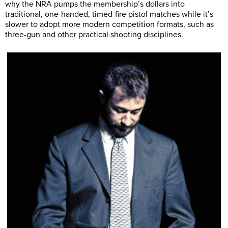
why the NRA pumps the membership’s dollars into
traditional, one-handed, timed-fire pistol matches while it’s
slower to adopt more modern competition formats, such as
three-gun and other practical shooting disciplines.