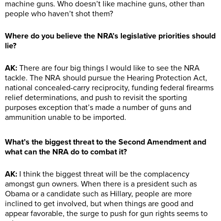
machine guns. Who doesn’t like machine guns, other than
people who haven’t shot them?
Where do you believe the NRA’s legislative priorities should
lie?
AK:
There are four big things I would like to see the NRA
tackle. The NRA should pursue the Hearing Protection Act,
national concealed-carry reciprocity, funding federal firearms
relief determinations, and push to revisit the sporting
purposes exception that’s made a number of guns and
ammunition unable to be imported.
What’s the biggest threat to the Second Amendment and
what can the NRA do to combat it?
AK:
I think the biggest threat will be the complacency
amongst gun owners. When there is a president such as
Obama or a candidate such as Hillary, people are more
inclined to get involved, but when things are good and
appear favorable, the surge to push for gun rights seems to