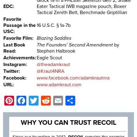
Glock 19 in a PHLster Skeleton Gen 2, Snake
EDC:
Eater Tactical IWB magazine pouch, Boxer
Tactical Zenith Belt, Benchmade Griptillian
Favorite
Passage in the
16 U.S.C. § 1a-7b
USC:
Favorite Film:
Blazing Saddles
Last Book
The Founders’ Second Amendment
by
Read:
Stephen Halbrook
Achievements:
Eagle Scout
Instagram:
@theadamkraut
Twitter:
@Kraut4NRA
Facebook:
www.facebook.com/adamkrautnra
URL:
www.adamkraut.com
Pinterest
Facebook
Twitter
Reddit
Email
Share
WHY YOU CAN TRUST RECOIL