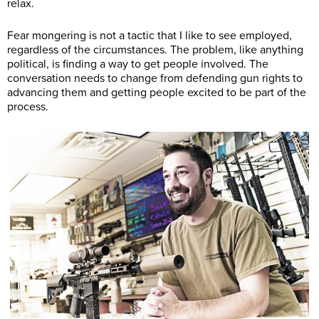
relax.
Fear mongering is not a tactic that I like to see employed,
regardless of the circumstances. The problem, like anything
political, is finding a way to get people involved. The
conversation needs to change from defending gun rights to
advancing them and getting people excited to be part of the
process.