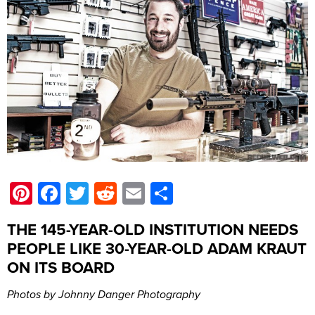
Pinterest
Facebook
Twitter
Reddit
Email
Share
THE 145-YEAR-OLD INSTITUTION NEEDS
PEOPLE LIKE 30-YEAR-OLD ADAM KRAUT
ON ITS BOARD
Photos by Johnny Danger Photography