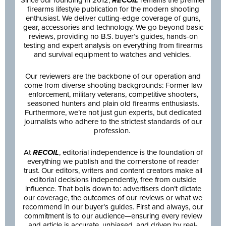
Since our founding in 2012,
RECOIL
remains the premier
firearms lifestyle publication for the modern shooting
enthusiast. We deliver cutting-edge coverage of guns,
gear, accessories and technology. We go beyond basic
reviews, providing no B.S. buyer’s guides, hands-on
testing and expert analysis on everything from firearms
and survival equipment to watches and vehicles.
Our reviewers are the backbone of our operation and
come from diverse shooting backgrounds: Former law
enforcement, military veterans, competitive shooters,
seasoned hunters and plain old firearms enthusiasts.
Furthermore, we’re not just gun experts, but dedicated
journalists who adhere to the strictest standards of our
profession.
At
RECOIL
, editorial independence is the foundation of
everything we publish and the cornerstone of reader
trust. Our editors, writers and content creators make all
editorial decisions independently, free from outside
influence. That boils down to: advertisers don’t dictate
our coverage, the outcomes of our reviews or what we
recommend in our buyer’s guides. First and always, our
commitment is to our audience—ensuring every review
and article is accurate, unbiased, and driven by real-