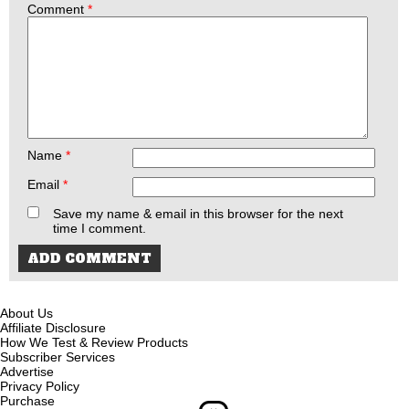
Comment
*
Name
*
Email
*
Save my name & email in this browser for the next
time I comment.
About Us
Affiliate Disclosure
How We Test & Review Products
Subscriber Services
Advertise
Privacy Policy
Purchase