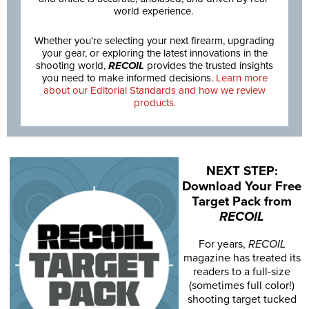
world experience.
Whether you’re selecting your next firearm, upgrading
your gear, or exploring the latest innovations in the
shooting world,
RECOIL
provides the trusted insights
you need to make informed decisions.
Learn more
about our Editorial Standards and how we review
products.
NEXT STEP:
Download Your Free
Target Pack from
RECOIL
For years,
RECOIL
magazine has treated its
readers to a full-size
(sometimes full color!)
shooting target tucked