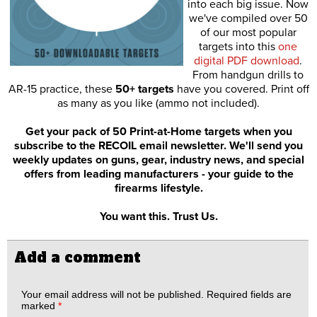
into each big issue. Now
we've compiled over 50
of our most popular
targets into this
one
digital PDF download
.
From handgun drills to
AR-15 practice, these
50+ targets
have you covered. Print off
as many as you like (ammo not included).
Get your pack of 50 Print-at-Home targets when you
subscribe to the RECOIL email newsletter. We'll send you
weekly updates on guns, gear, industry news, and special
offers from leading manufacturers - your guide to the
firearms lifestyle.
You want this. Trust Us.
Add a comment
Your email address will not be published.
Required fields are
marked
*