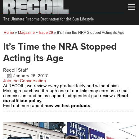
The Ultimate Firearms Destination for the Gun Lifestyle
Home
»
Magazine
»
Issue 29
»
It’s Time the NRA Stopped Acting its Age
It’s Time the NRA Stopped
Acting its Age
Recoil Staff
January 26, 2017
Join the Conversation
At RECOIL, we review every product fairly and without bias.
Making a purchase through one of our links may earn us a small
commission, and helps support independent gun reviews.
Read
our affiliate policy.
Find out more about
how we test products.