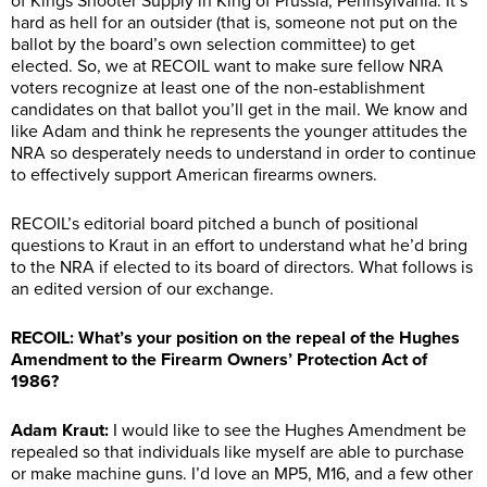
of Kings Shooter Supply in King of Prussia, Pennsylvania. It’s
hard as hell for an outsider (that is, someone not put on the
ballot by the board’s own selection committee) to get
elected. So, we at RECOIL want to make sure fellow NRA
voters recognize at least one of the non-establishment
candidates on that ballot you’ll get in the mail. We know and
like Adam and think he represents the younger attitudes the
NRA so desperately needs to understand in order to continue
to effectively support American firearms owners.
RECOIL’s editorial board pitched a bunch of positional
questions to Kraut in an effort to understand what he’d bring
to the NRA if elected to its board of directors. What follows is
an edited version of our exchange.
RECOIL: What’s your position on the repeal of the Hughes
Amendment to the Firearm Owners’ Protection Act of
1986?
Adam Kraut:
I would like to see the Hughes Amendment be
repealed so that individuals like myself are able to purchase
or make machine guns. I’d love an MP5, M16, and a few other