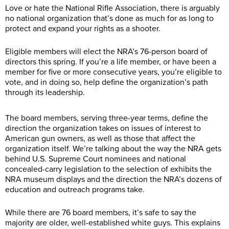
Love or hate the National Rifle Association, there is arguably
no national organization that’s done as much for as long to
protect and expand your rights as a shooter.
Eligible members will elect the NRA’s 76-person board of
directors this spring. If you’re a life member, or have been a
member for five or more consecutive years, you’re eligible to
vote, and in doing so, help define the organization’s path
through its leadership.
The board members, serving three-year terms, define the
direction the organization takes on issues of interest to
American gun owners, as well as those that affect the
organization itself. We’re talking about the way the NRA gets
behind U.S. Supreme Court nominees and national
concealed-carry legislation to the selection of exhibits the
NRA museum displays and the direction the NRA’s dozens of
education and outreach programs take.
While there are 76 board members, it’s safe to say the
majority are older, well-established white guys. This explains