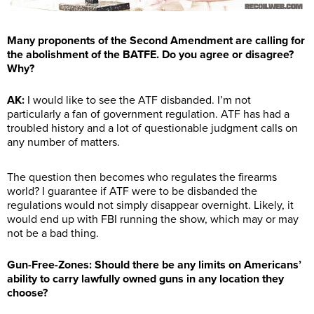
Many proponents of the Second Amendment are calling for
the abolishment of the BATFE. Do you agree or disagree?
Why?
AK:
I would like to see the ATF disbanded. I’m not
particularly a fan of government regulation. ATF has had a
troubled history and a lot of questionable judgment calls on
any number of matters.
The question then becomes who regulates the firearms
world? I guarantee if ATF were to be disbanded the
regulations would not simply disappear overnight. Likely, it
would end up with FBI running the show, which may or may
not be a bad thing.
Gun-Free-Zones: Should there be any limits on Americans’
ability to carry lawfully owned guns in any location they
choose?