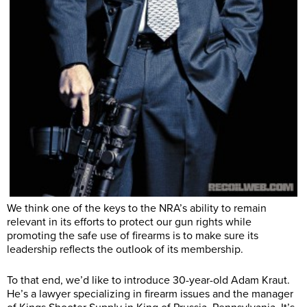
We think one of the keys to the NRA’s ability to remain
relevant in its efforts to protect our gun rights while
promoting the safe use of firearms is to make sure its
leadership reflects the outlook of its membership.
To that end, we’d like to introduce 30-year-old Adam Kraut.
He’s a lawyer specializing in firearm issues and the manager