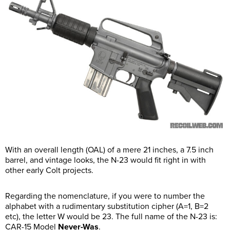
With an overall length (OAL) of a mere 21 inches, a 7.5 inch
barrel, and vintage looks, the N-23 would fit right in with
other early Colt projects.
Regarding the nomenclature, if you were to number the
alphabet with a rudimentary substitution cipher (A=1, B=2
etc), the letter W would be 23. The full name of the N-23 is:
CAR-15 Model
Never-Was
.