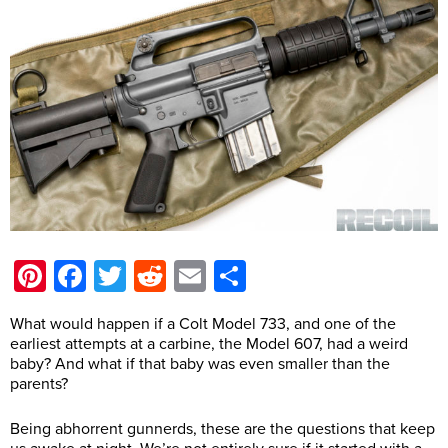
Pinterest
Facebook
Twitter
Reddit
Email
Share
What would happen if a Colt Model 733, and one of the
earliest attempts at a carbine, the Model 607, had a weird
baby? And what if that baby was even smaller than the
parents?
Being abhorrent gunnerds, these are the questions that keep