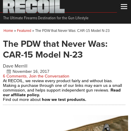
The Ultimate Firearms Destination for the Gun Lifestyle
Home
»
Featured
»
The PDW that Never Was: CAR-15 Model N-23
The PDW that Never Was:
CAR-15 Model N-23
Dave Merrill
November 16, 2017
6 Comments, Join the Conversation
At RECOIL, we review every product fairly and without bias.
Making a purchase through one of our links may earn us a small
commission, and helps support independent gun reviews.
Read
our affiliate policy.
Find out more about
how we test products.