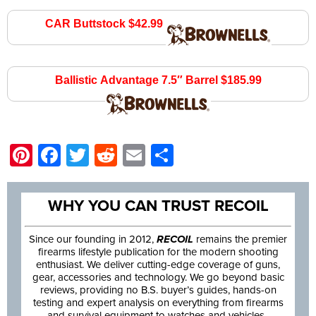
CAR Buttstock $42.99
brownells.com
Ballistic Advantage 7.5″ Barrel $185.99
brownells.com
Pinterest
Facebook
Twitter
Reddit
Email
Share
WHY YOU CAN TRUST RECOIL
Since our founding in 2012,
RECOIL
remains the premier
firearms lifestyle publication for the modern shooting
enthusiast. We deliver cutting-edge coverage of guns,
gear, accessories and technology. We go beyond basic
reviews, providing no B.S. buyer’s guides, hands-on
testing and expert analysis on everything from firearms
and survival equipment to watches and vehicles.