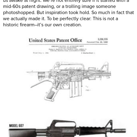
us awake at night. We’re not entirely sure if it started with a
mid-60s patent drawing, or a trolling image someone
photoshopped. But inspiration took hold. So much in fact that
we actually made it. To be perfectly clear: This is not a
historic firearm–it’s our own creation.