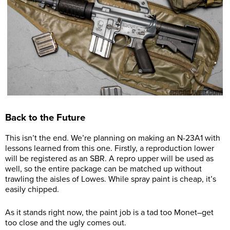
Back to the Future
This isn’t the end. We’re planning on making an N-23A1 with
lessons learned from this one. Firstly, a reproduction lower
will be registered as an SBR. A repro upper will be used as
well, so the entire package can be matched up without
trawling the aisles of Lowes. While spray paint is cheap, it’s
easily chipped.
As it stands right now, the paint job is a tad too Monet–get
too close and the ugly comes out.