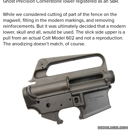
Ghost Precision Cornerstone lower registered as an SBR.
While we considered cutting of part of the fence on the
magwell, filling in the modern markings, and removing
reinforcements. But it was ultimately decided that a modern
lower, skull and all, would be used. The slick side upper is a
pull from an actual Colt Model 602 and not a reproduction.
The anodizing doesn’t match, of course.