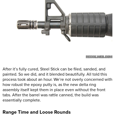
After it’s fully cured, Steel Stick can be filed, sanded, and
painted. So we did, and it blended beautifully. All told this
process took about an hour. We’re not overly concerned with
how robust the epoxy putty is, as the new delta ring
assembly itself kept them in place even without the front
tabs. After the barrel was rattle canned, the build was
essentially complete.
Range Time and Loose Rounds