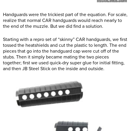
Handguards were the trickiest part of the equation. For scale,
realize that normal CAR handguards would reach nearly to
the end of the muzzle. But we did find a solution.
Starting with a repro set of “skinny” CAR handguards, we first
tossed the heatshields and cut the plastic to length. The end
pieces that go into the handguard cap were cut off of the
stubs. Then it simply became mating the two pieces
together; first we used quick-dry super glue for initial fitting,
and then JB Steel Stick on the inside and outside.