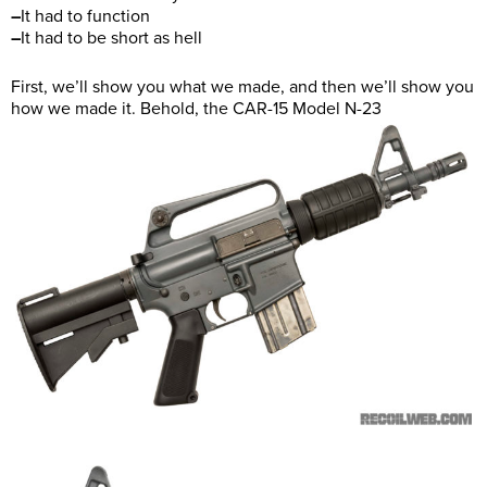
–
It had to function
–
It had to be short as hell
First, we’ll show you what we made, and then we’ll show you
how we made it. Behold, the CAR-15 Model N-23