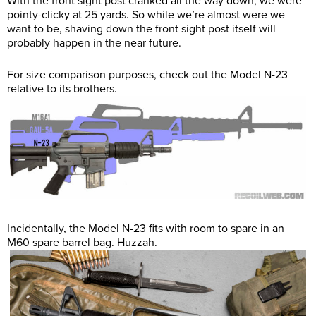
With the front sight post cranked all the way down, we were
pointy-clicky at 25 yards. So while we’re almost were we
want to be, shaving down the front sight post itself will
probably happen in the near future.
For size comparison purposes, check out the Model N-23
relative to its brothers.
Incidentally, the Model N-23 fits with room to spare in an
M60 spare barrel bag. Huzzah.