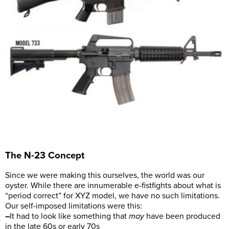
The N-23 Concept
Since we were making this ourselves, the world was our
oyster. While there are innumerable e-fistfights about what is
“period correct” for XYZ model, we have no such limitations.
Our self-imposed limitations were this:
–
It had to look like something that
may
have been produced
in the late 60s or early 70s