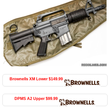
Brownells XM Lower $149.99
brownells.com
DPMS A2 Upper $99.99
brownells.com