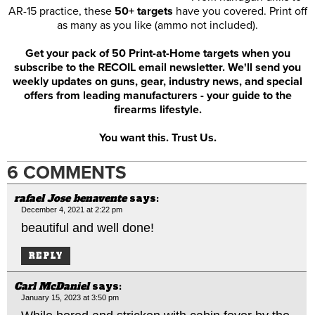
AR-15 practice, these
50+ targets
have you covered. Print off
as many as you like (ammo not included).
Get your pack of 50 Print-at-Home targets when you
subscribe to the RECOIL email newsletter. We'll send you
weekly updates on guns, gear, industry news, and special
offers from leading manufacturers - your guide to the
firearms lifestyle.
You want this. Trust Us.
6 COMMENTS
rafael Jose benavente
says:
December 4, 2021 at 2:22 pm
beautiful and well done!
REPLY
Carl McDaniel
says:
January 15, 2023 at 3:50 pm