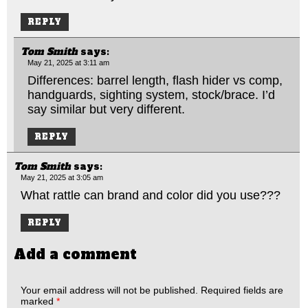
REPLY
Tom Smith
says:
May 21, 2025 at 3:11 am
Differences: barrel length, flash hider vs comp,
handguards, sighting system, stock/brace. I’d
say similar but very different.
REPLY
Tom Smith
says:
May 21, 2025 at 3:05 am
What rattle can brand and color did you use???
REPLY
Add a comment
Your email address will not be published.
Required fields are
marked
*