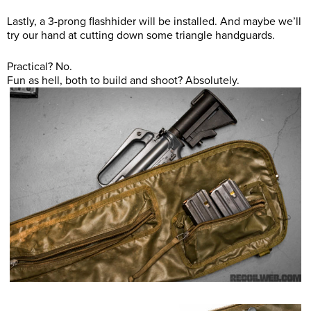
Lastly, a 3-prong flashhider will be installed. And maybe we’ll
try our hand at cutting down some triangle handguards.
Practical? No.
Fun as hell, both to build and shoot? Absolutely.