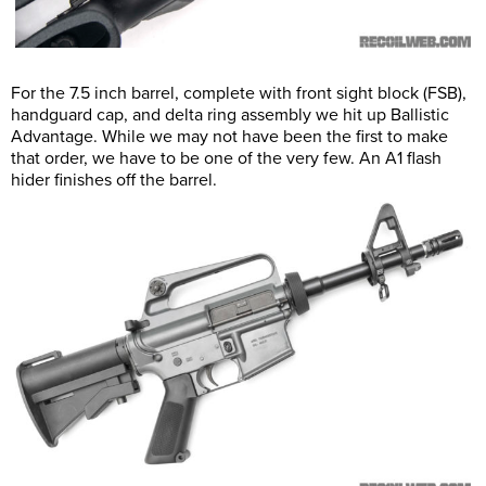
For the 7.5 inch barrel, complete with front sight block (FSB),
handguard cap, and delta ring assembly we hit up Ballistic
Advantage. While we may not have been the first to make
that order, we have to be one of the very few. An A1 flash
hider finishes off the barrel.