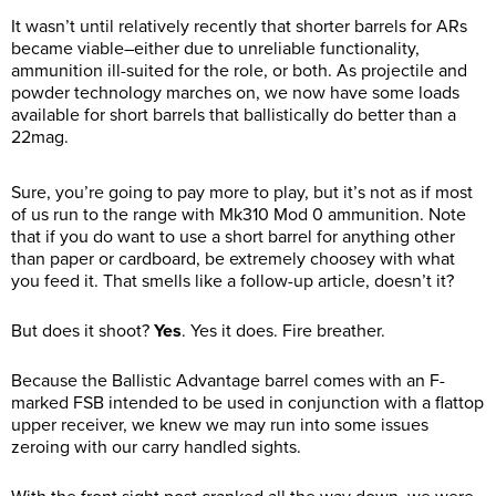
It wasn’t until relatively recently that shorter barrels for ARs
became viable–either due to unreliable functionality,
ammunition ill-suited for the role, or both. As projectile and
powder technology marches on, we now have some loads
available for short barrels that ballistically do better than a
22mag.
Sure, you’re going to pay more to play, but it’s not as if most
of us run to the range with Mk310 Mod 0 ammunition. Note
that if you do want to use a short barrel for anything other
than paper or cardboard, be extremely choosey with what
you feed it. That smells like a follow-up article, doesn’t it?
But does it shoot?
Yes
. Yes it does. Fire breather.
Because the Ballistic Advantage barrel comes with an F-
marked FSB intended to be used in conjunction with a flattop
upper receiver, we knew we may run into some issues
zeroing with our carry handled sights.