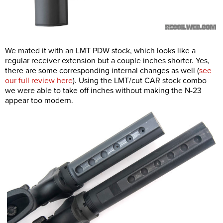
We mated it with an LMT PDW stock, which looks like a
regular receiver extension but a couple inches shorter. Yes,
there are some corresponding internal changes as well (
see
our full review here
). Using the LMT/cut CAR stock combo
we were able to take off inches without making the N-23
appear too modern.