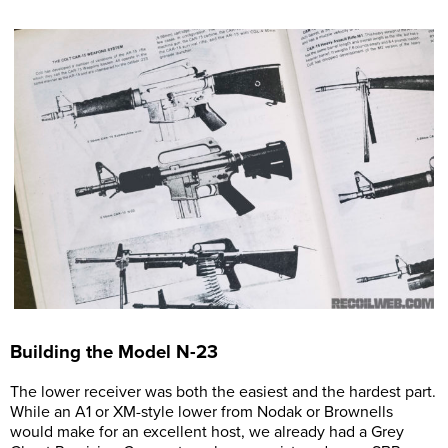
Building the Model N-23
The lower receiver was both the easiest and the hardest part.
While an A1 or XM-style lower from Nodak or Brownells
would make for an excellent host, we already had a Grey