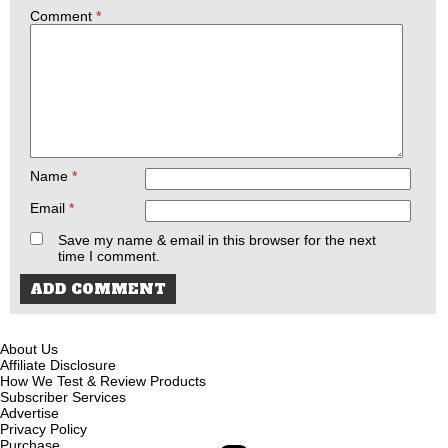
Comment
*
Name
*
Email
*
Save my name & email in this browser for the next
time I comment.
About Us
Affiliate Disclosure
How We Test & Review Products
Subscriber Services
Advertise
Privacy Policy
Purchase