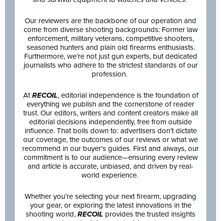
Our reviewers are the backbone of our operation and
come from diverse shooting backgrounds: Former law
enforcement, military veterans, competitive shooters,
seasoned hunters and plain old firearms enthusiasts.
Furthermore, we’re not just gun experts, but dedicated
journalists who adhere to the strictest standards of our
profession.
At
RECOIL
, editorial independence is the foundation of
everything we publish and the cornerstone of reader
trust. Our editors, writers and content creators make all
editorial decisions independently, free from outside
influence. That boils down to: advertisers don’t dictate
our coverage, the outcomes of our reviews or what we
recommend in our buyer’s guides. First and always, our
commitment is to our audience—ensuring every review
and article is accurate, unbiased, and driven by real-
world experience.
Whether you’re selecting your next firearm, upgrading
your gear, or exploring the latest innovations in the
shooting world,
RECOIL
provides the trusted insights