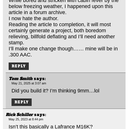
While bored and stricken with cabin fever by the
below freezing weather, I happened upon this
article in a forum archive.
I now hate the author.
Reading the article to completion, it will most
certainly generate a project, both boredom
relieving, billfold deflating and I’ll need another
stamp.
I’ll make one change though…… mine will be in
.300 AAC.
REPLY
Tom Smith
says:
May 21, 2025 at 3:07 am
Did you build it? I’m thinking 9mm…lol
REPLY
Rick Schiller
says:
May 25, 2023 at 8:44 pm
Isn’t this basically a Lafrance M16K?