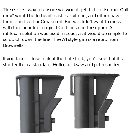
The easiest way to ensure we would get that “oldschool Colt
grey” would be to bead blast everything, and either have
them anodized or Cerakoted. But we didn’t want to mess
with that beautiful original Colt finish on the upper. A
rattlecan solution was used instead, as it would be simple to
scrub off down the line. The A1 style grip is a repro from
Brownells.
If you take a close look at the buttstock, you’ll see that it’s
shorter than a standard. Hello, hacksaw and palm sander.