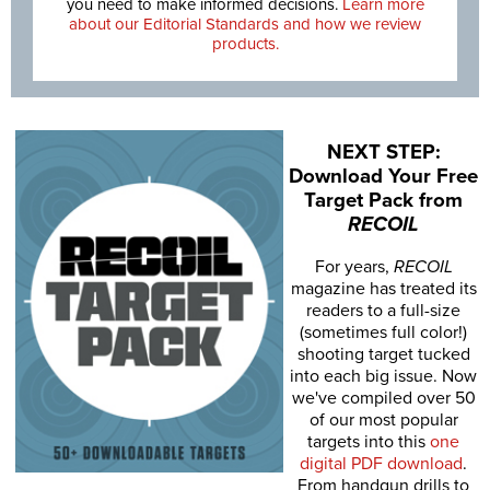
you need to make informed decisions.
Learn more
about our Editorial Standards and how we review
products.
NEXT STEP:
Download Your Free
Target Pack from
RECOIL
For years,
RECOIL
magazine has treated its
readers to a full-size
(sometimes full color!)
shooting target tucked
into each big issue. Now
we've compiled over 50
of our most popular
targets into this
one
digital PDF download
.
From handgun drills to