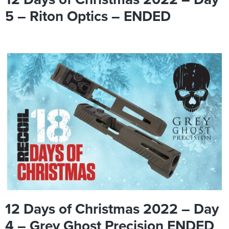
5 – Riton Optics – ENDED
12 Days of Christmas 2022 – Day
4 – Grey Ghost Precision ENDED