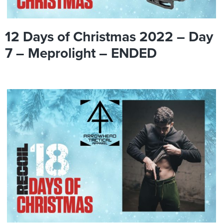
12 Days of Christmas 2022 – Day
7 – Meprolight – ENDED