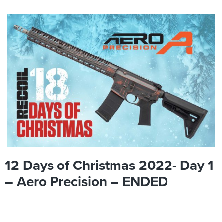
12 Days of Christmas 2022- Day 1
– Aero Precision – ENDED