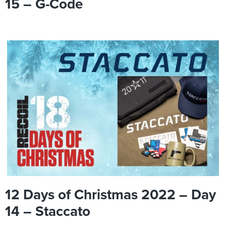
15 – G-Code
12 Days of Christmas 2022 – Day
14 – Staccato