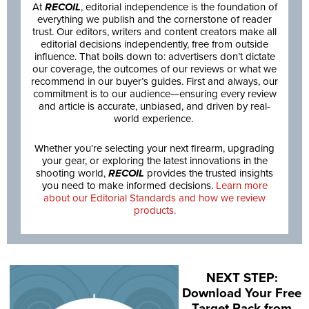
At
RECOIL
, editorial independence is the foundation of
everything we publish and the cornerstone of reader
trust. Our editors, writers and content creators make all
editorial decisions independently, free from outside
influence. That boils down to: advertisers don’t dictate
our coverage, the outcomes of our reviews or what we
recommend in our buyer’s guides. First and always, our
commitment is to our audience—ensuring every review
and article is accurate, unbiased, and driven by real-
world experience.
Whether you’re selecting your next firearm, upgrading
your gear, or exploring the latest innovations in the
shooting world,
RECOIL
provides the trusted insights
you need to make informed decisions.
Learn more
about our Editorial Standards and how we review
products.
NEXT STEP:
Download Your Free
Target Pack from