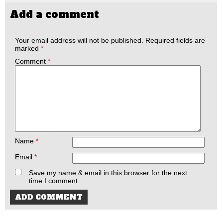
Add a comment
Your email address will not be published.
Required fields are
marked
*
Comment
*
Name
*
Email
*
Save my name & email in this browser for the next
time I comment.