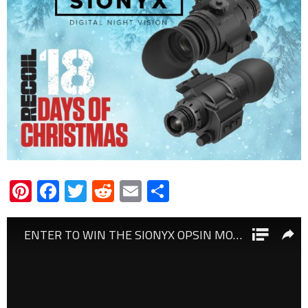
Pinterest
Facebook
Twitter
Reddit
Email
Share