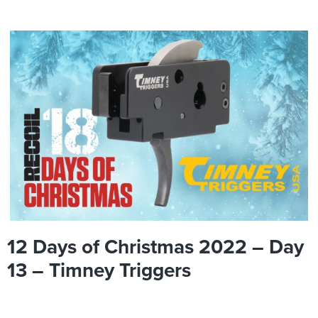
12 Days of Christmas 2022 – Day
13 – Timney Triggers