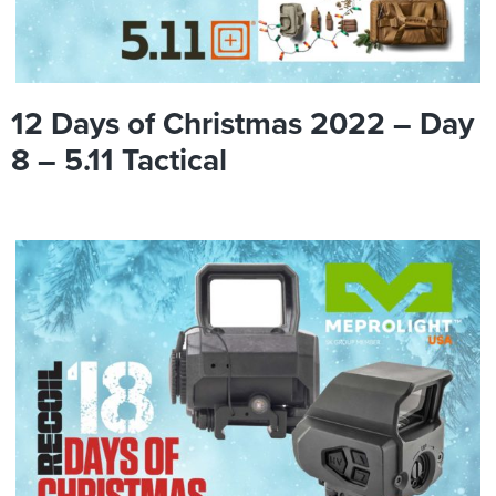
12 Days of Christmas 2022 – Day
8 – 5.11 Tactical