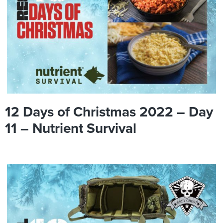
12 Days of Christmas 2022 – Day
11 – Nutrient Survival