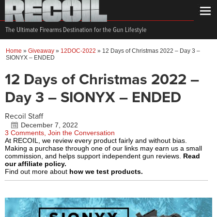
The Ultimate Firearms Destination for the Gun Lifestyle
Home
»
Giveaway
»
12DOC-2022
»
12 Days of Christmas 2022 – Day 3 –
SIONYX – ENDED
12 Days of Christmas 2022 –
Day 3 – SIONYX – ENDED
Recoil Staff
December 7, 2022
3 Comments, Join the Conversation
At RECOIL, we review every product fairly and without bias.
Making a purchase through one of our links may earn us a small
commission, and helps support independent gun reviews.
Read
our affiliate policy.
Find out more about
how we test products.