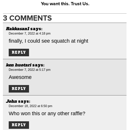
You want this. Trust Us.
3 COMMENTS
Rakkasan1
says:
December 7, 2022 at 4:18 pm
finally, I could see squatch at night
REPLY
ken huotari
says:
December 7, 2022 at 5:17 pm
Awesome
REPLY
John
says:
December 18, 2022 at 6:50 pm
Who won this or any other raffle?
REPLY