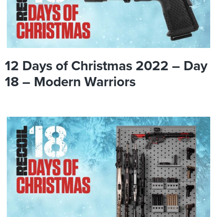
12 Days of Christmas 2022 – Day
18 – Modern Warriors