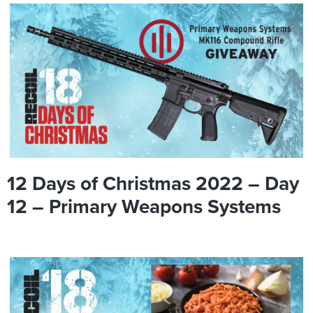
12 Days of Christmas 2022 – Day
12 – Primary Weapons Systems