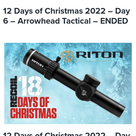
12 Days of Christmas 2022 – Day
6 – Arrowhead Tactical – ENDED
12 Days of Christmas 2022 – Day