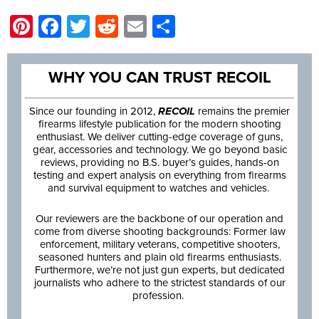
Pinterest
Facebook
Twitter
Reddit
Email
Share
WHY YOU CAN TRUST RECOIL
Since our founding in 2012,
RECOIL
remains the premier
firearms lifestyle publication for the modern shooting
enthusiast. We deliver cutting-edge coverage of guns,
gear, accessories and technology. We go beyond basic
reviews, providing no B.S. buyer’s guides, hands-on
testing and expert analysis on everything from firearms
and survival equipment to watches and vehicles.
Our reviewers are the backbone of our operation and
come from diverse shooting backgrounds: Former law
enforcement, military veterans, competitive shooters,
seasoned hunters and plain old firearms enthusiasts.
Furthermore, we’re not just gun experts, but dedicated
journalists who adhere to the strictest standards of our
profession.