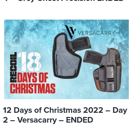
12 Days of Christmas 2022 – Day
2 – Versacarry – ENDED