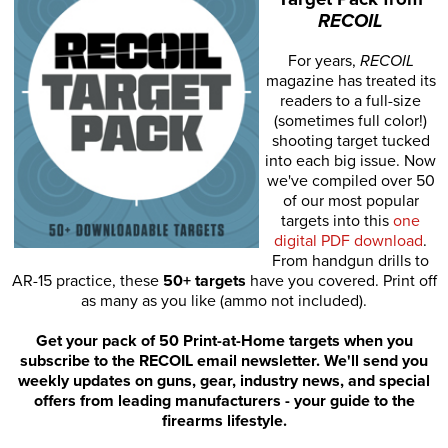
RECOIL
For years,
RECOIL
magazine has treated its
readers to a full-size
(sometimes full color!)
shooting target tucked
into each big issue. Now
we've compiled over 50
of our most popular
targets into this
one
digital PDF download
.
From handgun drills to
AR-15 practice, these
50+ targets
have you covered. Print off
as many as you like (ammo not included).
Get your pack of 50 Print-at-Home targets when you
subscribe to the RECOIL email newsletter. We'll send you
weekly updates on guns, gear, industry news, and special
offers from leading manufacturers - your guide to the
firearms lifestyle.