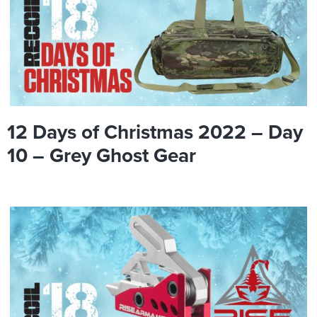
12 Days of Christmas 2022 – Day
10 – Grey Ghost Gear