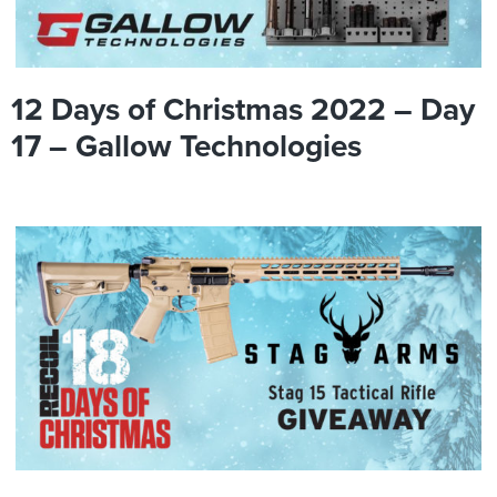
12 Days of Christmas 2022 – Day
17 – Gallow Technologies