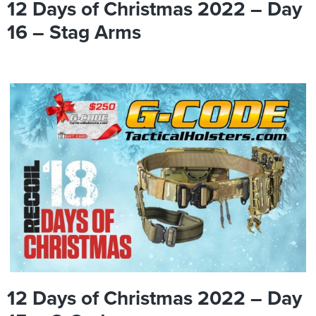
12 Days of Christmas 2022 – Day
16 – Stag Arms
12 Days of Christmas 2022 – Day