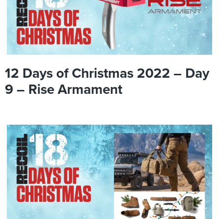
12 Days of Christmas 2022 – Day
9 – Rise Armament