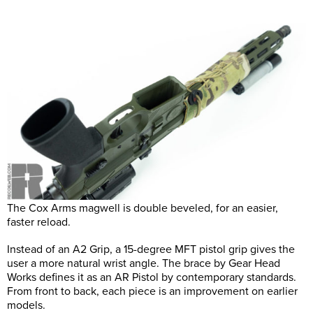
The Cox Arms magwell is double beveled, for an easier,
faster reload.
Instead of an A2 Grip, a 15-degree MFT pistol grip gives the
user a more natural wrist angle. The brace by Gear Head
Works defines it as an AR Pistol by contemporary standards.
From front to back, each piece is an improvement on earlier
models.