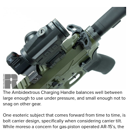
The Ambidextrous Charging Handle balances well between
large enough to use under pressure, and small enough not to
snag on other gear.
One esoteric subject that comes forward from time to time, is
bolt carrier design, specifically when considering carrier tilt.
While moreso a concern for gas-piston operated AR-15’s, the