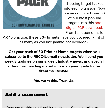
shooting target tucked
into each big issue. Now
we've compiled over 50
of our most popular
targets into this
one
digital PDF download
.
From handgun drills to
AR-15 practice, these
50+ targets
have you covered. Print off
as many as you like (ammo not included).
Get your pack of 50 Print-at-Home targets when you
subscribe to the RECOIL email newsletter. We'll send you
weekly updates on guns, gear, industry news, and special
offers from leading manufacturers - your guide to the
firearms lifestyle.
You want this. Trust Us.
Add a comment
Your email address will not be published.
Required fields are