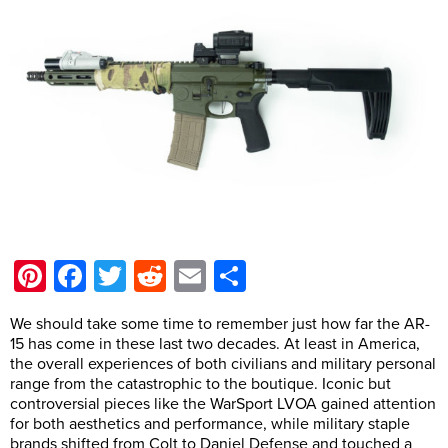
Pinterest
Facebook
Twitter
Reddit
Email
Share
We should take some time to remember just how far the AR-
15 has come in these last two decades. At least in America,
the overall experiences of both civilians and military personal
range from the catastrophic to the boutique. Iconic but
controversial pieces like the WarSport LVOA gained attention
for both aesthetics and performance, while military staple
brands shifted from Colt to Daniel Defense and touched a