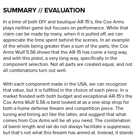
SUMMARY // EVALUATION
In a time of both DIY and boutique AR-15’s, the Cox Arms
plays neither game but focuses on performance. While that
claim can be made by many, when it is pulled off, we can
appreciate the time spent behind the scenes. In an example
of the whole being greater than a sum of the parts, the Cox
Arms Wulf 5.56 shows that the AR-15 has come a long way,
and with this pistol, a very long way, specifically in the
component selection. Not all parts are created equal, and not
all combinations turn out well.
With each component made in the USA, we can recognize
that value, but it is fulfilled in the choice of each piece. In a
market flooded with both budget and exceptional AR-15’s the
Cox Arms Wulf 5.56 is best looked at as a one-stop shop for
both a home defense firearm and competition piece. The
tuning and timing act like the latter, and suggest that what
comes from Cox Arms will be all you need. The combination
of barrel length and rail do not always facilitate a suppressor,
but that’s not what this firearm has aimed at. Instead, it stands