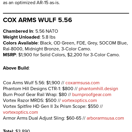
as an optimized AR-15 as-is.
COX ARMS WULF 5.56
Chambered In
: 5.56 NATO
Weight Unloaded
: 5.8 lbs
Colors Available
: Black, OD Green, FDE, Grey, SOCOM Blue,
Ral-8000, Midnight Bronze, 3-Color Camo.
MSRP
: $1,900 for Solid Colors, $2,200 for 3-Color Camo.
Above Build
:
Cox Arms Wulf 5.56: $1,900 //
coxarmsusa.com
Phantom Hill Designs CTR-1: $800 //
phantomhill.design
Burn Proof Gear Rail Wrap: $80 //
burnproofgear.com
Vortex Razor MRDS: $500 //
vortexoptics.com
Vortex Spitfire HD Gen II 3x Prism Scope: $550 //
vortexoptics.com
Armor Arms Dual Adjust Sling: $60-65 //
arborarmsusa.com
Total
: $3,890