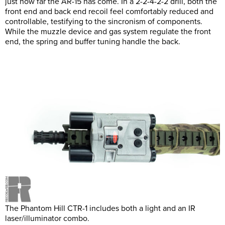
just how far the AR-15 has come. In a 2-2-4-2-2 drill, both the
front end and back end recoil feel comfortably reduced and
controllable, testifying to the sincronism of components.
While the muzzle device and gas system regulate the front
end, the spring and buffer tuning handle the back.
The Phantom Hill CTR-1 includes both a light and an IR
laser/illuminator combo.