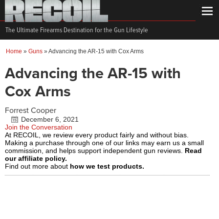
The Ultimate Firearms Destination for the Gun Lifestyle
Home
»
Guns
»
Advancing the AR-15 with Cox Arms
Advancing the AR-15 with
Cox Arms
Forrest Cooper
December 6, 2021
Join the Conversation
At RECOIL, we review every product fairly and without bias.
Making a purchase through one of our links may earn us a small
commission, and helps support independent gun reviews.
Read
our affiliate policy.
Find out more about
how we test products.