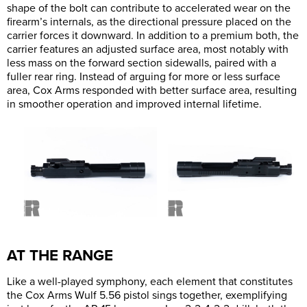
shape of the bolt can contribute to accelerated wear on the
firearm’s internals, as the directional pressure placed on the
carrier forces it downward. In addition to a premium both, the
carrier features an adjusted surface area, most notably with
less mass on the forward section sidewalls, paired with a
fuller rear ring. Instead of arguing for more or less surface
area, Cox Arms responded with better surface area, resulting
in smoother operation and improved internal lifetime.
AT THE RANGE
Like a well-played symphony, each element that constitutes
the Cox Arms Wulf 5.56 pistol sings together, exemplifying