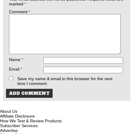
marked
*
Comment
*
Name
*
Email
*
Save my name & email in this browser for the next
time I comment.
About Us
Affiliate Disclosure
How We Test & Review Products
Subscriber Services
Advertise