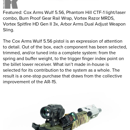
Featured: Cox Arms Wulf 5.56, Phantom Hill CTF-1 light/laser
combo, Burn Proof Gear Rail Wrap, Vortex Razor MRDS,
Vortex Spitfire HD Gen II 3x, Arbor Arms Dual Adjust Weapon
Sling.
The Cox Arms Wulf 5.56 pistol is an expression of attention
to detail. Out of the box, each component has been selected,
trimmed, and/or tuned into a complete system: from the
spring and buffer weight, to the trigger finger index point on
the billet lower receiver. What isn’t made in-house is
selected for its contribution to the system as a whole. The
result is a one-stop purchase that draws from the collective
improvement of the AR-15.