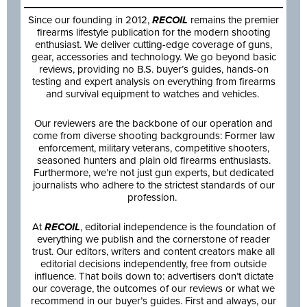
Since our founding in 2012,
RECOIL
remains the premier
firearms lifestyle publication for the modern shooting
enthusiast. We deliver cutting-edge coverage of guns,
gear, accessories and technology. We go beyond basic
reviews, providing no B.S. buyer’s guides, hands-on
testing and expert analysis on everything from firearms
and survival equipment to watches and vehicles.
Our reviewers are the backbone of our operation and
come from diverse shooting backgrounds: Former law
enforcement, military veterans, competitive shooters,
seasoned hunters and plain old firearms enthusiasts.
Furthermore, we’re not just gun experts, but dedicated
journalists who adhere to the strictest standards of our
profession.
At
RECOIL
, editorial independence is the foundation of
everything we publish and the cornerstone of reader
trust. Our editors, writers and content creators make all
editorial decisions independently, free from outside
influence. That boils down to: advertisers don’t dictate
our coverage, the outcomes of our reviews or what we
recommend in our buyer’s guides. First and always, our