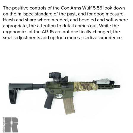
The positive controls of the Cox Arms Wulf 5.56 look down
on the milspec standard of the past, and for good measure.
Harsh and sharp where needed, and beveled and soft where
appropriate, the attention to detail comes out. While the
ergonomics of the AR-15 are not drastically changed, the
small adjustments add up for a more assertive experience.