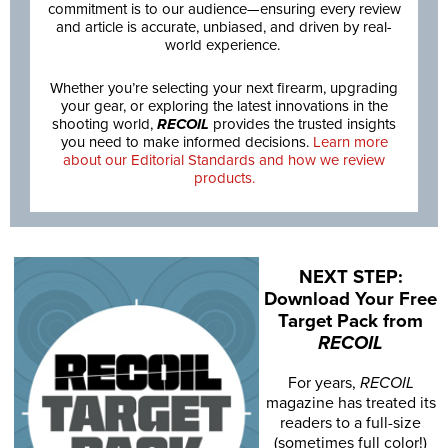
commitment is to our audience—ensuring every review
and article is accurate, unbiased, and driven by real-
world experience.
Whether you’re selecting your next firearm, upgrading
your gear, or exploring the latest innovations in the
shooting world,
RECOIL
provides the trusted insights
you need to make informed decisions.
Learn more
about our Editorial Standards and how we review
products.
NEXT STEP:
Download Your Free
Target Pack from
RECOIL
For years,
RECOIL
magazine has treated its
readers to a full-size
(sometimes full color!)