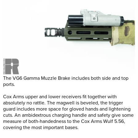
The VG6 Gamma Muzzle Brake includes both side and top
ports.
Cox Arms upper and lower receivers fit together with
absolutely no rattle. The magwell is beveled, the trigger
guard includes more space for gloved hands and lightening
cuts. An ambidextrous charging handle and safety give some
measure of both-handedness to the Cox Arms Wulf 5.56,
covering the most important bases.