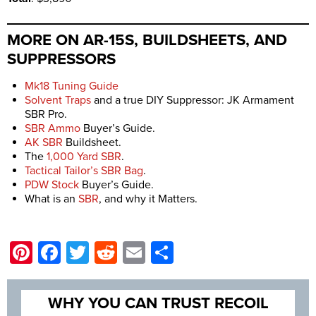
MORE ON AR-15S, BUILDSHEETS, AND
SUPPRESSORS
Mk18 Tuning Guide
Solvent Traps
and a true DIY Suppressor: JK Armament
SBR Pro.
SBR Ammo
Buyer’s Guide.
AK SBR
Buildsheet.
The
1,000 Yard SBR
.
Tactical Tailor’s SBR Bag
.
PDW Stock
Buyer’s Guide.
What is an
SBR
, and why it Matters.
Pinterest
Facebook
Twitter
Reddit
Email
Share
WHY YOU CAN TRUST RECOIL