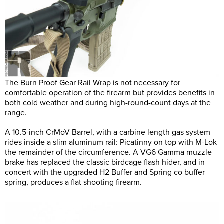
The Burn Proof Gear Rail Wrap is not necessary for
comfortable operation of the firearm but provides benefits in
both cold weather and during high-round-count days at the
range.
A 10.5-inch CrMoV Barrel, with a carbine length gas system
rides inside a slim aluminum rail: Picatinny on top with M-Lok
the remainder of the circumference. A VG6 Gamma muzzle
brake has replaced the classic birdcage flash hider, and in
concert with the upgraded H2 Buffer and Spring co buffer
spring, produces a flat shooting firearm.