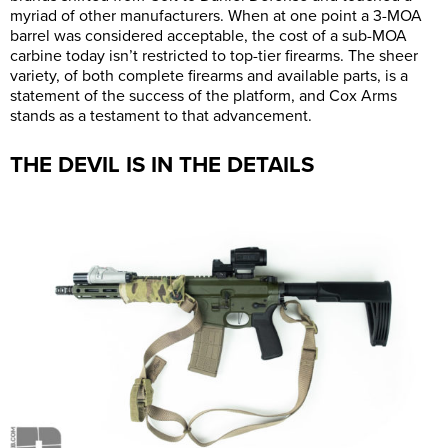
myriad of other manufacturers. When at one point a 3-MOA
barrel was considered acceptable, the cost of a sub-MOA
carbine today isn’t restricted to top-tier firearms. The sheer
variety, of both complete firearms and available parts, is a
statement of the success of the platform, and Cox Arms
stands as a testament to that advancement.
THE DEVIL IS IN THE DETAILS