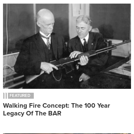
FEATURED
Walking Fire Concept: The 100 Year
Legacy Of The BAR