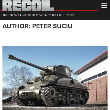
The Ultimate Firearms Destination for the Gun Lifestyle
AUTHOR: PETER SUCIU