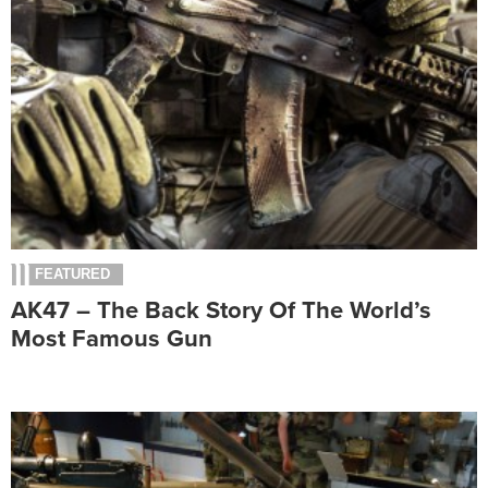
FEATURED
AK47 – The Back Story Of The World’s
Most Famous Gun