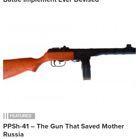
FEATURED
PPSh-41 – The Gun That Saved Mother
Russia