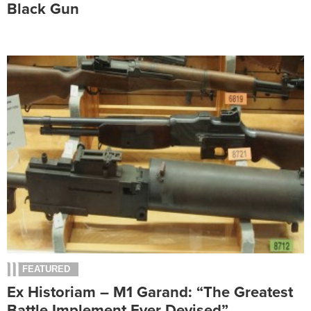
Black Gun
FEATURED
Ex Historiam – M1 Garand: “The Greatest
Battle Implement Ever Devised”