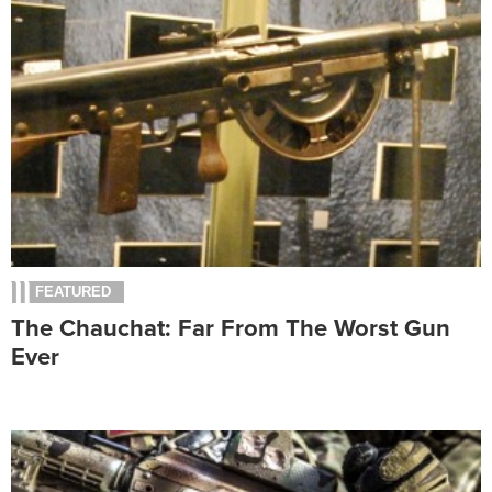
FEATURED
The Chauchat: Far From The Worst Gun
Ever