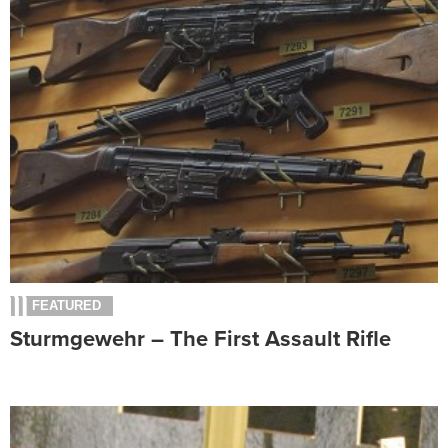
FEATURED
Sturmgewehr – The First Assault Rifle