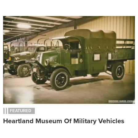
FEATURED
Heartland Museum Of Military Vehicles