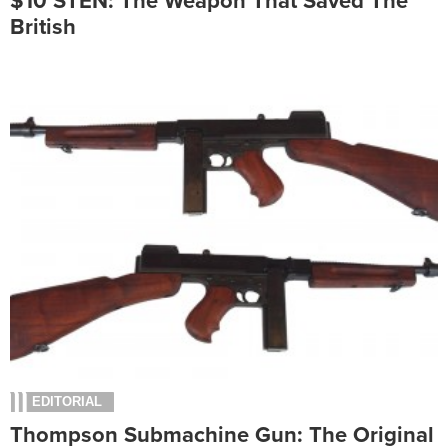
$10 STEN: The Weapon That Saved The
British
EDITORIAL
Thompson Submachine Gun: The Original