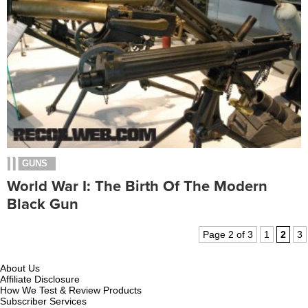
GUNS
World War I: The Birth Of The Modern
Black Gun
Page 2 of 3
1
2
3
About Us
Affiliate Disclosure
How We Test & Review Products
Subscriber Services