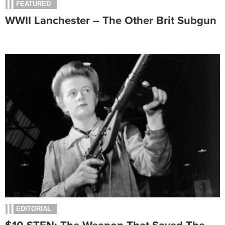
FEATURED
WWII Lanchester – The Other Brit Subgun
EDITORIAL