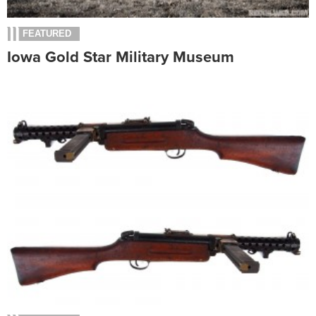
FEATURED
Iowa Gold Star Military Museum