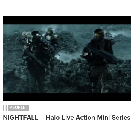
PEOPLE
NIGHTFALL – Halo Live Action Mini Series