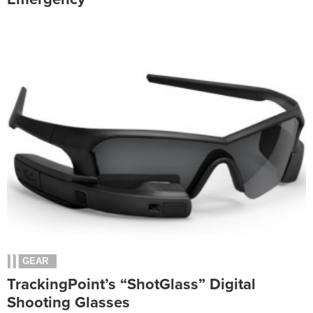
GEAR
TrackingPoint’s “ShotGlass” Digital
Shooting Glasses