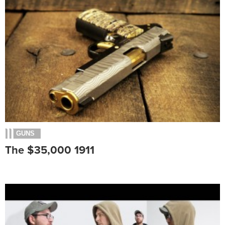
GUNS
The $35,000 1911