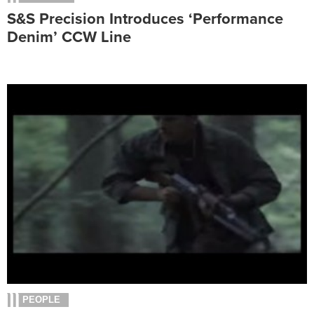
S&S Precision Introduces ‘Performance
Denim’ CCW Line
PEOPLE