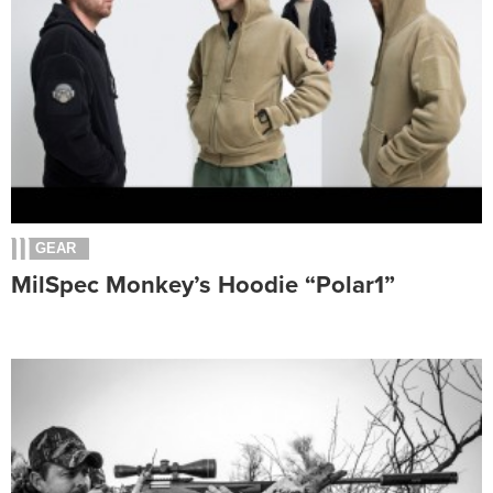
GEAR
MilSpec Monkey’s Hoodie “Polar1”