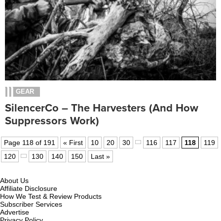
GEAR
SilencerCo – The Harvesters (and How
Suppressors Work)
Page 118 of 191
« First
10
20
30
116
117
118
119
120
130
140
150
Last »
About Us
Affiliate Disclosure
How We Test & Review Products
Subscriber Services
Advertise
Privacy Policy