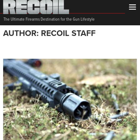
The Ultimate Firearms Destination for the Gun Lifestyle
AUTHOR: RECOIL STAFF