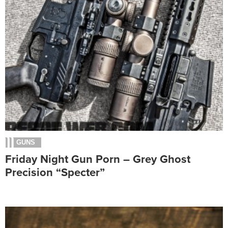
GUNS
Friday Night Gun Porn – Grey Ghost
Precision “Specter”