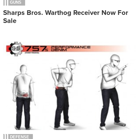
GUNS
Sharps Bros. Warthog Receiver Now For
Sale
DEFENSE