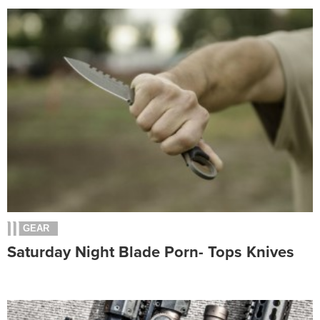
GEAR
Saturday Night Blade Porn- Tops Knives