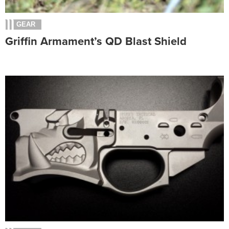
GEAR
Griffin Armament’s QD Blast Shield