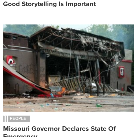
Good Storytelling Is Important
PEOPLE
Missouri Governor Declares State Of
Emergency