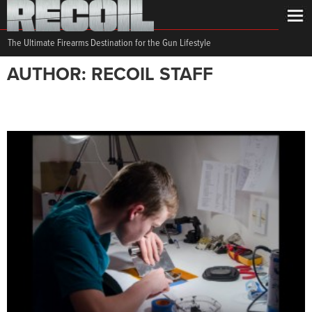
The Ultimate Firearms Destination for the Gun Lifestyle
AUTHOR: RECOIL STAFF