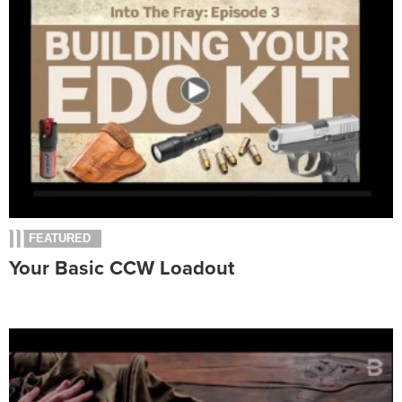
FEATURED
Your Basic CCW Loadout