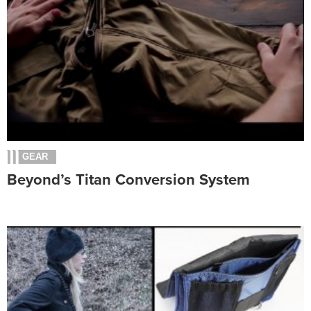
GEAR
Beyond’s Titan Conversion System