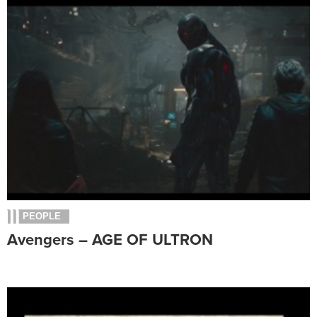
PEOPLE
Avengers – AGE OF ULTRON