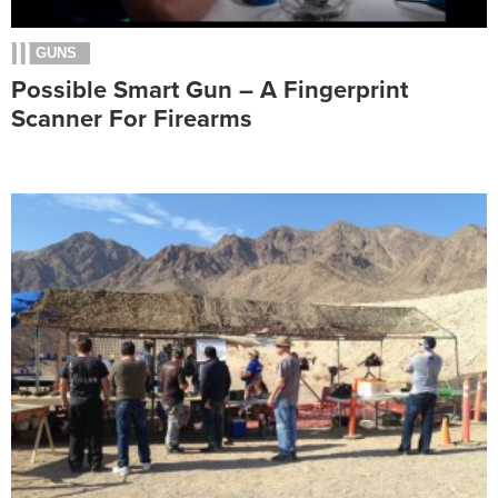
GUNS
Possible Smart Gun – A Fingerprint
Scanner For Firearms