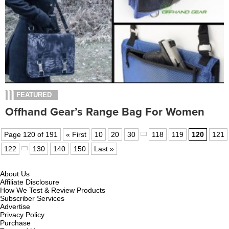
FEATURED
Offhand Gear’s Range Bag For Women
Page 120 of 191
« First
10
20
30
118
119
120
121
122
130
140
150
Last »
About Us
Affiliate Disclosure
How We Test & Review Products
Subscriber Services
Advertise
Privacy Policy
Purchase