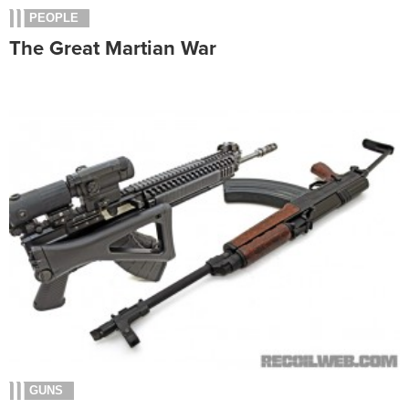
PEOPLE
The Great Martian War
GUNS