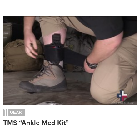
GEAR
TMS “Ankle Med Kit”