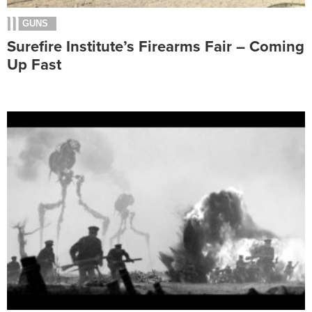
GUNS
Surefire Institute’s Firearms Fair – Coming
Up Fast