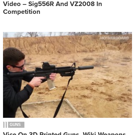
Video – Sig556R And VZ2008 In
Competition
GUNS
Vice On 3D Printed Guns, Wiki Weapons