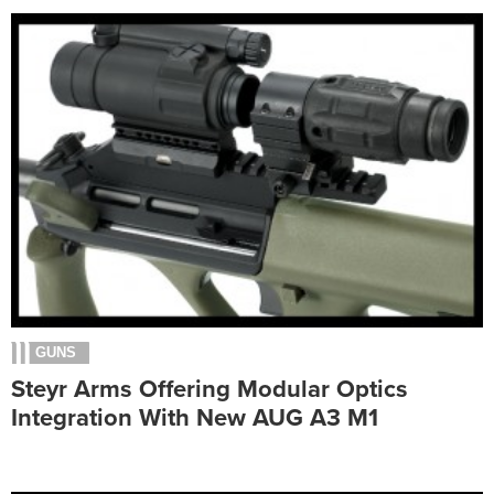
GUNS
Steyr Arms Offering Modular Optics
Integration With New AUG A3 M1