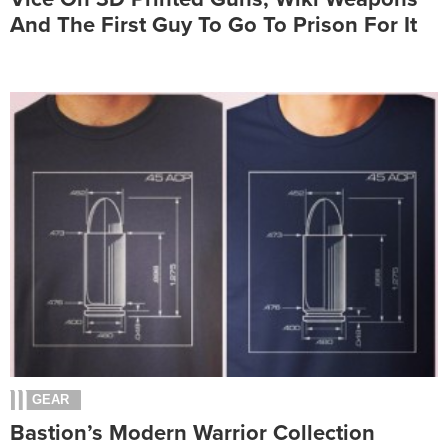
And The First Guy To Go To Prison For It
GEAR
Bastion’s Modern Warrior Collection