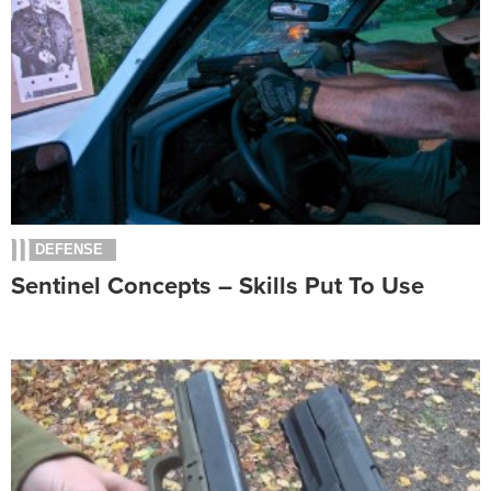
DEFENSE
Sentinel Concepts – Skills Put To Use