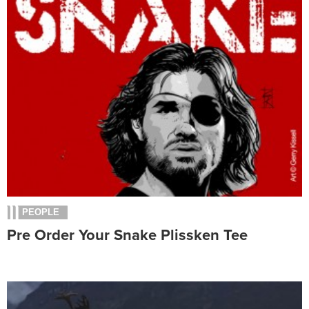
PEOPLE
Pre Order Your Snake Plissken Tee