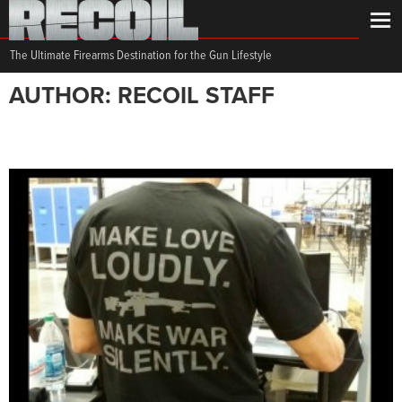
The Ultimate Firearms Destination for the Gun Lifestyle
AUTHOR: RECOIL STAFF