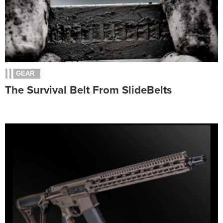
GEAR
The Survival Belt From SlideBelts