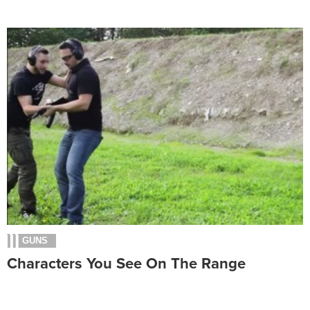
GUNS
Characters You See On The Range