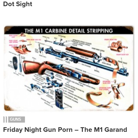
Dot Sight
GUNS
Friday Night Gun Porn – The M1 Garand