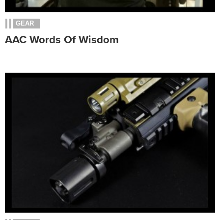
GEAR
AAC Words Of Wisdom