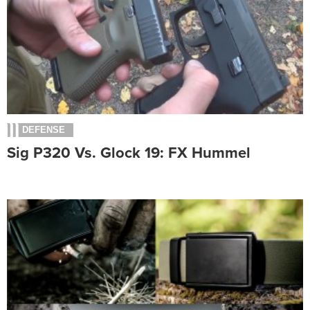
DEFENSE
Sig P320 Vs. Glock 19: FX Hummel