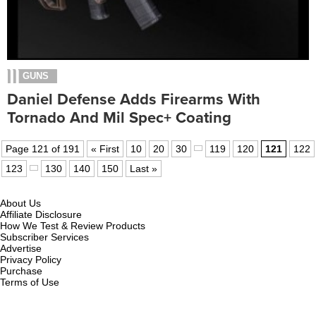
GUNS
Daniel Defense Adds Firearms With
Tornado And Mil Spec+ Coating
Page 121 of 191
« First
10
20
30
119
120
121
122
123
130
140
150
Last »
About Us
Affiliate Disclosure
How We Test & Review Products
Subscriber Services
Advertise
Privacy Policy
Purchase
Terms of Use