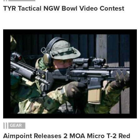
TYR Tactical NGW Bowl Video Contest
GEAR
Aimpoint Releases 2 MOA Micro T-2 Red