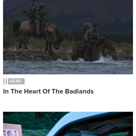
GEAR
In The Heart Of The Badlands