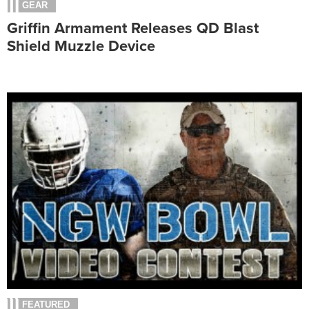
GEAR
Griffin Armament Releases QD Blast
Shield Muzzle Device
FEATURED