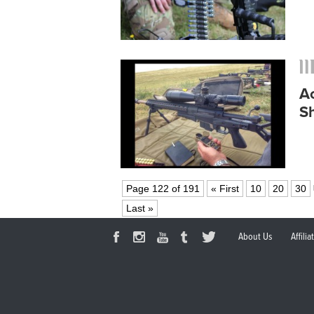
A
S
Page 122 of 191
« First
10
20
30
Last »
About Us
Affili