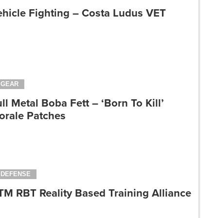
ehicle Fighting – Costa Ludus VET
GEAR
ll Metal Boba Fett – ‘Born To Kill’
orale Patches
DEFENSE
TM RBT Reality Based Training Alliance