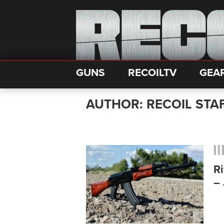
GUNS
RECOILTV
GEA
AUTHOR: RECOIL STA
Ri
– 