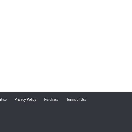
rtise
Privacy Policy
Purchase
Terms of Use