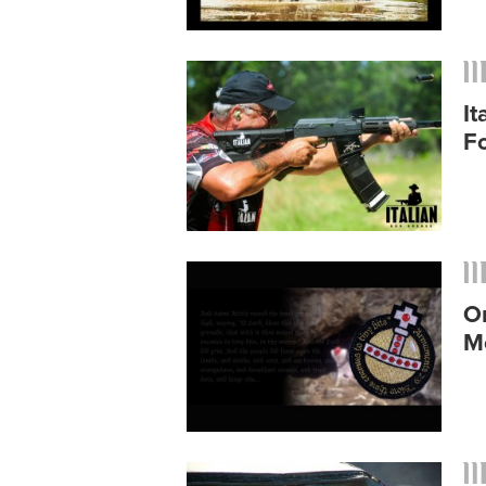
I
F
O
M