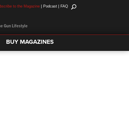
|
|
bscribe to the Magazine
Podcast
FAQ
e Gun Lifestyle
BUY MAGAZINES