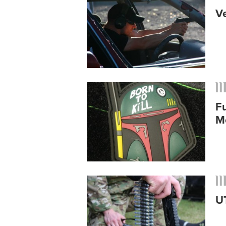
V
Fu
M
U