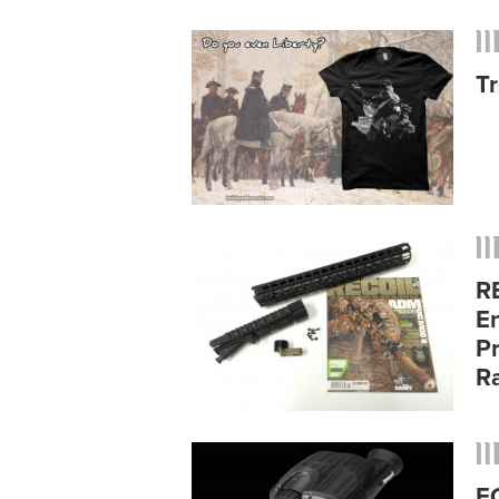
Tr
R
E
P
Ra
E