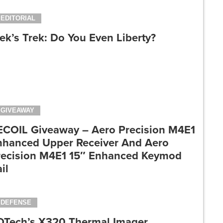
EDITORIAL
ek’s Trek: Do You Even Liberty?
GIVEAWAY
ECOIL Giveaway – Aero Precision M4E1
nhanced Upper Receiver And Aero
recision M4E1 15″ Enhanced Keymod
il
DEFENSE
OTech’s X320 Thermal Imager