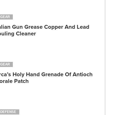
GEAR
talian Gun Grease Copper And Lead
ouling Cleaner
GEAR
rca’s Holy Hand Grenade Of Antioch
orale Patch
DEFENSE