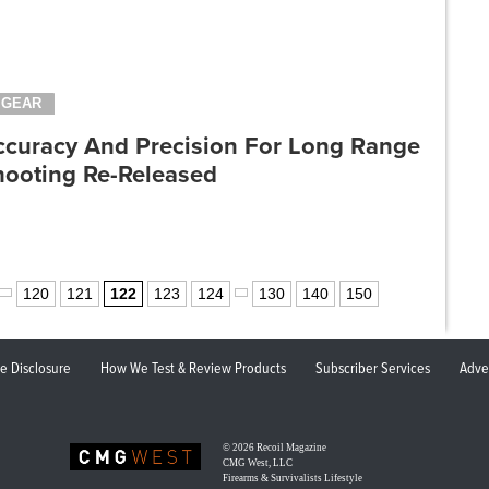
GEAR
ccuracy And Precision For Long Range
hooting Re-Released
120
121
122
123
124
130
140
150
ate Disclosure
How We Test & Review Products
Subscriber Services
Adve
© 2026
Recoil Magazine
CMG West, LLC
Firearms & Survivalists Lifestyle