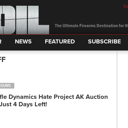
Su
The Ultimate Firearms Destination for th
R
NEWS
FEATURED
SUBSCRIBE
FF
GUNS
fle Dynamics Hate Project AK Auction
Just 4 Days Left!