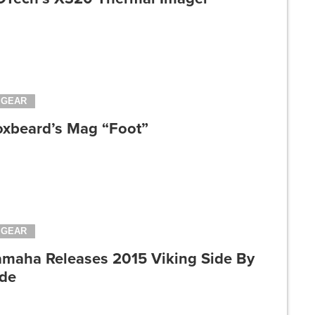
GEAR
oxbeard’s Mag “Foot”
GEAR
amaha Releases 2015 Viking Side By
ide