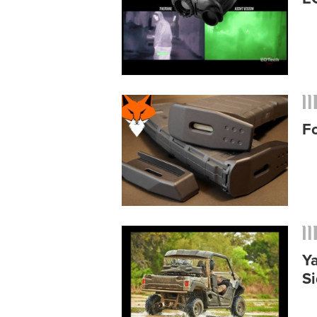
F
Y
S