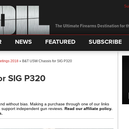
Su
The Ultimate Firearms Destination for th
R
NEWS
FEATURED
SUBSCRIBE
etings 2018
»
B&T USW Chassis for SIG P320
or SIG P320
and without bias. Making a purchase through one of our links
s support independent gun reviews.
Read our affiliate policy.
s.