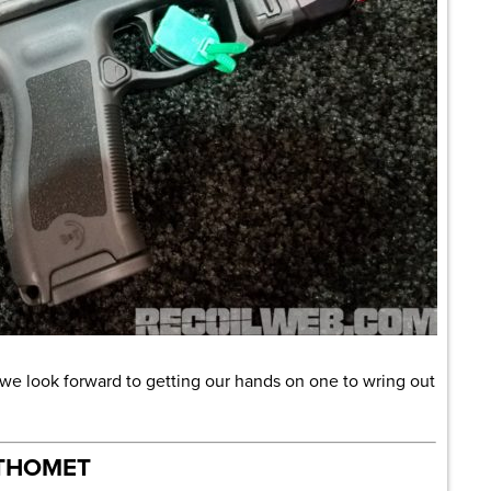
d we look forward to getting our hands on one to wring out
 THOMET