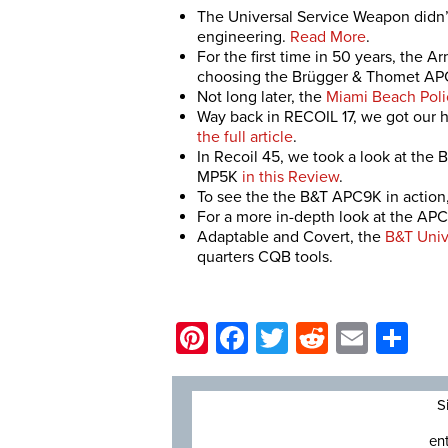
The Universal Service Weapon didn’t 
engineering.
Read More
.
For the first time in 50 years, the A
choosing the Brügger & Thomet AP
Not long later, the
Miami Beach Poli
Way back in RECOIL 17, we got our
the full article
.
In Recoil 45, we took a look at th
MP5K
in this Review
.
To see the the B&T APC9K in action,
For a more in-depth look at the APC9
Adaptable and Covert, the
B&T Univ
quarters CQB tools.
Pinterest
Facebook
Twitter
Reddit
Email
Sh
S
en