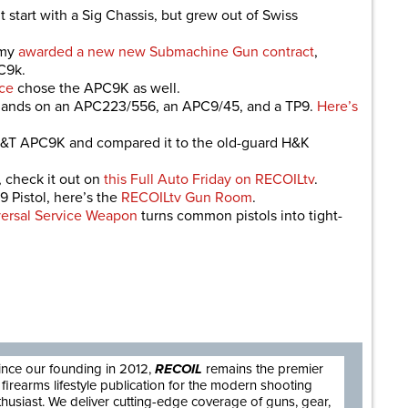
start with a Sig Chassis, but grew out of Swiss
rmy
awarded a new new Submachine Gun contract
,
C9k.
ce
chose the APC9K as well.
 hands on an APC223/556, an APC9/45, and a TP9.
Here’s
e B&T APC9K and compared it to the old-guard H&K
 check it out on
this Full Auto Friday on RECOILtv
.
 Pistol, here’s the
RECOILtv Gun Room
.
ersal Service Weapon
turns common pistols into tight-
are
ince our founding in 2012,
RECOIL
remains the premier
firearms lifestyle publication for the modern shooting
thusiast. We deliver cutting-edge coverage of guns, gear,