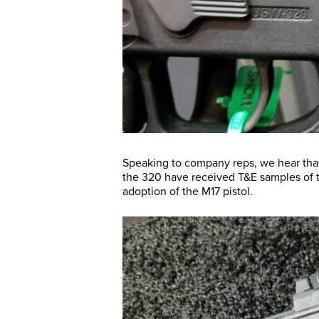
Speaking to company reps, we hear that
the 320 have received T&E samples of thi
adoption of the M17 pistol.