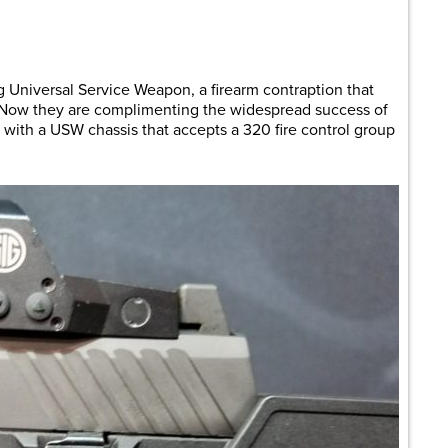
are
 Universal Service Weapon, a firearm contraption that
. Now they are complimenting the widespread success of
with a USW chassis that accepts a 320 fire control group