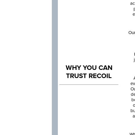
ac
e
Our
WHY YOU CAN
TRUST RECOIL
ev
Ou
de
b
o
bu
a
Wh