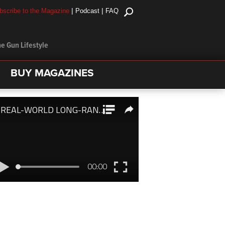
|
|
bscribe to the Magazine
Podcast
FAQ
e Gun Lifestyle
BUY MAGAZINES