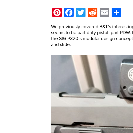
Pinterest
Facebook
Twitter
Reddit
Email
Sh
We previously covered B&T’s interesting
seems to be part duty pistol, part PDW
the SIG P320’s modular design concept 
and slide.