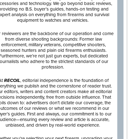
cessories and technology. We go beyond basic reviews,
providing no B.S. buyer’s guides, hands-on testing and
xpert analysis on everything from firearms and survival
equipment to watches and vehicles.
 reviewers are the backbone of our operation and come
from diverse shooting backgrounds: Former law
enforcement, military veterans, competitive shooters,
seasoned hunters and plain old firearms enthusiasts.
Furthermore, we’re not just gun experts, but dedicated
journalists who adhere to the strictest standards of our
profession.
At
RECOIL
, editorial independence is the foundation of
erything we publish and the cornerstone of reader trust.
r editors, writers and content creators make all editorial
cisions independently, free from outside influence. That
oils down to: advertisers don’t dictate our coverage, the
utcomes of our reviews or what we recommend in our
yer’s guides. First and always, our commitment is to our
udience—ensuring every review and article is accurate,
unbiased, and driven by real-world experience.
ether you’re selecting your next firearm, upgrading your