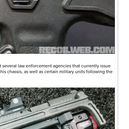
 several law enforcement agencies that currently issue
s chassis, as well as certain military units following the