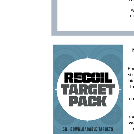
w
m
Fo
siz
bi
ta
co
su
we