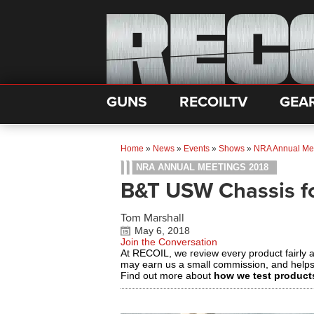
GUNS
RECOILTV
GEA
Home
»
News
»
Events
»
Shows
»
NRA Annual Me
NRA ANNUAL MEETINGS 2018
B&T USW Chassis f
Tom Marshall
May 6, 2018
Join the Conversation
At RECOIL, we review every product fairly 
may earn us a small commission, and help
Find out more about
how we test product