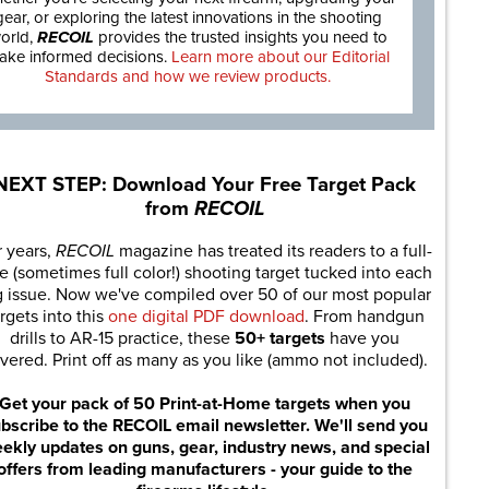
gear, or exploring the latest innovations in the shooting
orld,
RECOIL
provides the trusted insights you need to
ake informed decisions.
Learn more about our Editorial
Standards and how we review products.
NEXT STEP: Download Your Free Target Pack
from
RECOIL
r years,
RECOIL
magazine has treated its readers to a full-
e (sometimes full color!) shooting target tucked into each
g issue. Now we've compiled over 50 of our most popular
rgets into this
one digital PDF download
. From handgun
drills to AR-15 practice, these
50+ targets
have you
vered. Print off as many as you like (ammo not included).
Get your pack of 50 Print-at-Home targets when you
bscribe to the RECOIL email newsletter. We'll send you
ekly updates on guns, gear, industry news, and special
offers from leading manufacturers - your guide to the