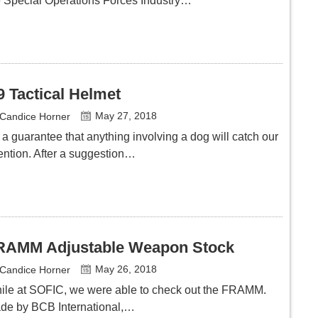
e Special Operations Forces Industry…
9 Tactical Helmet
May 27, 2018
Candice Horner
s a guarantee that anything involving a dog will catch our
tention. After a suggestion…
RAMM Adjustable Weapon Stock
May 26, 2018
Candice Horner
ile at SOFIC, we were able to check out the FRAMM.
de by BCB International,…