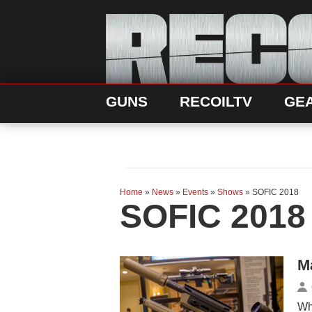
GUNS
RECOILTV
GE
Home
»
News
»
Events
»
Shows
»
SOFIC 2018
SOFIC 2018
M
Wh