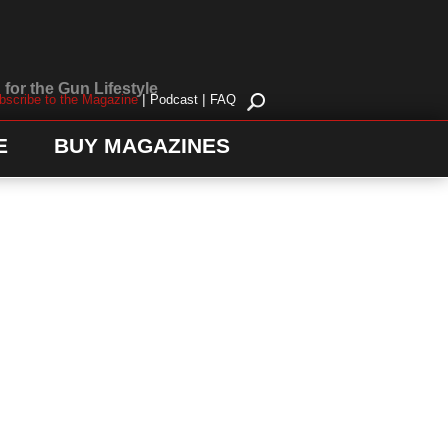
for the Gun Lifestyle
|
|
bscribe to the Magazine
Podcast
FAQ
E
BUY MAGAZINES