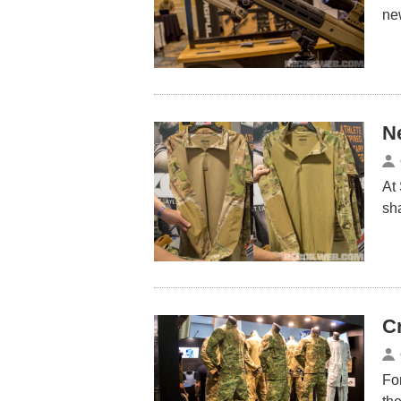
ne
N
At
sh
C
For