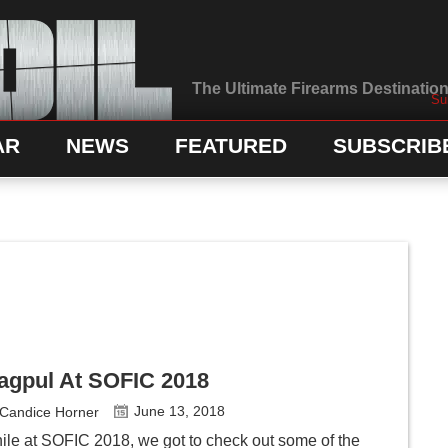
The Ultimate Firearms Destination 
Su
AR
NEWS
FEATURED
SUBSCRIB
agpul At SOFIC 2018
June 13, 2018
Candice Horner
ile at SOFIC 2018, we got to check out some of the