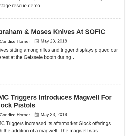
stage rescue demo…
braham & Moses Knives At SOFIC
May 23, 2018
Candice Horner
ves sitting among rifles and trigger displays piqued our
terest at the Geissele booth during…
MC Triggers Introduces Magwell For
lock Pistols
May 23, 2018
Candice Horner
C Triggers increased its aftermarket Glock offerings
th the addition of a magwell. The magwell was