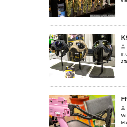
th
K
It’
at
F
Wh
Ma