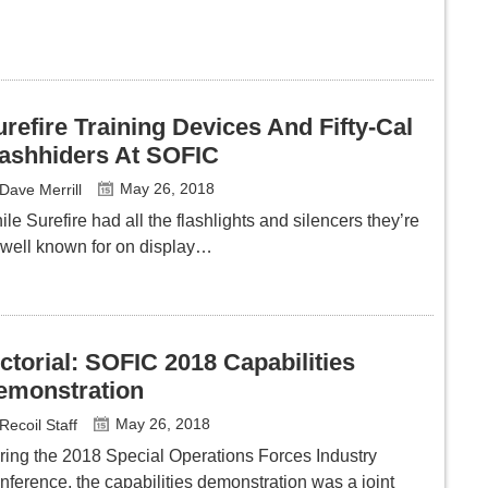
refire Training Devices And Fifty-Cal
lashhiders At SOFIC
May 26, 2018
Dave Merrill
le Surefire had all the flashlights and silencers they’re
 well known for on display…
ctorial: SOFIC 2018 Capabilities
emonstration
May 26, 2018
Recoil Staff
ring the 2018 Special Operations Forces Industry
nference, the capabilities demonstration was a joint