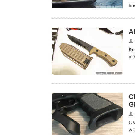
ho
A
Kni
in
C
G
CM
wi