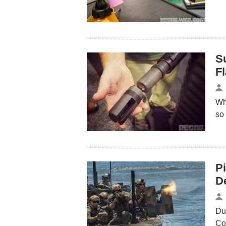
Su
F
Whi
so
Pi
D
Du
Co