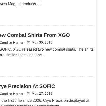
west Magpul products….
ew Combat Shirts From XGO
May 30, 2018
Candice Horner
 SOFIC, XGO released two new combat shirts. The shirts
are similar specs, but one…
rye Precision At SOFIC
May 27, 2018
Candice Horner
 the first time since 2006, Crye Precision displayed at