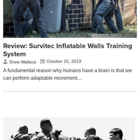
Review: Survitec Inflatable Walls Training
System
October 25, 2019
Drew Wallace
A fundamental reason why humans have a brain is that we
can perform adaptable movement…