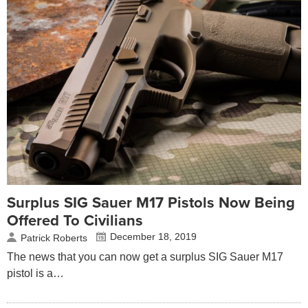
Surplus SIG Sauer M17 Pistols Now Being
Offered To Civilians
December 18, 2019
Patrick Roberts
The news that you can now get a surplus SIG Sauer M17
pistol is a…