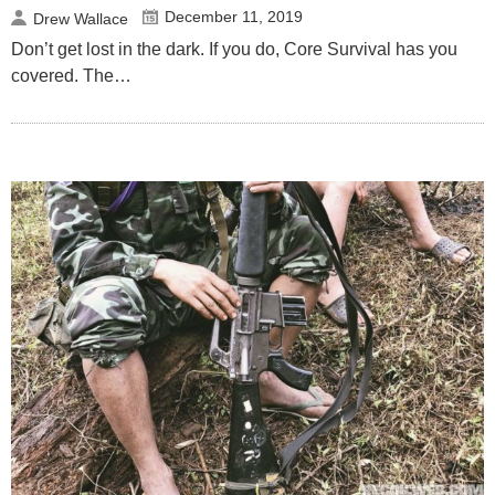
December 11, 2019
Drew Wallace
Don’t get lost in the dark. If you do, Core Survival has you
covered. The…