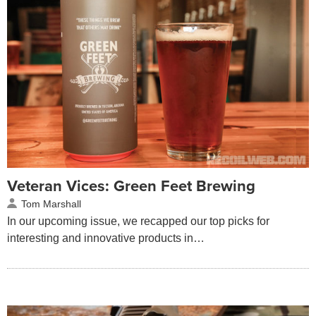
Veteran Vices: Green Feet Brewing
Tom Marshall
In our upcoming issue, we recapped our top picks for
interesting and innovative products in…