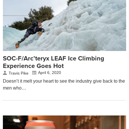
SOC-F/Arc’teryx LEAF Ice Climbing
Experience Goes Hot
April 6, 2020
Travis Pike
Doesn’t it melt your heart to see the industry give back to the
men who…