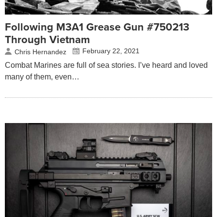
Following M3A1 Grease Gun #750213
Through Vietnam
February 22, 2021
Chris Hernandez
Combat Marines are full of sea stories. I’ve heard and loved
many of them, even…