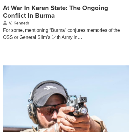
At War In Karen State: The Ongoing
Conflict In Burma
V. Kenneth
For some, mentioning “Burma” conjures memories of the
OSS or General Slim’s 14th Army in…