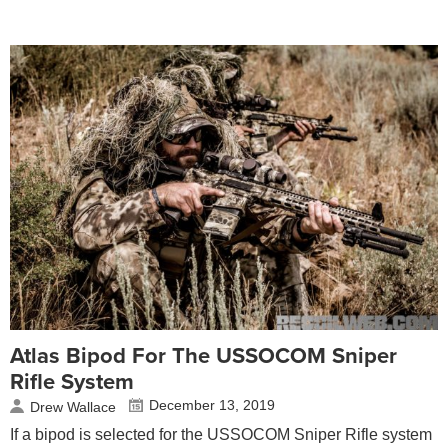
Atlas Bipod For The USSOCOM Sniper
Rifle System
December 13, 2019
Drew Wallace
If a bipod is selected for the USSOCOM Sniper Rifle system