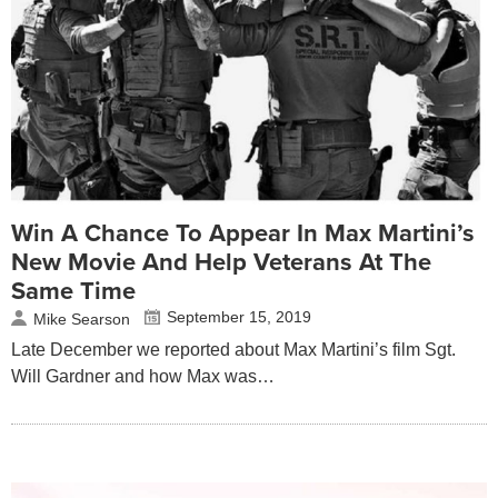
Win A Chance To Appear In Max Martini’s
New Movie And Help Veterans At The
Same Time
September 15, 2019
Mike Searson
Late December we reported about Max Martini’s film Sgt.
Will Gardner and how Max was…