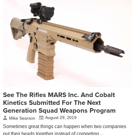
See The Rifles MARS Inc. And Cobalt
Kinetics Submitted For The Next
Generation Squad Weapons Program
August 29, 2019
Mike Searson
Sometimes great things can happen when two companies
put their heads together instead of competing…