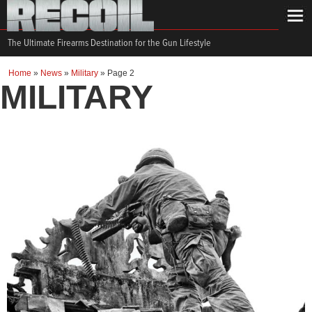
The Ultimate Firearms Destination for the Gun Lifestyle
Home
»
News
»
Military
»
Page 2
MILITARY