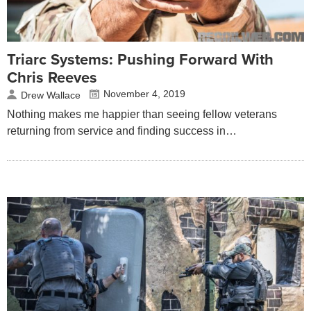
Triarc Systems: Pushing Forward With
Chris Reeves
November 4, 2019
Drew Wallace
Nothing makes me happier than seeing fellow veterans
returning from service and finding success in…