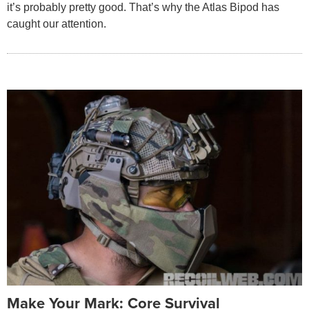
it’s probably pretty good. That’s why the Atlas Bipod has
caught our attention.
Make Your Mark: Core Survival