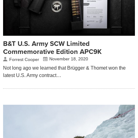
B&T U.S. Army SCW Limited
Commemorative Edition APC9K
November 18, 2020
Forrest Cooper
Not long ago we learned that Brügger & Thomet won the
latest U.S. Army contract…