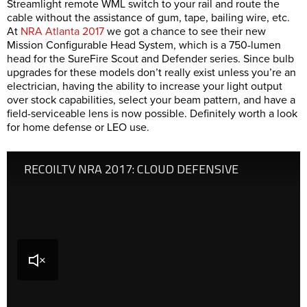
Streamlight remote WML switch to your rail and route the
cable without the assistance of gum, tape, bailing wire, etc.
At
NRA Atlanta 2017
we got a chance to see their new
Mission Configurable Head System, which is a 750-lumen
head for the SureFire Scout and Defender series. Since bulb
upgrades for these models don’t really exist unless you’re an
electrician, having the ability to increase your light output
over stock capabilities, select your beam pattern, and have a
field-serviceable lens is now possible. Definitely worth a look
for home defense or LEO use.