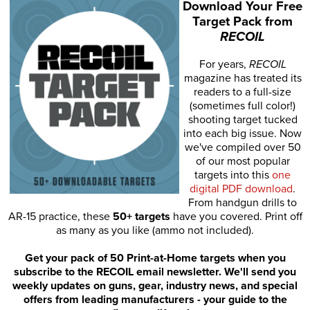
Download Your Free
Target Pack from
RECOIL
For years,
RECOIL
magazine has treated its
readers to a full-size
(sometimes full color!)
shooting target tucked
into each big issue. Now
we've compiled over 50
of our most popular
targets into this
one
digital PDF download
.
From handgun drills to
AR-15 practice, these
50+ targets
have you covered. Print off
as many as you like (ammo not included).
Get your pack of 50 Print-at-Home targets when you
subscribe to the RECOIL email newsletter. We'll send you
weekly updates on guns, gear, industry news, and special
offers from leading manufacturers - your guide to the