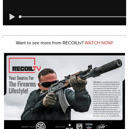
Want to see more from RECOILtv?
WATCH NOW!