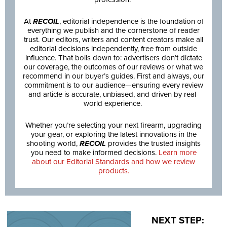
At
RECOIL
, editorial independence is the foundation of
everything we publish and the cornerstone of reader
trust. Our editors, writers and content creators make all
editorial decisions independently, free from outside
influence. That boils down to: advertisers don’t dictate
our coverage, the outcomes of our reviews or what we
recommend in our buyer’s guides. First and always, our
commitment is to our audience—ensuring every review
and article is accurate, unbiased, and driven by real-
world experience.
Whether you’re selecting your next firearm, upgrading
your gear, or exploring the latest innovations in the
shooting world,
RECOIL
provides the trusted insights
you need to make informed decisions.
Learn more
about our Editorial Standards and how we review
products.
NEXT STEP: