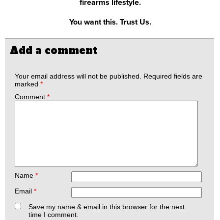
firearms lifestyle.
You want this. Trust Us.
Add a comment
Your email address will not be published.
Required fields are
marked
*
Comment
*
Name
*
Email
*
Save my name & email in this browser for the next
time I comment.