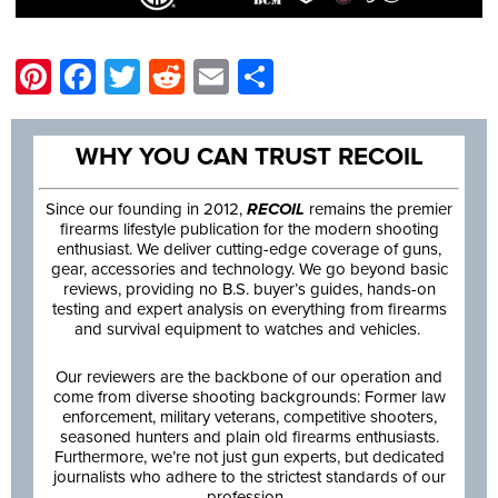
Pinterest
Facebook
Twitter
Reddit
Email
Share
WHY YOU CAN TRUST RECOIL
Since our founding in 2012,
RECOIL
remains the premier
firearms lifestyle publication for the modern shooting
enthusiast. We deliver cutting-edge coverage of guns,
gear, accessories and technology. We go beyond basic
reviews, providing no B.S. buyer’s guides, hands-on
testing and expert analysis on everything from firearms
and survival equipment to watches and vehicles.
Our reviewers are the backbone of our operation and
come from diverse shooting backgrounds: Former law
enforcement, military veterans, competitive shooters,
seasoned hunters and plain old firearms enthusiasts.
Furthermore, we’re not just gun experts, but dedicated
journalists who adhere to the strictest standards of our
profession.