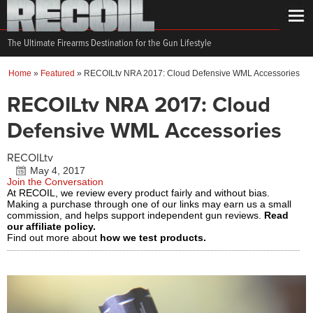
The Ultimate Firearms Destination for the Gun Lifestyle
Home
»
Featured
»
RECOILtv NRA 2017: Cloud Defensive WML Accessories
RECOILtv NRA 2017: Cloud
Defensive WML Accessories
RECOILtv
May 4, 2017
Join the Conversation
At RECOIL, we review every product fairly and without bias.
Making a purchase through one of our links may earn us a small
commission, and helps support independent gun reviews.
Read
our affiliate policy.
Find out more about
how we test products.