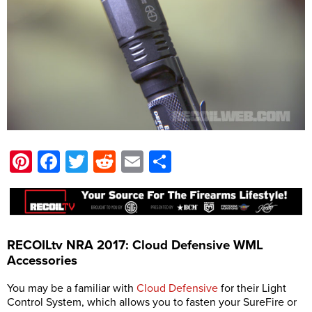
Pinterest
Facebook
Twitter
Reddit
Email
Share
RECOILtv NRA 2017: Cloud Defensive WML
Accessories
You may be a familiar with
Cloud Defensive
for their Light
Control System, which allows you to fasten your SureFire or