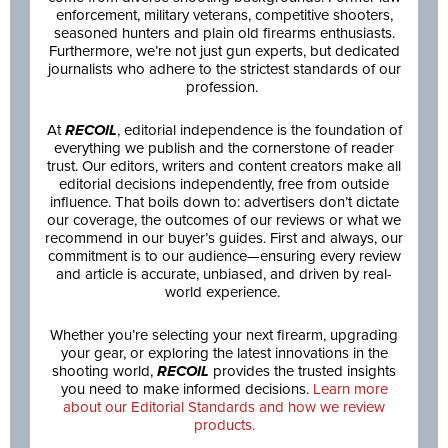
enforcement, military veterans, competitive shooters,
seasoned hunters and plain old firearms enthusiasts.
Furthermore, we’re not just gun experts, but dedicated
journalists who adhere to the strictest standards of our
profession.
At
RECOIL
, editorial independence is the foundation of
everything we publish and the cornerstone of reader
trust. Our editors, writers and content creators make all
editorial decisions independently, free from outside
influence. That boils down to: advertisers don’t dictate
our coverage, the outcomes of our reviews or what we
recommend in our buyer’s guides. First and always, our
commitment is to our audience—ensuring every review
and article is accurate, unbiased, and driven by real-
world experience.
Whether you’re selecting your next firearm, upgrading
your gear, or exploring the latest innovations in the
shooting world,
RECOIL
provides the trusted insights
you need to make informed decisions.
Learn more
about our Editorial Standards and how we review
products.