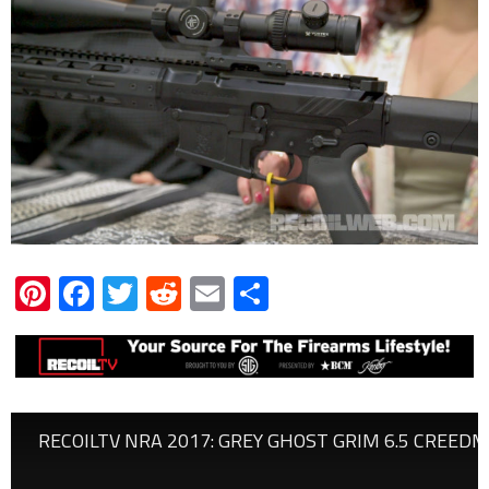
Pinterest
Facebook
Twitter
Reddit
Email
Share