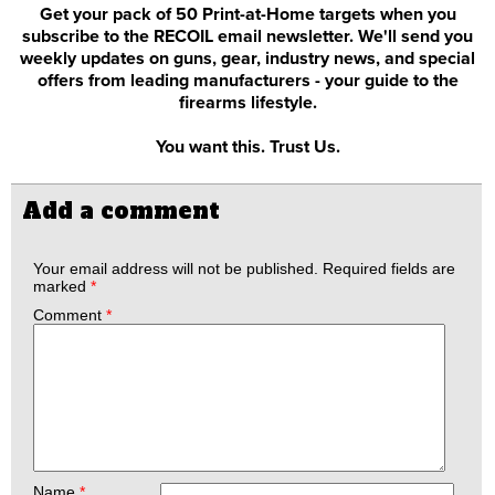
Get your pack of 50 Print-at-Home targets when you
subscribe to the RECOIL email newsletter. We'll send you
weekly updates on guns, gear, industry news, and special
offers from leading manufacturers - your guide to the
firearms lifestyle.
You want this. Trust Us.
Add a comment
Your email address will not be published.
Required fields are
marked
*
Comment
*
Name
*