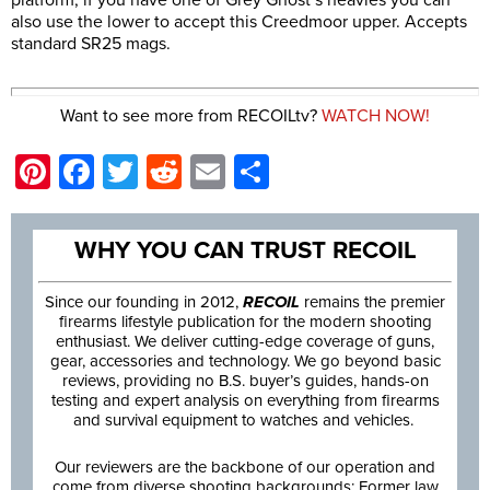
also use the lower to accept this Creedmoor upper. Accepts
standard SR25 mags.
Want to see more from RECOILtv?
WATCH NOW!
Pinterest
Facebook
Twitter
Reddit
Email
Share
WHY YOU CAN TRUST RECOIL
Since our founding in 2012,
RECOIL
remains the premier
firearms lifestyle publication for the modern shooting
enthusiast. We deliver cutting-edge coverage of guns,
gear, accessories and technology. We go beyond basic
reviews, providing no B.S. buyer’s guides, hands-on
testing and expert analysis on everything from firearms
and survival equipment to watches and vehicles.
Our reviewers are the backbone of our operation and
come from diverse shooting backgrounds: Former law