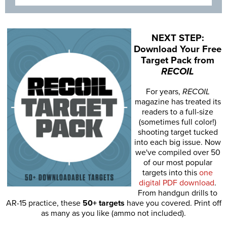
NEXT STEP:
Download Your Free
Target Pack from
RECOIL
For years,
RECOIL
magazine has treated its
readers to a full-size
(sometimes full color!)
shooting target tucked
into each big issue. Now
we've compiled over 50
of our most popular
targets into this
one
digital PDF download
.
From handgun drills to
AR-15 practice, these
50+ targets
have you covered. Print off
as many as you like (ammo not included).