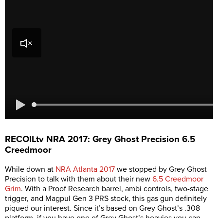
RECOILtv NRA 2017: Grey Ghost Precision 6.5
Creedmoor
While down at
NRA Atlanta 2017
we stopped by Grey Ghost
Precision to talk with them about their new
6.5 Creedmoor
Grim
. With a Proof Research barrel, ambi controls, two-stage
trigger, and Magpul Gen 3 PRS stock, this gas gun definitely
piqued our interest. Since it’s based on Grey Ghost’s .308
platform, if you have one of Grey Ghost’s heavies you can