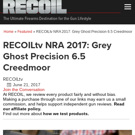
The Ultimate Firearms Destination for the Gun Lifestyle
Home
»
Featured
»
RECOILtv NRA 2017: Grey Ghost Precision 6.5 Creedmoor
RECOILtv NRA 2017: Grey
Ghost Precision 6.5
Creedmoor
RECOILtv
June 21, 2017
Join the Conversation
At RECOIL, we review every product fairly and without bias.
Making a purchase through one of our links may earn us a small
commission, and helps support independent gun reviews.
Read
our affiliate policy.
Find out more about
how we test products.