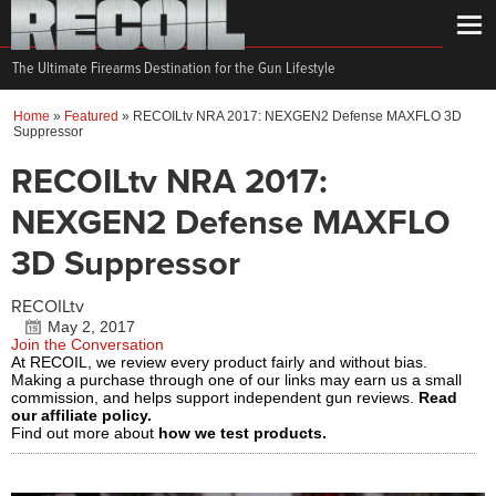
The Ultimate Firearms Destination for the Gun Lifestyle
Home
»
Featured
»
RECOILtv NRA 2017: NEXGEN2 Defense MAXFLO 3D
Suppressor
RECOILtv NRA 2017:
NEXGEN2 Defense MAXFLO
3D Suppressor
RECOILtv
May 2, 2017
Join the Conversation
At RECOIL, we review every product fairly and without bias.
Making a purchase through one of our links may earn us a small
commission, and helps support independent gun reviews.
Read
our affiliate policy.
Find out more about
how we test products.