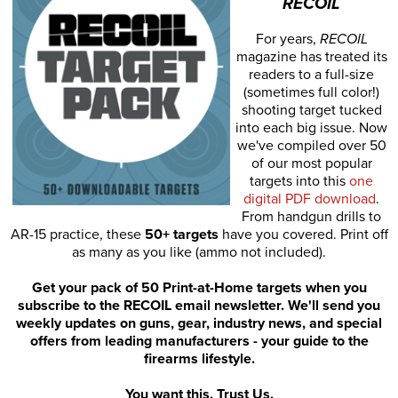
RECOIL
For years,
RECOIL
magazine has treated its
readers to a full-size
(sometimes full color!)
shooting target tucked
into each big issue. Now
we've compiled over 50
of our most popular
targets into this
one
digital PDF download
.
From handgun drills to
AR-15 practice, these
50+ targets
have you covered. Print off
as many as you like (ammo not included).
Get your pack of 50 Print-at-Home targets when you
subscribe to the RECOIL email newsletter. We'll send you
weekly updates on guns, gear, industry news, and special
offers from leading manufacturers - your guide to the
firearms lifestyle.
You want this. Trust Us.