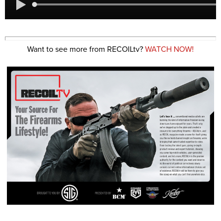
Want to see more from RECOILtv?
WATCH NOW!