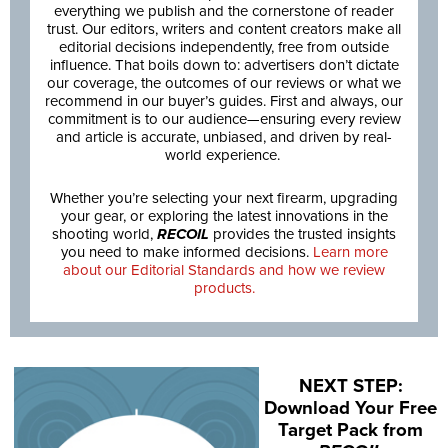
everything we publish and the cornerstone of reader
trust. Our editors, writers and content creators make all
editorial decisions independently, free from outside
influence. That boils down to: advertisers don’t dictate
our coverage, the outcomes of our reviews or what we
recommend in our buyer’s guides. First and always, our
commitment is to our audience—ensuring every review
and article is accurate, unbiased, and driven by real-
world experience.
Whether you’re selecting your next firearm, upgrading
your gear, or exploring the latest innovations in the
shooting world,
RECOIL
provides the trusted insights
you need to make informed decisions.
Learn more
about our Editorial Standards and how we review
products.
NEXT STEP:
Download Your Free
Target Pack from