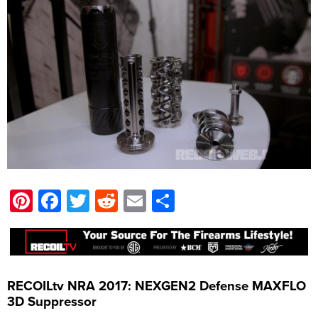
Pinterest
Facebook
Twitter
Reddit
Email
Share
RECOILtv NRA 2017: NEXGEN2 Defense MAXFLO
3D Suppressor