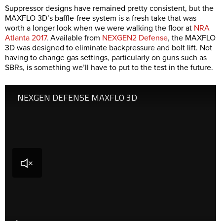
Suppressor designs have remained pretty consistent, but the
MAXFLO 3D’s baffle-free system is a fresh take that was
worth a longer look when we were walking the floor at
NRA
Atlanta 2017
. Available from
NEXGEN2 Defense
, the MAXFLO
3D was designed to eliminate backpressure and bolt lift. Not
having to change gas settings, particularly on guns such as
SBRs, is something we’ll have to put to the test in the future.