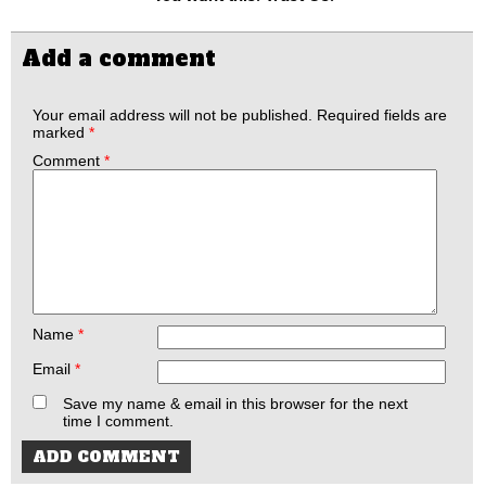
Add a comment
Your email address will not be published.
Required fields are
marked
*
Comment
*
Name
*
Email
*
Save my name & email in this browser for the next
time I comment.