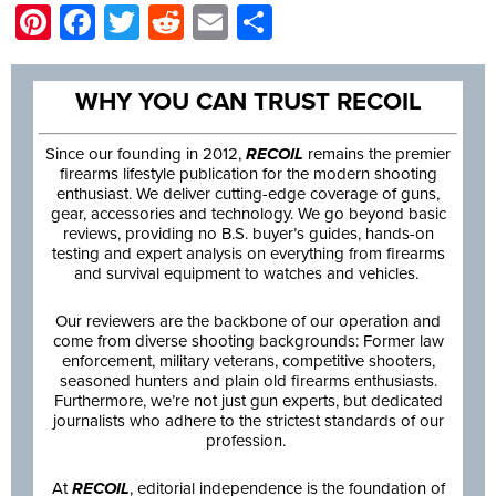
Pinterest
Facebook
Twitter
Reddit
Email
Share
WHY YOU CAN TRUST RECOIL
Since our founding in 2012,
RECOIL
remains the premier
firearms lifestyle publication for the modern shooting
enthusiast. We deliver cutting-edge coverage of guns,
gear, accessories and technology. We go beyond basic
reviews, providing no B.S. buyer’s guides, hands-on
testing and expert analysis on everything from firearms
and survival equipment to watches and vehicles.
Our reviewers are the backbone of our operation and
come from diverse shooting backgrounds: Former law
enforcement, military veterans, competitive shooters,
seasoned hunters and plain old firearms enthusiasts.
Furthermore, we’re not just gun experts, but dedicated
journalists who adhere to the strictest standards of our
profession.
At
RECOIL
, editorial independence is the foundation of