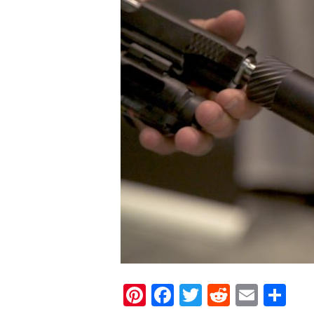
Pinterest
Facebook
Twitter
Reddit
Email
Sh