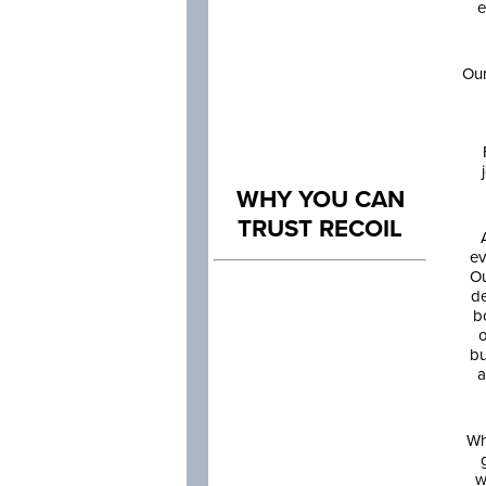
e
Our
WHY YOU CAN
TRUST RECOIL
ev
Ou
de
b
o
bu
a
Wh
w