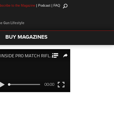
|
|
bscribe to the Magazine
Podcast
FAQ
e Gun Lifestyle
BUY MAGAZINES