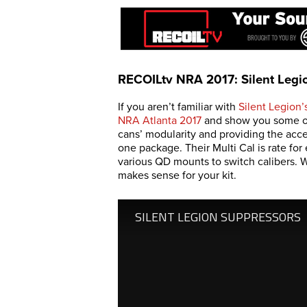
RECOILtv NRA 2017: Silent Legi
If you aren’t familiar with
Silent Legion’
NRA Atlanta 2017
and show you some of 
cans’ modularity and providing the acc
one package. Their Multi Cal is rate f
various QD mounts to switch calibers. 
makes sense for your kit.