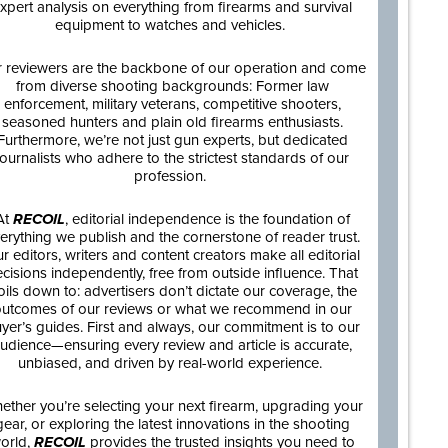
xpert analysis on everything from firearms and survival
equipment to watches and vehicles.
 reviewers are the backbone of our operation and come
from diverse shooting backgrounds: Former law
enforcement, military veterans, competitive shooters,
seasoned hunters and plain old firearms enthusiasts.
Furthermore, we’re not just gun experts, but dedicated
journalists who adhere to the strictest standards of our
profession.
At
RECOIL
, editorial independence is the foundation of
erything we publish and the cornerstone of reader trust.
r editors, writers and content creators make all editorial
cisions independently, free from outside influence. That
oils down to: advertisers don’t dictate our coverage, the
utcomes of our reviews or what we recommend in our
yer’s guides. First and always, our commitment is to our
udience—ensuring every review and article is accurate,
unbiased, and driven by real-world experience.
ether you’re selecting your next firearm, upgrading your
gear, or exploring the latest innovations in the shooting
orld,
RECOIL
provides the trusted insights you need to