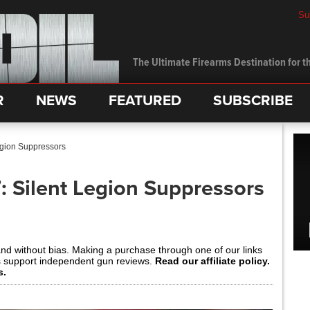
Su
The Ultimate Firearms Destination for th
R
NEWS
FEATURED
SUBSCRIBE
gion Suppressors
 Silent Legion Suppressors
and without bias. Making a purchase through one of our links
s support independent gun reviews.
Read our affiliate policy.
s.