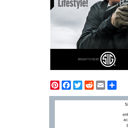
Pinterest
Facebook
Twitter
Reddit
Email
Sh
S
en
ac