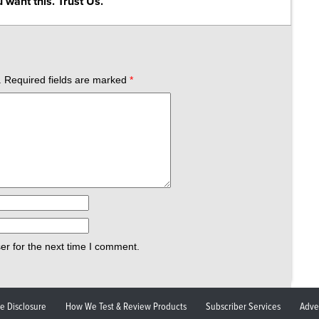
 want this. Trust Us.
.
Required fields are marked
*
er for the next time I comment.
ate Disclosure
How We Test & Review Products
Subscriber Services
Adve