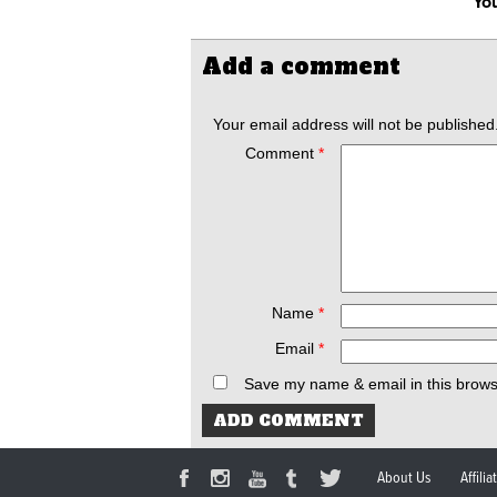
You
Add a comment
Your email address will not be published
Comment
*
Name
*
Email
*
Save my name & email in this brows
About Us
Affili