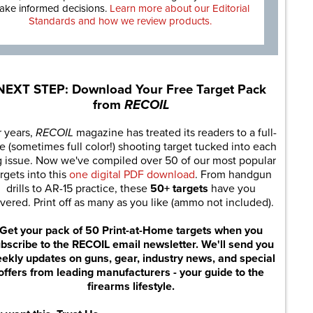
ake informed decisions.
Learn more about our Editorial
Standards and how we review products.
NEXT STEP: Download Your Free Target Pack
from
RECOIL
r years,
RECOIL
magazine has treated its readers to a full-
e (sometimes full color!) shooting target tucked into each
g issue. Now we've compiled over 50 of our most popular
rgets into this
one digital PDF download
. From handgun
drills to AR-15 practice, these
50+ targets
have you
vered. Print off as many as you like (ammo not included).
Get your pack of 50 Print-at-Home targets when you
bscribe to the RECOIL email newsletter. We'll send you
ekly updates on guns, gear, industry news, and special
offers from leading manufacturers - your guide to the
firearms lifestyle.