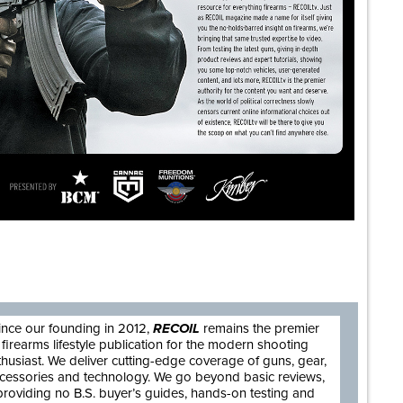
are
ince our founding in 2012,
RECOIL
remains the premier
firearms lifestyle publication for the modern shooting
thusiast. We deliver cutting-edge coverage of guns, gear,
cessories and technology. We go beyond basic reviews,
providing no B.S. buyer’s guides, hands-on testing and