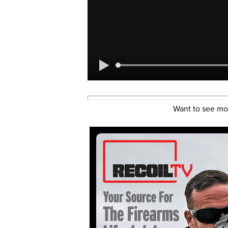
Want to see mo