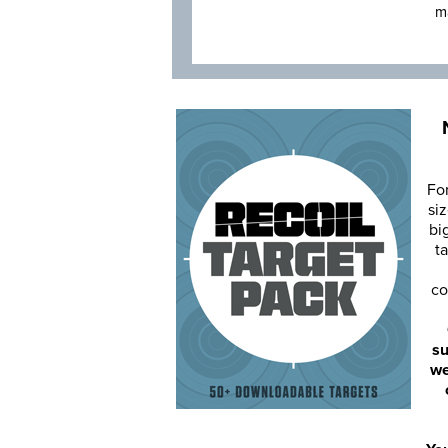
m
Fo
siz
bi
ta
co
su
we