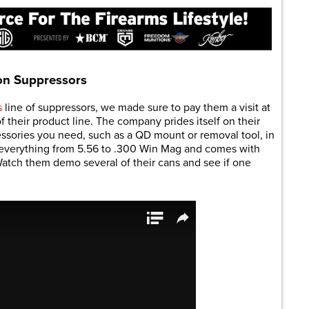
on Suppressors
s
line of suppressors, we made sure to pay them a visit at
their product line. The company prides itself on their
essories you need, such as a QD mount or removal tool, in
or everything from 5.56 to .300 Win Mag and comes with
Watch them demo several of their cans and see if one