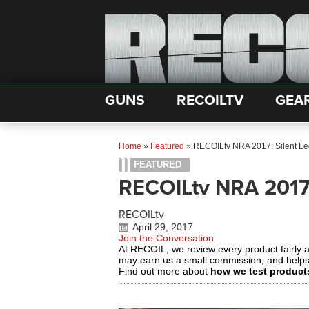
GUNS
RECOILTV
GEA
Home
»
Featured
»
RECOILtv NRA 2017: Silent Le
FEATURED
RECOILtv NRA 2017:
RECOILtv
April 29, 2017
Join the Conversation
At RECOIL, we review every product fairly 
may earn us a small commission, and help
Find out more about
how we test product