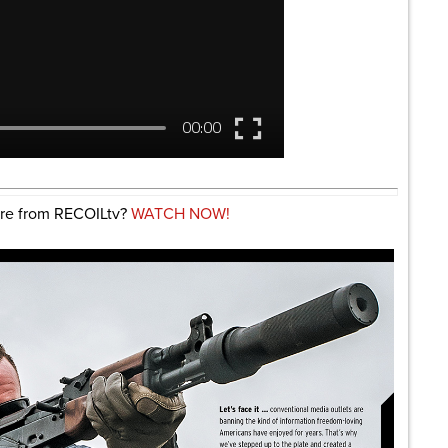
re from RECOILtv?
WATCH NOW!