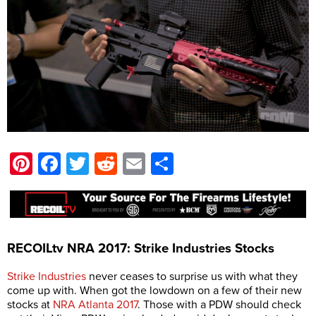
Pinterest
Facebook
Twitter
Reddit
Email
Share
RECOILtv NRA 2017: Strike Industries Stocks
Strike Industries
never ceases to surprise us with what they
come up with. When got the lowdown on a few of their new
stocks at
NRA Atlanta 2017
. Those with a PDW should check