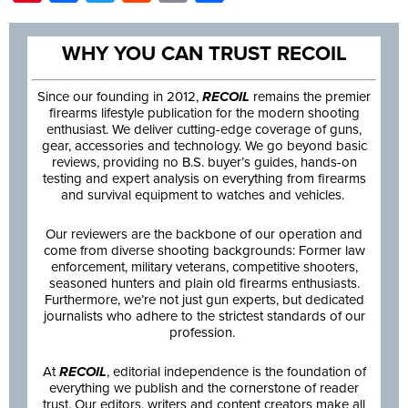
WHY YOU CAN TRUST RECOIL
Since our founding in 2012,
RECOIL
remains the premier
firearms lifestyle publication for the modern shooting
enthusiast. We deliver cutting-edge coverage of guns,
gear, accessories and technology. We go beyond basic
reviews, providing no B.S. buyer’s guides, hands-on
testing and expert analysis on everything from firearms
and survival equipment to watches and vehicles.
Our reviewers are the backbone of our operation and
come from diverse shooting backgrounds: Former law
enforcement, military veterans, competitive shooters,
seasoned hunters and plain old firearms enthusiasts.
Furthermore, we’re not just gun experts, but dedicated
journalists who adhere to the strictest standards of our
profession.
At
RECOIL
, editorial independence is the foundation of
everything we publish and the cornerstone of reader
trust. Our editors, writers and content creators make all