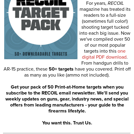
For years,
RECOIL
magazine has treated its
readers to a full-size
(sometimes full color!)
shooting target tucked
into each big issue. Now
we've compiled over 50
of our most popular
targets into this
one
digital PDF download
.
From handgun drills to
AR-15 practice, these
50+ targets
have you covered. Print off
as many as you like (ammo not included).
Get your pack of 50 Print-at-Home targets when you
subscribe to the RECOIL email newsletter. We'll send you
weekly updates on guns, gear, industry news, and special
offers from leading manufacturers - your guide to the
firearms lifestyle.
You want this. Trust Us.