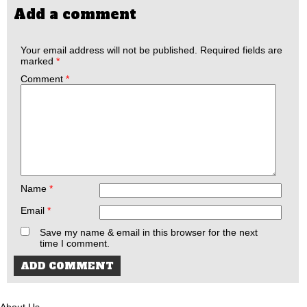
Add a comment
Your email address will not be published.
Required fields are
marked
*
Comment
*
Name
*
Email
*
Save my name & email in this browser for the next
time I comment.
About Us