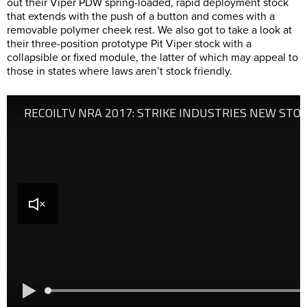
out their Viper PDW spring-loaded, rapid deployment stock
that extends with the push of a button and comes with a
removable polymer cheek rest. We also got to take a look at
their three-position prototype Pit Viper stock with a
collapsible or fixed module, the latter of which may appeal to
those in states where laws aren’t stock friendly.