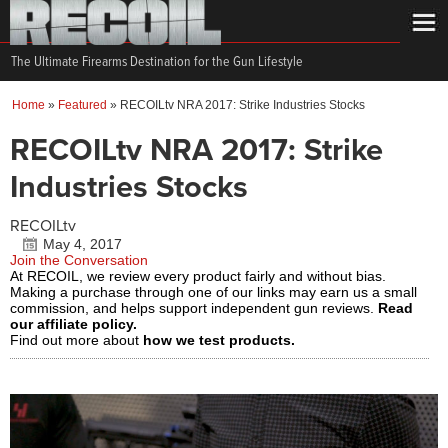
The Ultimate Firearms Destination for the Gun Lifestyle
Home
»
Featured
»
RECOILtv NRA 2017: Strike Industries Stocks
RECOILtv NRA 2017: Strike
Industries Stocks
RECOILtv
May 4, 2017
Join the Conversation
At RECOIL, we review every product fairly and without bias.
Making a purchase through one of our links may earn us a small
commission, and helps support independent gun reviews.
Read
our affiliate policy.
Find out more about
how we test products.