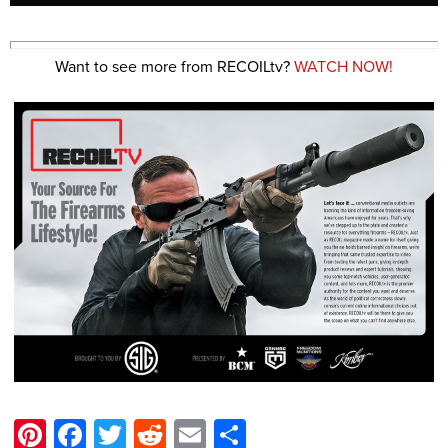
Want to see more from RECOILtv?
WATCH NOW!
Pinterest
Facebook
Twitter
Reddit
Email
Share