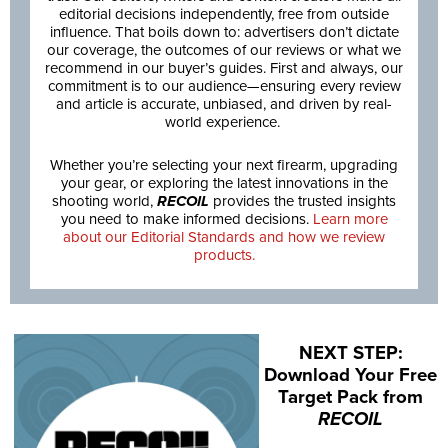
editorial decisions independently, free from outside
influence. That boils down to: advertisers don’t dictate
our coverage, the outcomes of our reviews or what we
recommend in our buyer’s guides. First and always, our
commitment is to our audience—ensuring every review
and article is accurate, unbiased, and driven by real-
world experience.
Whether you’re selecting your next firearm, upgrading
your gear, or exploring the latest innovations in the
shooting world,
RECOIL
provides the trusted insights
you need to make informed decisions.
Learn more
about our Editorial Standards and how we review
products.
NEXT STEP:
Download Your Free
Target Pack from
RECOIL