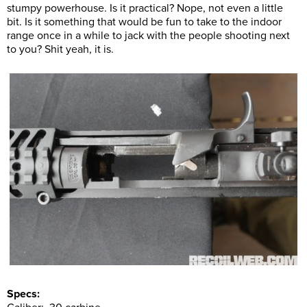
stumpy powerhouse. Is it practical? Nope, not even a little
bit. Is it something that would be fun to take to the indoor
range once in a while to jack with the people shooting next
to you? Shit yeah, it is.
Specs: