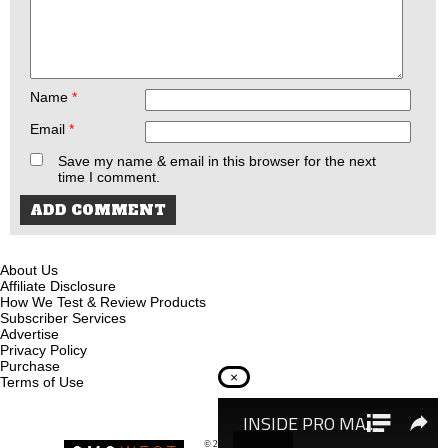
Name
*
Email
*
Save my name & email in this browser for the next
time I comment.
About Us
Affiliate Disclosure
How We Test & Review Products
Subscriber Services
Advertise
Privacy Policy
Purchase
×
Terms of Use
© 2026
Recoil Magazine