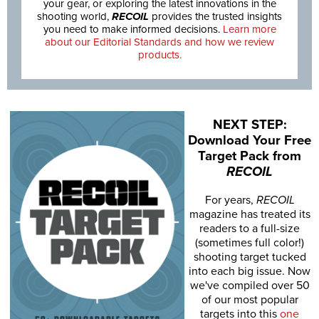
your gear, or exploring the latest innovations in the
shooting world,
RECOIL
provides the trusted insights
you need to make informed decisions.
Learn more
about our Editorial Standards and how we review
products.
NEXT STEP:
Download Your Free
Target Pack from
RECOIL
For years,
RECOIL
magazine has treated its
readers to a full-size
(sometimes full color!)
shooting target tucked
into each big issue. Now
we've compiled over 50
of our most popular
targets into this
one