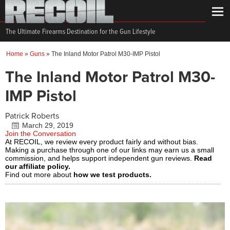
The Ultimate Firearms Destination for the Gun Lifestyle
Home
»
Guns
»
The Inland Motor Patrol M30-IMP Pistol
The Inland Motor Patrol M30-
IMP Pistol
Patrick Roberts
March 29, 2019
Join the Conversation
At RECOIL, we review every product fairly and without bias.
Making a purchase through one of our links may earn us a small
commission, and helps support independent gun reviews.
Read
our affiliate policy.
Find out more about
how we test products.