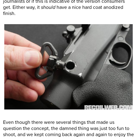
journalists or if this is indicative of the version consumers
get. Either way, it
should
have a nice hard coat anodized
finish.
Even though there were several things that made us
question the concept, the damned thing was just too fun to
shoot, and we kept coming back again and again to enjoy the