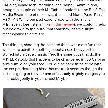
MKS Supply, the representative company of brands such as
Hi-Point, Inland Manufacturing, and Barnaul Ammunition,
brought a couple of their M1 Carbine options to the Big 3 East
Media Event, one of those was the Inland Motor Patrol Pistol
M30-IMP. While our past experiences with the Inland
M1s haven’t been stellar (
like in this review
), we couldn’t help
but be drawn to the pistol that somehow bears a slight
resemblance to a tire fire.
The thing is, shooting the damned thing was more fun than
we care to admit. Something about a nose heavy pistol
stuffed into a Sage chassis (Yep, the same guys that do the
M14 EBR stock) that happens to be chambered in .30 Carbine
puts a smile on your face. Could it be something to do with
the ear pro defeating blast that makes it seem as though the
pistol is going to rip your arm off but only slightly nudges you
and rocks gently in your hands? Maybe.