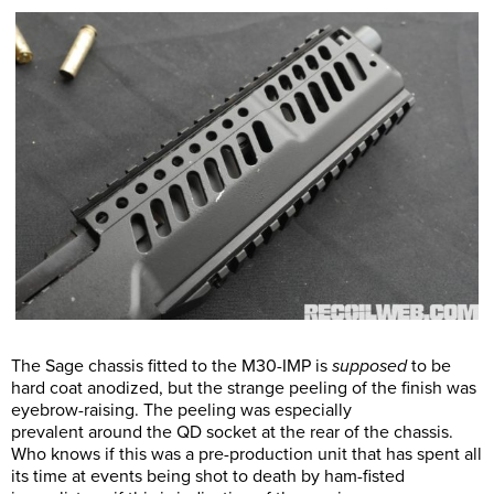
The Sage chassis fitted to the M30-IMP is
supposed
to be
hard coat anodized, but the strange peeling of the finish was
eyebrow-raising. The peeling was especially
prevalent around the QD socket at the rear of the chassis.
Who knows if this was a pre-production unit that has spent all
its time at events being shot to death by ham-fisted