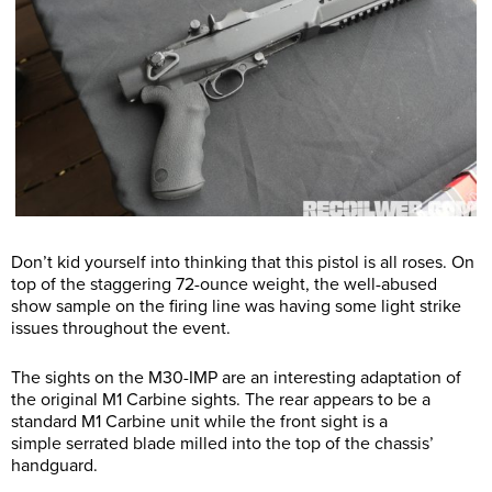
Don’t kid yourself into thinking that this pistol is all roses. On
top of the staggering 72-ounce weight, the well-abused
show sample on the firing line was having some light strike
issues throughout the event.
The sights on the M30-IMP are an interesting adaptation of
the original M1 Carbine sights. The rear appears to be a
standard M1 Carbine unit while the front sight is a
simple serrated blade milled into the top of the chassis’
handguard.