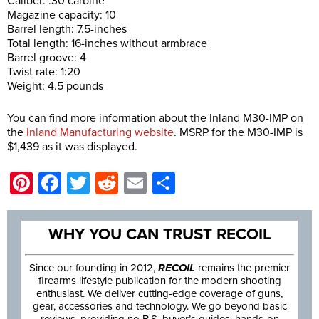
Caliber: .30 carbine
Magazine capacity: 10
Barrel length: 7.5-inches
Total length: 16-inches without armbrace
Barrel groove: 4
Twist rate: 1:20
Weight: 4.5 pounds
You can find more information about the Inland M30-IMP on
the
Inland Manufacturing website
. MSRP for the M30-IMP is
$1,439 as it was displayed.
Pinterest
Facebook
Twitter
Reddit
Email
Share
WHY YOU CAN TRUST RECOIL
Since our founding in 2012,
RECOIL
remains the premier
firearms lifestyle publication for the modern shooting
enthusiast. We deliver cutting-edge coverage of guns,
gear, accessories and technology. We go beyond basic
reviews, providing no B.S. buyer’s guides, hands-on