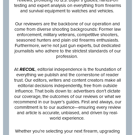
testing and expert analysis on everything from firearms
and survival equipment to watches and vehicles.
Our reviewers are the backbone of our operation and
come from diverse shooting backgrounds: Former law
enforcement, military veterans, competitive shooters,
seasoned hunters and plain old firearms enthusiasts.
Furthermore, we’re not just gun experts, but dedicated
journalists who adhere to the strictest standards of our
profession.
At
RECOIL
, editorial independence is the foundation of
everything we publish and the cornerstone of reader
trust. Our editors, writers and content creators make all
editorial decisions independently, free from outside
influence. That boils down to: advertisers don’t dictate
our coverage, the outcomes of our reviews or what we
recommend in our buyer’s guides. First and always, our
commitment is to our audience—ensuring every review
and article is accurate, unbiased, and driven by real-
world experience.
Whether you’re selecting your next firearm, upgrading