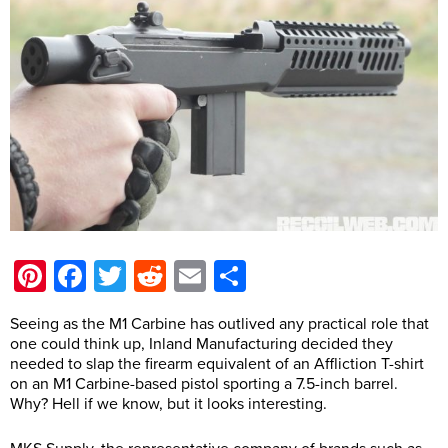
Pinterest
Facebook
Twitter
Reddit
Email
Share
Seeing as the M1 Carbine has outlived any practical role that
one could think up, Inland Manufacturing decided they
needed to slap the firearm equivalent of an Affliction T-shirt
on an M1 Carbine-based pistol sporting a 7.5-inch barrel.
Why? Hell if we know, but it looks interesting.