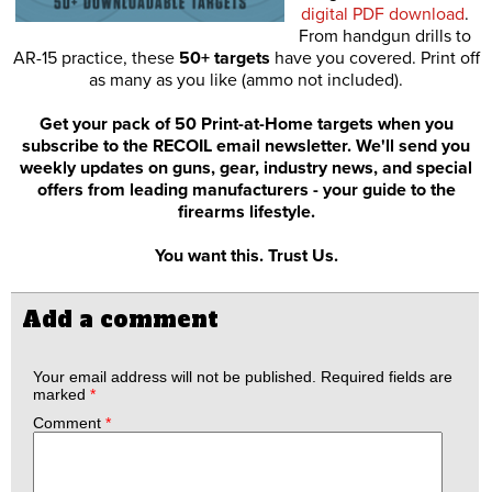
digital PDF download
.
From handgun drills to
AR-15 practice, these
50+ targets
have you covered. Print off
as many as you like (ammo not included).
Get your pack of 50 Print-at-Home targets when you
subscribe to the RECOIL email newsletter. We'll send you
weekly updates on guns, gear, industry news, and special
offers from leading manufacturers - your guide to the
firearms lifestyle.
You want this. Trust Us.
Add a comment
Your email address will not be published.
Required fields are
marked
*
Comment
*