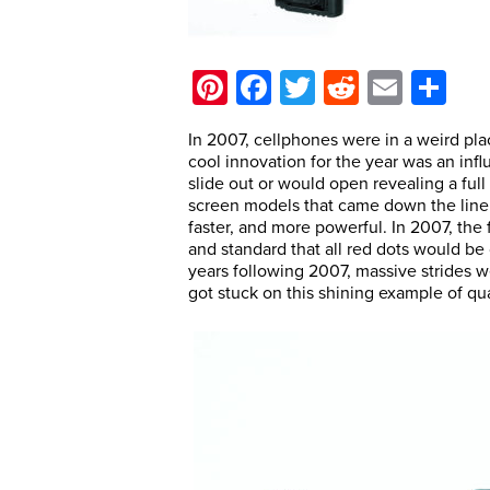
Pinterest
Facebook
Twitter
Reddit
Email
Sh
In 2007, cellphones were in a weird pla
cool innovation for the year was an inf
slide out or would open revealing a ful
screen models that came down the line o
faster, and more powerful. In 2007, th
and standard that all red dots would be
years following 2007, massive strides we
got stuck on this shining example of qu