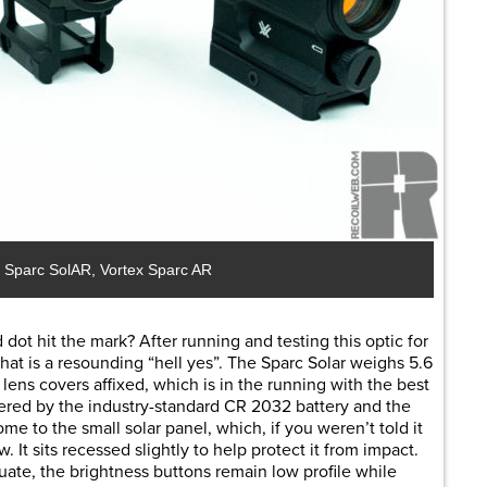
ex Sparc SolAR, Vortex Sparc AR
dot hit the mark? After running and testing this optic for
hat is a resounding “hell yes”. The Sparc Solar weighs 5.6
lens covers affixed, which is in the running with the best
wered by the industry-standard CR 2032 battery and the
ome to the small solar panel, which, if you weren’t told it
 It sits recessed slightly to help protect it from impact.
uate, the brightness buttons remain low profile while