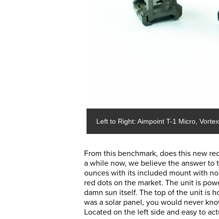
Left to Right: Aimpoint T-1 Micro, Vort
From this benchmark, does this new red 
a while now, we believe the answer to t
ounces with its included mount with no 
red dots on the market. The unit is po
damn sun itself. The top of the unit is h
was a solar panel, you would never know.
Located on the left side and easy to act