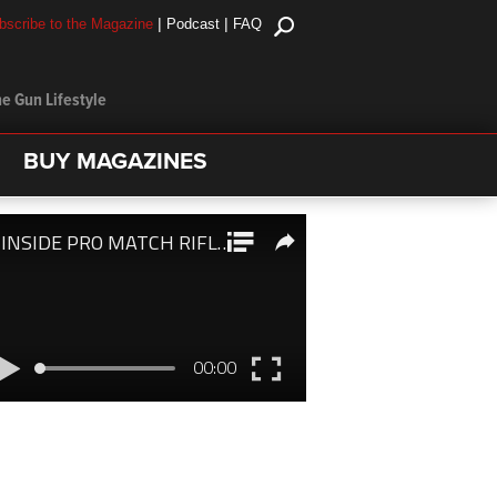
|
|
bscribe to the Magazine
Podcast
FAQ
e Gun Lifestyle
BUY MAGAZINES