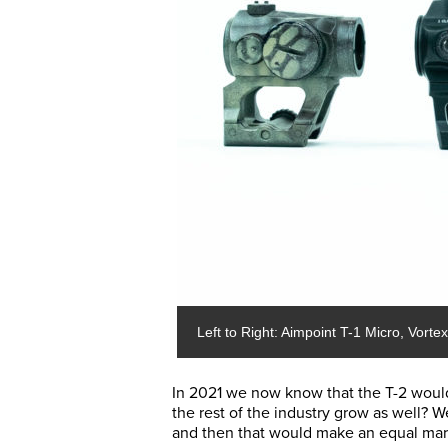
Left to Right: Aimpoint T-1 Micro, Vort
In 2021 we now know that the T-2 woul
the rest of the industry grow as well?
and then that would make an equal mark