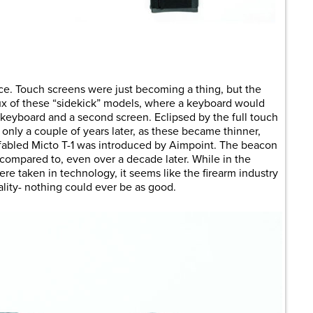
are
ce. Touch screens were just becoming a thing, but the
lux of these “sidekick” models, where a keyboard would
l keyboard and a second screen. Eclipsed by the full touch
nly a couple of years later, as these became thinner,
e fabled Micto T-1 was introduced by Aimpoint. The beacon
 compared to, even over a decade later. While in the
re taken in technology, it seems like the firearm industry
ality- nothing could ever be as good.