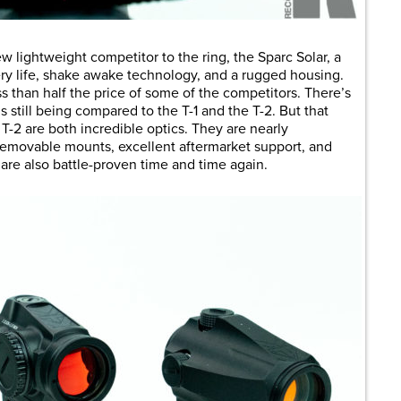
w lightweight competitor to the ring, the Sparc Solar, a
ery life, shake awake technology, and a rugged housing.
ess than half the price of some of the competitors. There’s
t’s still being compared to the T-1 and the T-2. But that
T-2 are both incredible optics. They are nearly
, removable mounts, excellent aftermarket support, and
are also battle-proven time and time again.