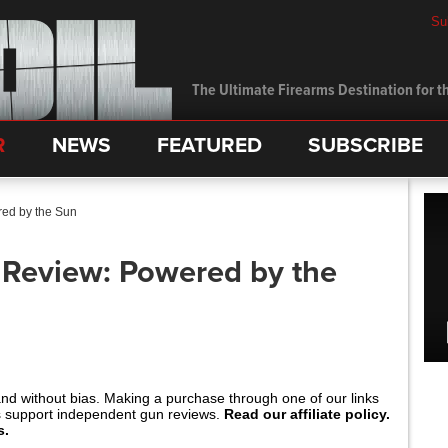
Su
The Ultimate Firearms Destination for th
R
NEWS
FEATURED
SUBSCRIBE
ed by the Sun
 Review: Powered by the
and without bias. Making a purchase through one of our links
s support independent gun reviews.
Read our affiliate policy.
s.