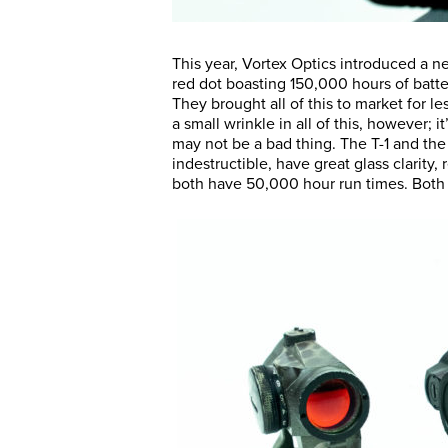
This year, Vortex Optics introduced a ne
red dot boasting 150,000 hours of batt
They brought all of this to market for l
a small wrinkle in all of this, however; i
may not be a bad thing. The T-1 and the 
indestructible, have great glass clarity
both have 50,000 hour run times. Both 