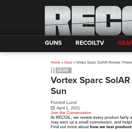
GUNS
RECOILTV
GEA
Home
»
Gear
»
Vortex Sparc SolAR Review: Power
GEAR
Vortex Sparc SolAR
Sun
Forrest Lund
April 1, 2021
Join the Conversation
At RECOIL, we review every product fairly 
may earn us a small commission, and help
Find out more about
how we test product