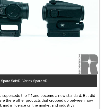
ex Sparc SolAR, Vortex Sparc AR.
d supersede the T-1 and become a new standard. But did
 Were there other products that cropped up between now
 and influence on the market and industry?