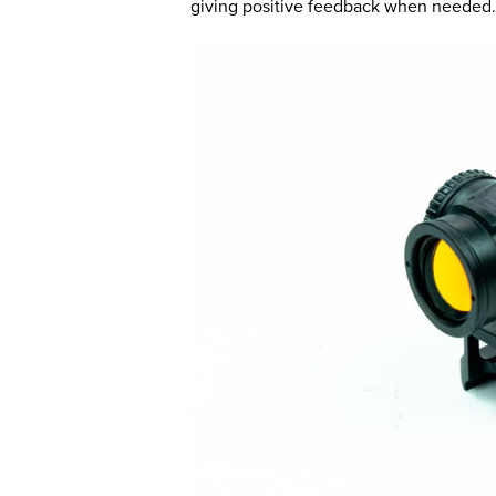
giving positive feedback when needed.