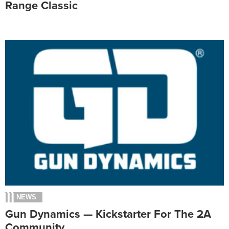
Range Classic
NEWS
Gun Dynamics — Kickstarter For The 2A
Community