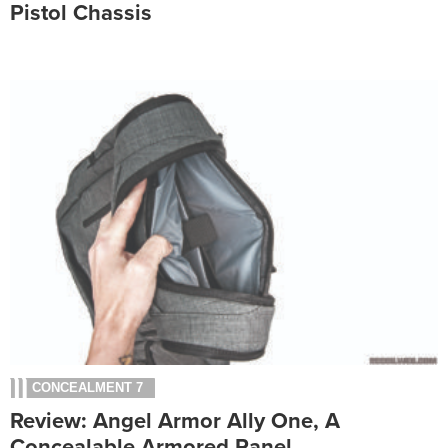
Pistol Chassis
CONCEALMENT 7
Review: Angel Armor Ally One, A
Concealable Armored Panel