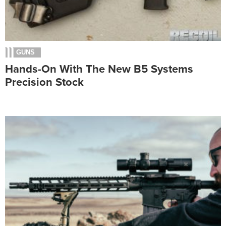
GUNS
Hands-On With The New B5 Systems
Precision Stock