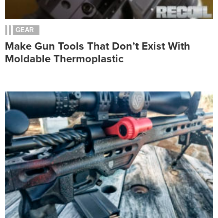
GEAR
Make Gun Tools That Don’t Exist With
Moldable Thermoplastic