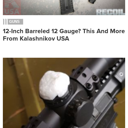
GUNS
12-Inch Barreled 12 Gauge? This And More
From Kalashnikov USA