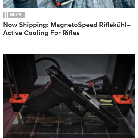
GEAR
Now Shipping: MagnetoSpeed Riflekühl–
Active Cooling For Rifles