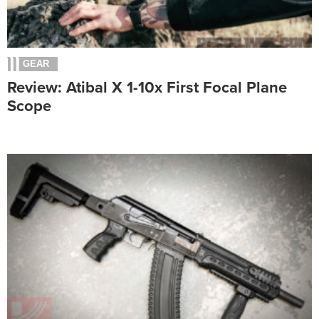
GEAR
Review: Atibal X 1-10x First Focal Plane
Scope