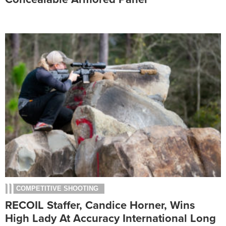
COMPETITIVE SHOOTING
RECOIL Staffer, Candice Horner, Wins
High Lady At Accuracy International Long