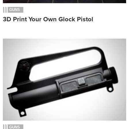
GUNS
3D Print Your Own Glock Pistol
GUNS