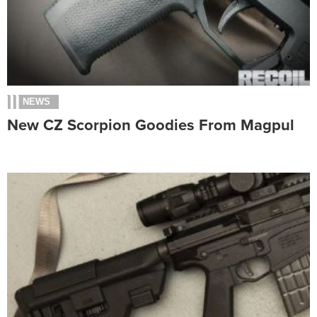
NEWS
New CZ Scorpion Goodies From Magpul