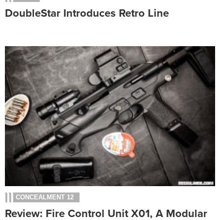
DoubleStar Introduces Retro Line
CONCEALMENT 12
Review: Fire Control Unit X01, A Modular