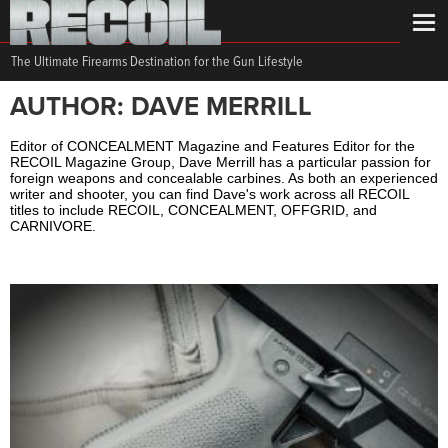
The Ultimate Firearms Destination for the Gun Lifestyle
AUTHOR: DAVE MERRILL
Editor of CONCEALMENT Magazine and Features Editor for the
RECOIL Magazine Group, Dave Merrill has a particular passion for
foreign weapons and concealable carbines. As both an experienced
writer and shooter, you can find Dave's work across all RECOIL
titles to include RECOIL, CONCEALMENT, OFFGRID, and
CARNIVORE.