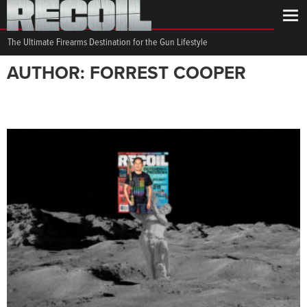
The Ultimate Firearms Destination for the Gun Lifestyle
AUTHOR: FORREST COOPER