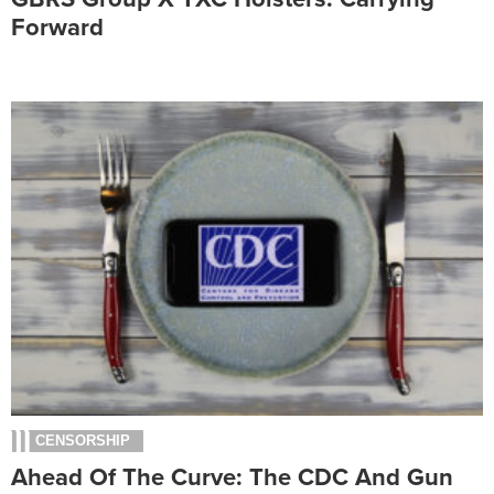
Forward
CENSORSHIP
Ahead Of The Curve: The CDC And Gun