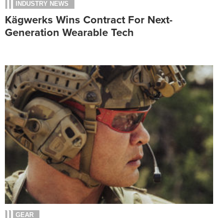
INDUSTRY NEWS
Kägwerks Wins Contract For Next-
Generation Wearable Tech
GEAR