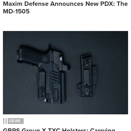
Maxim Defense Announces New PDX: The
MD-1505
GEAR
GBRS Group X TXC Holsters: Carrying