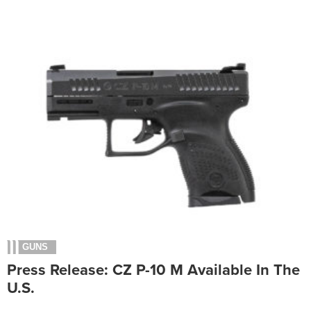
GUNS
Press Release: CZ P-10 M Available In The
U.S.