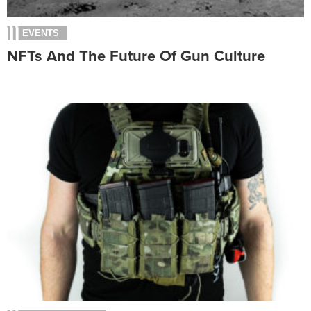
EVENTS
NFTs And The Future Of Gun Culture