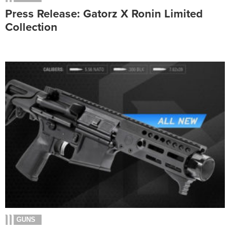
Press Release: Gatorz X Ronin Limited
Collection
GUNS