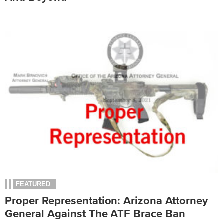
FEATURED
Proper Representation: Arizona Attorney
General Against The ATF Brace Ban