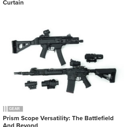
Curtain
GEAR
Prism Scope Versatility: The Battlefield
And Beyond