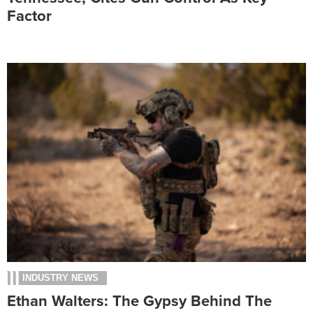
Factor
INDUSTRY NEWS
Ethan Walters: The Gypsy Behind The