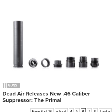
GUNS
Dead Air Releases New .46 Caliber
Suppressor: The Primal
Page 6 of 16
« First
4
5
6
7
8
Last »