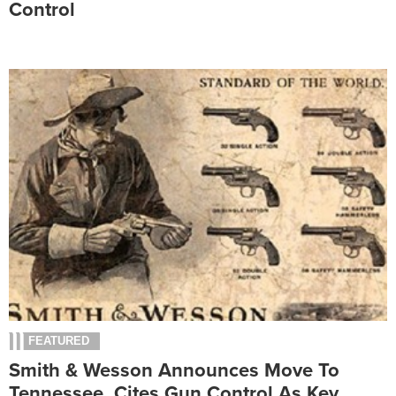
Control
FEATURED
Smith & Wesson Announces Move To
Tennessee, Cites Gun Control As Key