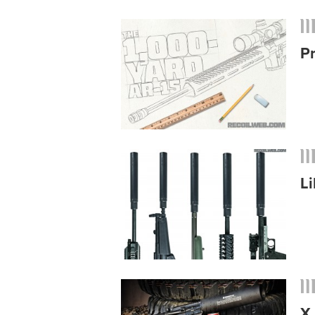
P
Li
X