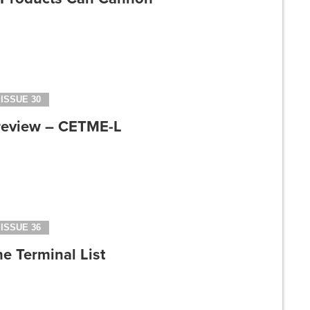
ISSUE 30
review – CETME-L
ISSUE 36
e Terminal List