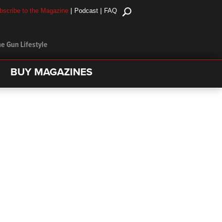
|
|
bscribe to the Magazine
Podcast
FAQ
e Gun Lifestyle
BUY MAGAZINES