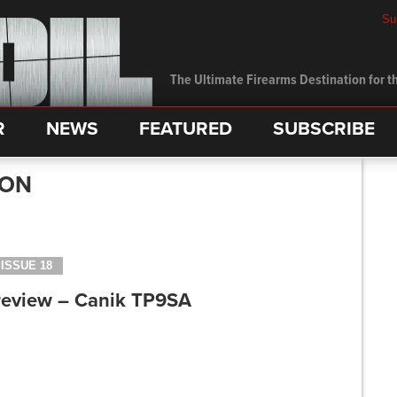
Su
The Ultimate Firearms Destination for th
R
NEWS
FEATURED
SUBSCRIBE
SON
ISSUE 18
review – Canik TP9SA