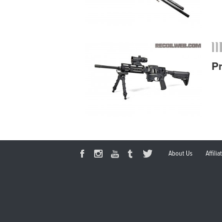
P
About Us
Affili