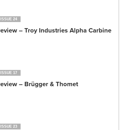
ISSUE 24
eview – Troy Industries Alpha Carbine
ISSUE 17
review – Brügger & Thomet
ISSUE 23