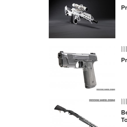
P
P
B
T