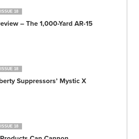
ISSUE 18
review – The 1,000-Yard AR-15
ISSUE 18
berty Suppressors’ Mystic X
ISSUE 18
 Products Can Cannon