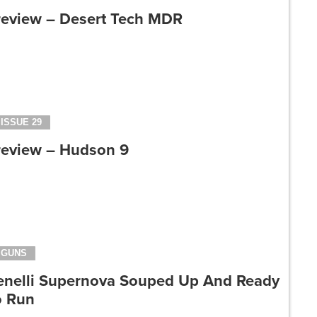
review – Desert Tech MDR
ISSUE 29
review – Hudson 9
GUNS
enelli Supernova Souped Up And Ready
o Run