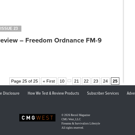
ISSUE 23
review – Freedom Ordnance FM-9
Page 25 of 25
« First
10
21
22
23
24
25
ate Disclosure
How We Test & Review Products
Subscriber Services
Adve
© 2026
Recoil Magazine
CMG West, LLC
Firearms & Survivalists Lifestyle
All rights reserved.