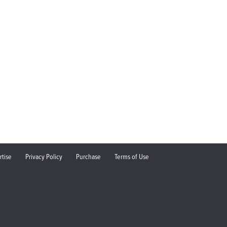
rtise
Privacy Policy
Purchase
Terms of Use