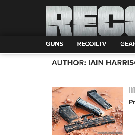
GUNS
RECOILTV
GEA
AUTHOR: IAIN HARRI
P