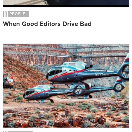
PEOPLE
When Good Editors Drive Bad