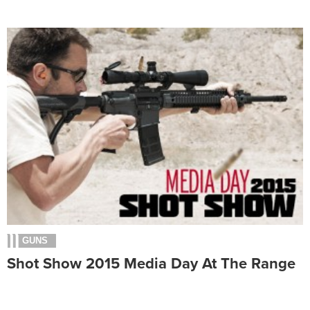
GUNS
Shot Show 2015 Media Day At The Range