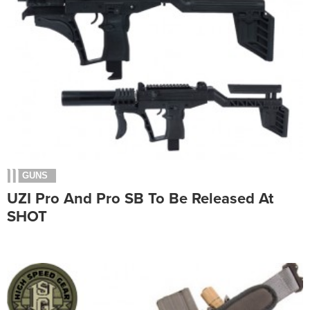
GUNS
UZI Pro And Pro SB To Be Released At
SHOT