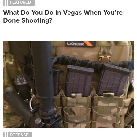
FEATURED
What Do You Do In Vegas When You’re
Done Shooting?
DEFENSE