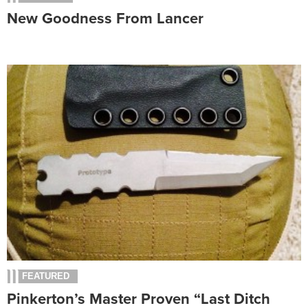
New Goodness From Lancer
FEATURED
Pinkerton’s Master Proven “Last Ditch