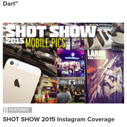
Dart”
FEATURED
SHOT SHOW 2015 Instagram Coverage