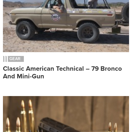
GEAR
Classic American Technical – 79 Bronco
And Mini-Gun