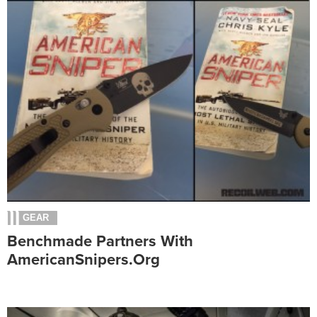
GEAR
Benchmade Partners With
AmericanSnipers.org