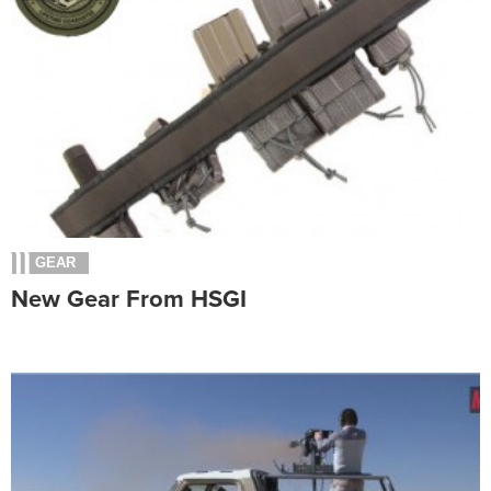
GEAR
New Gear From HSGI