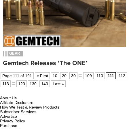
GEAR
Gemtech Releases ‘The ONE’
Page 111 of 191
« First
10
20
30
109
110
111
112
113
120
130
140
Last »
About Us
Affiliate Disclosure
How We Test & Review Products
Subscriber Services
Advertise
Privacy Policy
Purchase