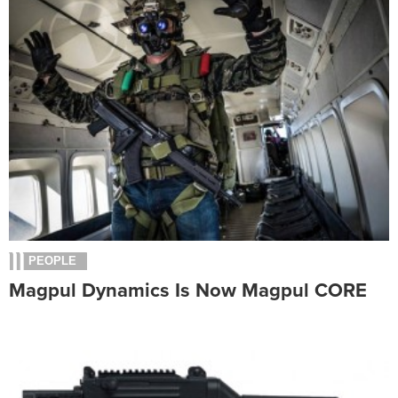
PEOPLE
Magpul Dynamics Is Now Magpul CORE