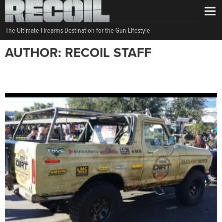
The Ultimate Firearms Destination for the Gun Lifestyle
AUTHOR: RECOIL STAFF