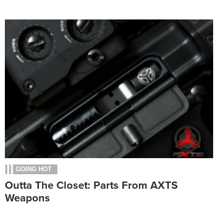
GOING HOT
Outta The Closet: Parts From AXTS
Weapons