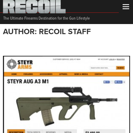
The Ultimate Firearms Destination for the Gun Lifestyle
AUTHOR: RECOIL STAFF