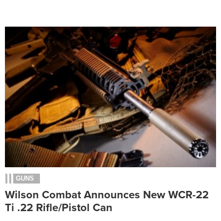
GUNS
Wilson Combat Announces New WCR-22
Ti .22 Rifle/Pistol Can