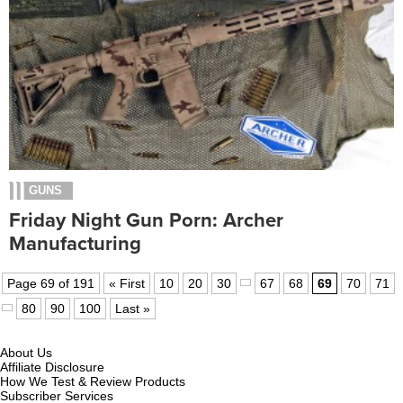
GUNS
Friday Night Gun Porn: Archer
Manufacturing
Page 69 of 191
« First
10
20
30
67
68
69
70
71
80
90
100
Last »
About Us
Affiliate Disclosure
How We Test & Review Products
Subscriber Services