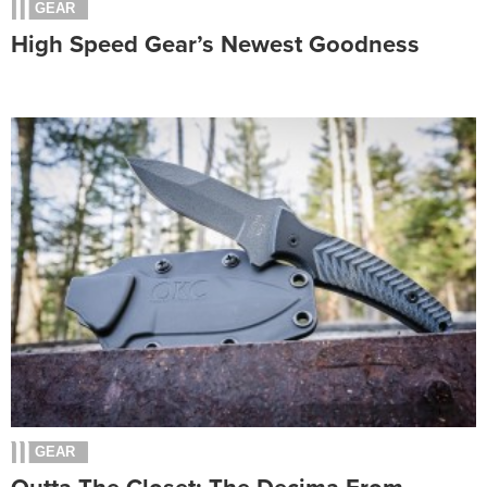
GEAR
High Speed Gear’s Newest Goodness
GEAR