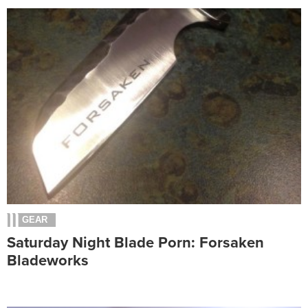
GEAR
Saturday Night Blade Porn: Forsaken
Bladeworks