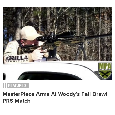
FEATURED
MasterPiece Arms At Woody’s Fall Brawl
PRS Match