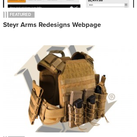
FEATURED
Steyr Arms Redesigns Webpage