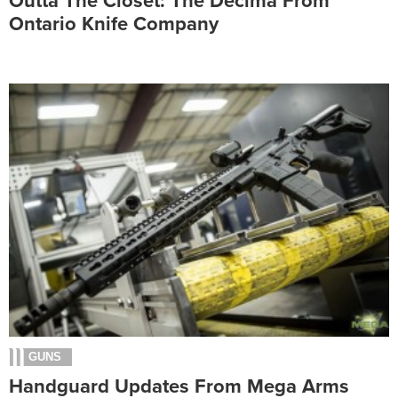
Outta The Closet: The Decima From
Ontario Knife Company
GUNS
Handguard Updates From Mega Arms