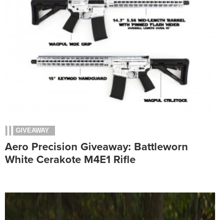
GIVEAWAY
Aero Precision Giveaway: Battleworn
White Cerakote M4E1 Rifle