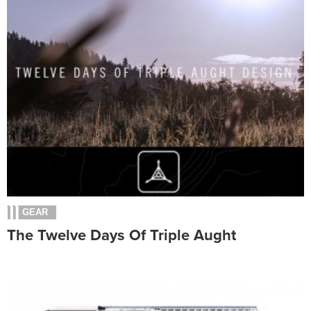
GEAR
The Twelve Days Of Triple Aught