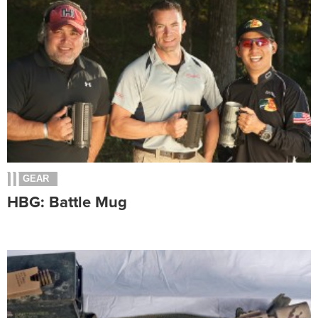
GEAR
HBG: Battle Mug