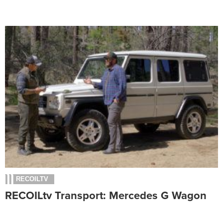
RECOILTV
RECOILtv Transport: Mercedes G Wagon