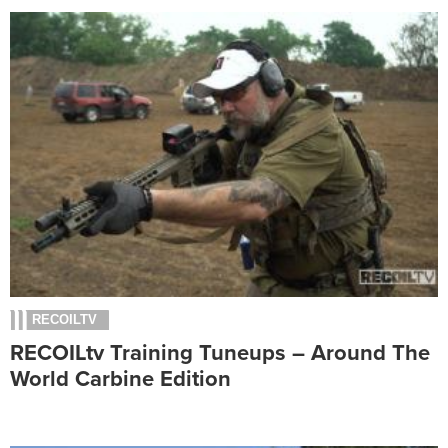
RECOILTV
RECOILtv Training Tuneups – Around The
World Carbine Edition