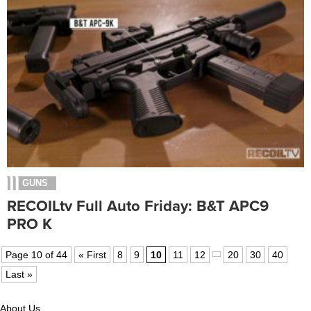
GUNS
RECOILtv Full Auto Friday: B&T APC9
PRO K
Page 10 of 44
« First
8
9
10
11
12
20
30
40
Last »
About Us