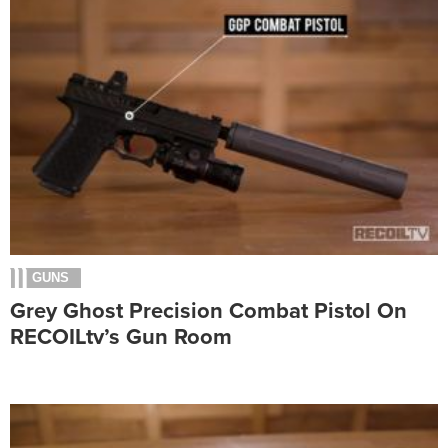
GUNS
Grey Ghost Precision Combat Pistol On
RECOILtv’s Gun Room