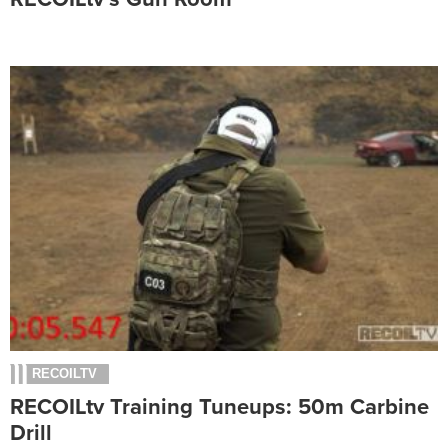
RECOILTV
RECOILtv Training Tuneups: 50m Carbine
Drill