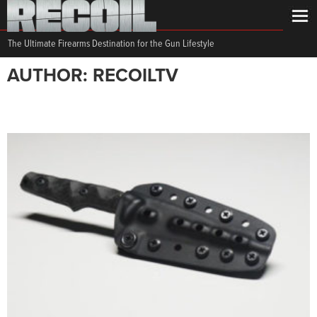
The Ultimate Firearms Destination for the Gun Lifestyle
AUTHOR: RECOILTV