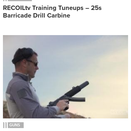
RECOILtv Training Tuneups – 25s
Barricade Drill Carbine
GUNS