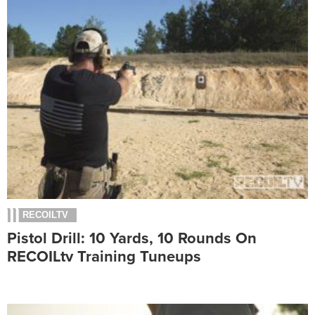
RECOILTV
Pistol Drill: 10 Yards, 10 Rounds On
RECOILtv Training Tuneups