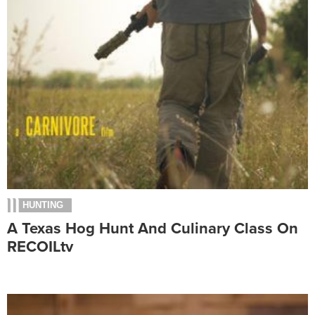
HUNTING
A Texas Hog Hunt And Culinary Class On
RECOILtv