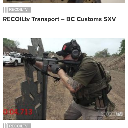
RECOILTV
RECOILtv Transport – BC Customs SXV
RECOILTV