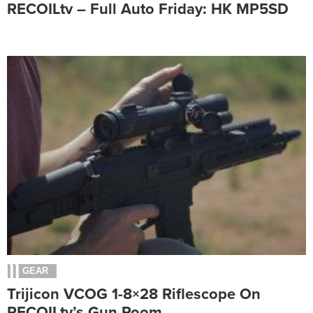
RECOILtv – Full Auto Friday: HK MP5SD
GEAR
Trijicon VCOG 1-8×28 Riflescope On
RECOILtv’s Gun Room