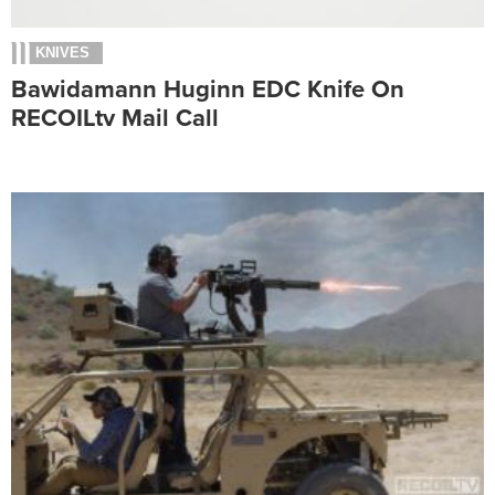
KNIVES
Bawidamann Huginn EDC Knife On
RECOILtv Mail Call