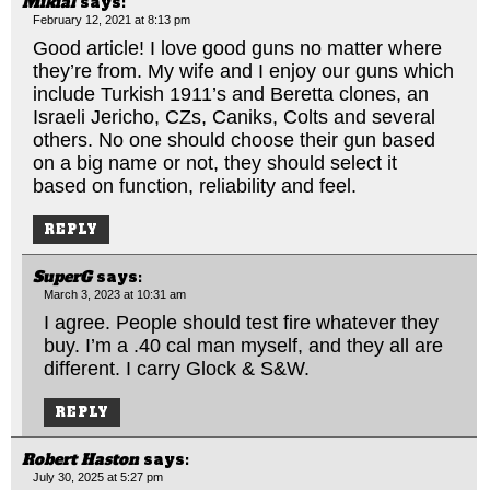
Mikial
says:
February 12, 2021 at 8:13 pm
Good article! I love good guns no matter where
they’re from. My wife and I enjoy our guns which
include Turkish 1911’s and Beretta clones, an
Israeli Jericho, CZs, Caniks, Colts and several
others. No one should choose their gun based
on a big name or not, they should select it
based on function, reliability and feel.
REPLY
SuperG
says:
March 3, 2023 at 10:31 am
I agree. People should test fire whatever they
buy. I’m a .40 cal man myself, and they all are
different. I carry Glock & S&W.
REPLY
Robert Haston
says:
July 30, 2025 at 5:27 pm