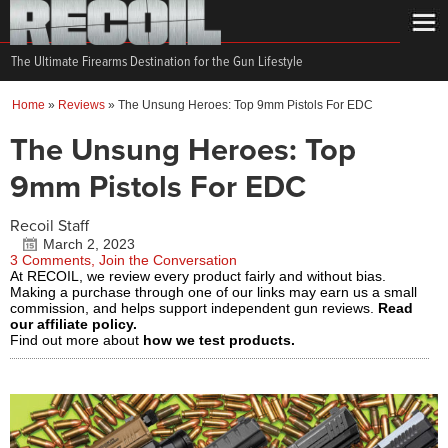
The Ultimate Firearms Destination for the Gun Lifestyle
Home
»
Reviews
»
The Unsung Heroes: Top 9mm Pistols For EDC
The Unsung Heroes: Top
9mm Pistols For EDC
Recoil Staff
March 2, 2023
3 Comments, Join the Conversation
At RECOIL, we review every product fairly and without bias.
Making a purchase through one of our links may earn us a small
commission, and helps support independent gun reviews.
Read
our affiliate policy.
Find out more about
how we test products.