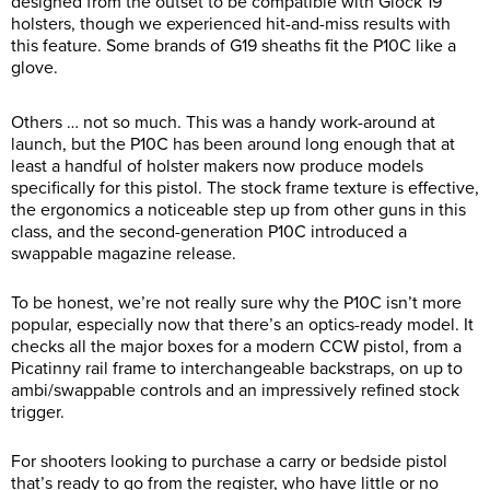
designed from the outset to be compatible with Glock 19
holsters, though we experienced hit-and-miss results with
this feature. Some brands of G19 sheaths fit the P10C like a
glove.
Others … not so much. This was a handy work-around at
launch, but the P10C has been around long enough that at
least a handful of holster makers now produce models
specifically for this pistol. The stock frame texture is effective,
the ergonomics a noticeable step up from other guns in this
class, and the second-generation P10C introduced a
swappable magazine release.
To be honest, we’re not really sure why the P10C isn’t more
popular, especially now that there’s an optics-ready model. It
checks all the major boxes for a modern CCW pistol, from a
Picatinny rail frame to interchangeable backstraps, on up to
ambi/swappable controls and an impressively refined stock
trigger.
For shooters looking to purchase a carry or bedside pistol
that’s ready to go from the register, who have little or no