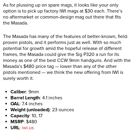
As for plussing up on spare mags, it looks like your only
option is to pick up factory IWI mags at $30 each. There’s
no aftermarket or common-design mag out there that fits
the Masada.
The Masada has many of the features of better-known, field-
proven pistols, and it performs just as well. With so much
potential for growth amid the hopeful release of different
frames, the Masada could give the Sig P320 a run for its
money as one of the best CCW 9mm handguns.
And with the
Masada’s $480 price tag — lower than any of the other
pistols mentioned — we think the new offering from IWI is
surely worth it.
Caliber
:
9mm
Barrel Length
:
4.1 inches
OAL
:
7.4 inches
Weight (unloaded)
:
23 ounces
Capacity
:
10, 17
MSRP
:
$480
URL
:
iwi.us