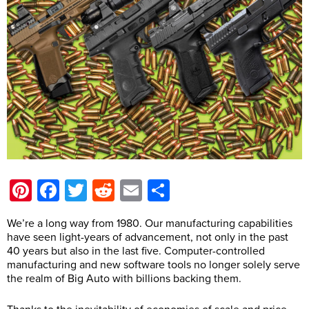
Pinterest
Facebook
Twitter
Reddit
Email
Share
We’re a long way from 1980. Our manufacturing capabilities
have seen light-years of advancement, not only in the past
40 years but also in the last five. Computer-controlled
manufacturing and new software tools no longer solely serve
the realm of Big Auto with billions backing them.