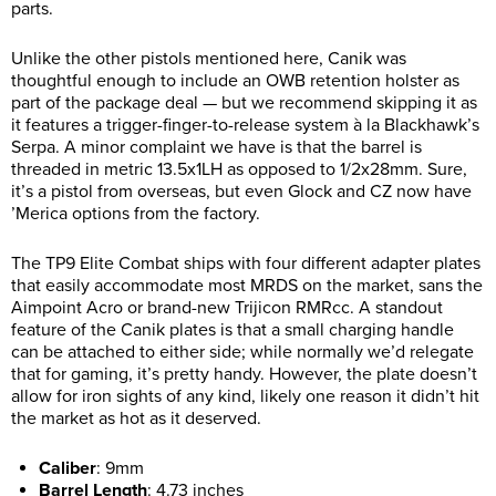
parts.
Unlike the other pistols mentioned here, Canik was
thoughtful enough to include an OWB retention holster as
part of the package deal — but we recommend skipping it as
it features a trigger-finger-to-release system à la Blackhawk’s
Serpa. A minor complaint we have is that the barrel is
threaded in metric 13.5x1LH as opposed to 1/2x28mm. Sure,
it’s a pistol from overseas, but even Glock and CZ now have
’Merica options from the factory.
The TP9 Elite Combat ships with four different adapter plates
that easily accommodate most MRDS on the market, sans the
Aimpoint Acro or brand-new Trijicon RMRcc. A standout
feature of the Canik plates is that a small charging handle
can be attached to either side; while normally we’d relegate
that for gaming, it’s pretty handy. However, the plate doesn’t
allow for iron sights of any kind, likely one reason it didn’t hit
the market as hot as it deserved.
Caliber
:
9mm
Barrel Length
:
4.73 inches