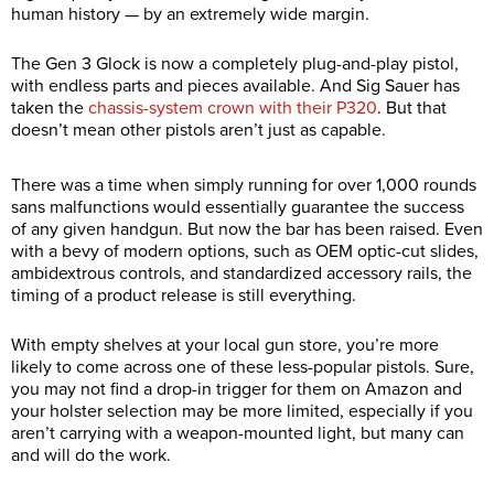
human history — by an extremely wide margin.
The Gen 3 Glock is now a completely plug-and-play pistol,
with endless parts and pieces available. And Sig Sauer has
taken the
chassis-system crown with their P320
. But that
doesn’t mean other pistols aren’t just as capable.
There was a time when simply running for over 1,000 rounds
sans malfunctions would essentially guarantee the success
of any given handgun. But now the bar has been raised. Even
with a bevy of modern options, such as OEM optic-cut slides,
ambidextrous controls, and standardized accessory rails, the
timing of a product release is still everything.
With empty shelves at your local gun store, you’re more
likely to come across one of these less-popular pistols. Sure,
you may not find a drop-in trigger for them on Amazon and
your holster selection may be more limited, especially if you
aren’t carrying with a weapon-mounted light, but many can
and will do the work.