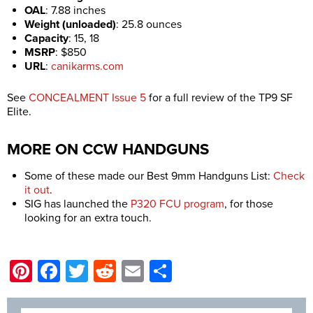
OAL
:
7.88 inches
Weight (unloaded)
:
25.8 ounces
Capacity
:
15, 18
MSRP
:
$850
URL
:
canikarms.com
See
CONCEALMENT Issue 5
for a full review of the TP9 SF
Elite.
MORE ON CCW HANDGUNS
Some of these made our Best 9mm Handguns List:
Check
it out
.
SIG has launched the
P320 FCU program
, for those
looking for an extra touch.
Pinterest
Facebook
Twitter
Reddit
Email
Share