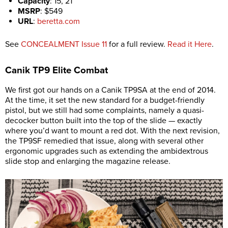
Capacity
:
15, 21
MSRP
:
$549
URL
:
beretta.com
See
CONCEALMENT Issue 11
for a full review.
Read it Here
.
Canik
TP9 Elite Combat
We first got our hands on a Canik TP9SA at the end of 2014.
At the time, it set the new standard for a budget-friendly
pistol, but we still had some complaints, namely a quasi-
decocker button built into the top of the slide — exactly
where you’d want to mount a red dot. With the next revision,
the TP9SF remedied that issue, along with several other
ergonomic upgrades such as extending the ambidextrous
slide stop and enlarging the magazine release.