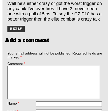
Well he’s either crazy or got the worst trigger on
any canik I’ve ever fires. I have 3, never seen
one with a pull of 5lbs. To say the CZ P10 has a
better trigger then the elite combat is crazy talk
REPLY
Add a comment
Your email address will not be published.
Required fields are
marked
*
Comment
*
Name
*