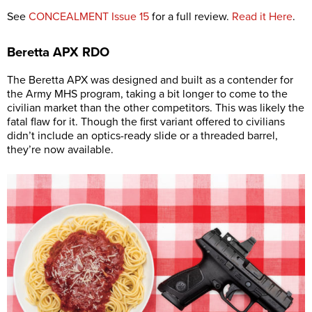
See
CONCEALMENT Issue 15
for a full review.
Read it Here
.
Beretta
APX RDO
The Beretta APX was designed and built as a contender for
the Army MHS program, taking a bit longer to come to the
civilian market than the other competitors. This was likely the
fatal flaw for it. Though the first variant offered to civilians
didn’t include an optics-ready slide or a threaded barrel,
they’re now available.