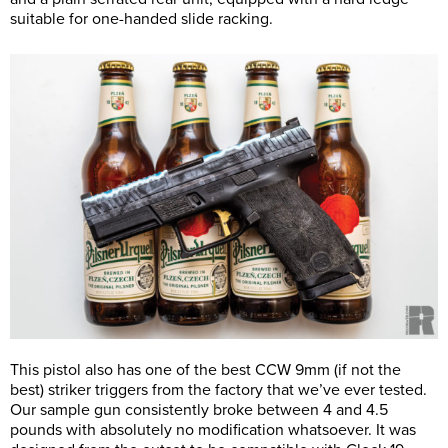
suitable for one-handed slide racking.
This pistol also has one of the best CCW 9mm (if not the
best) striker triggers from the factory that we’ve ever tested.
Our sample gun consistently broke between 4 and 4.5
pounds with absolutely no modification whatsoever. It was