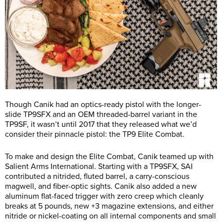
Though Canik had an optics-ready pistol with the longer-
slide TP9SFX and an OEM threaded-barrel variant in the
TP9SF, it wasn’t until 2017 that they released what we’d
consider their pinnacle pistol: the TP9 Elite Combat.
To make and design the Elite Combat, Canik teamed up with
Salient Arms International. Starting with a TP9SFX, SAI
contributed a nitrided, fluted barrel, a carry-conscious
magwell, and fiber-optic sights. Canik also added a new
aluminum flat-faced trigger with zero creep which cleanly
breaks at 5 pounds, new +3 magazine extensions, and either
nitride or nickel-coating on all internal components and small