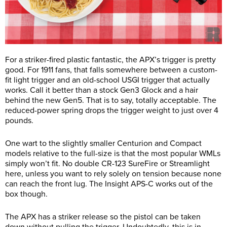
For a striker-fired plastic fantastic, the APX’s trigger is pretty
good. For 1911 fans, that falls somewhere between a custom-
fit light trigger and an old-school USGI trigger that actually
works. Call it better than a stock Gen3 Glock and a hair
behind the new Gen5. That is to say, totally acceptable. The
reduced-power spring drops the trigger weight to just over 4
pounds.
One wart to the slightly smaller Centurion and Compact
models relative to the full-size is that the most popular WMLs
simply won’t fit. No double CR-123 SureFire or Streamlight
here, unless you want to rely solely on tension because none
can reach the front lug. The Insight APS-C works out of the
box though.
The APX has a striker release so the pistol can be taken
down without pulling the trigger. Undoubtedly, this is in