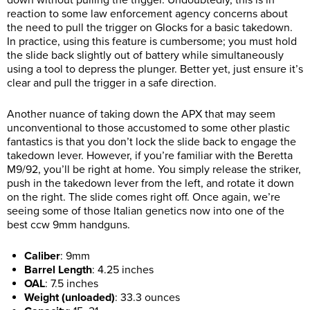
reaction to some law enforcement agency concerns about
the need to pull the trigger on Glocks for a basic takedown.
In practice, using this feature is cumbersome; you must hold
the slide back slightly out of battery while simultaneously
using a tool to depress the plunger. Better yet, just ensure it’s
clear and pull the trigger in a safe direction.
Another nuance of taking down the APX that may seem
unconventional to those accustomed to some other plastic
fantastics is that you don’t lock the slide back to engage the
takedown lever. However, if you’re familiar with the Beretta
M9/92, you’ll be right at home. You simply release the striker,
push in the takedown lever from the left, and rotate it down
on the right. The slide comes right off. Once again, we’re
seeing some of those Italian genetics now into one of the
best ccw 9mm handguns.
Caliber
:
9mm
Barrel Length
:
4.25 inches
OAL
:
7.5 inches
Weight (unloaded)
:
33.3 ounces