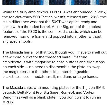
While the truly ambidextrous FN 509 was announced in 2017,
the red-dot-ready 509 Tactical wasn’t released until 2018; the
main difference was that the 509T was optics-ready and
came with a threaded barrel. As for Sig, one of the coolest
features of the P320 is the serialized chassis, which can be
removed from one frame and popped into another without
any special tools.
The Masada has all of that too, though you’ll have to shell out
a few more bucks for the threaded barrel. It’s truly
ambidextrous with magazine release buttons and slide stops
on each side — no need to disassemble the pistol to swap
the mag release to the other side. Interchangeable
backstraps accommodate small, medium, or large hands.
The Masada ships with mounting plates for the Trijicon RMR,
Leupold DeltaPoint Pro, Sig Sauer Romeo1, and Vortex
Venom, as well as a blank plate if you don’t want to run an
MRDS.