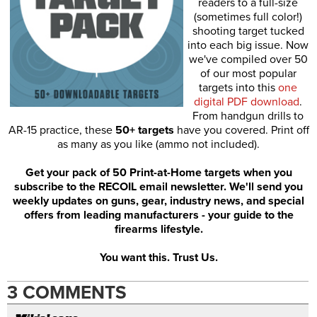
readers to a full-size
(sometimes full color!)
shooting target tucked
into each big issue. Now
we've compiled over 50
of our most popular
targets into this
one
digital PDF download
.
From handgun drills to
AR-15 practice, these
50+ targets
have you covered. Print off
as many as you like (ammo not included).
Get your pack of 50 Print-at-Home targets when you
subscribe to the RECOIL email newsletter. We'll send you
weekly updates on guns, gear, industry news, and special
offers from leading manufacturers - your guide to the
firearms lifestyle.
You want this. Trust Us.
3 COMMENTS