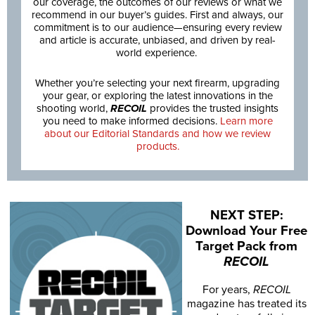
our coverage, the outcomes of our reviews or what we
recommend in our buyer’s guides. First and always, our
commitment is to our audience—ensuring every review
and article is accurate, unbiased, and driven by real-
world experience.
Whether you’re selecting your next firearm, upgrading
your gear, or exploring the latest innovations in the
shooting world,
RECOIL
provides the trusted insights
you need to make informed decisions.
Learn more
about our Editorial Standards and how we review
products.
NEXT STEP:
Download Your Free
Target Pack from
RECOIL
For years,
RECOIL
magazine has treated its