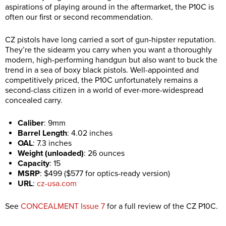
aspirations of playing around in the aftermarket, the P10C is
often our first or second recommendation.
CZ pistols have long carried a sort of gun-hipster reputation.
They’re the sidearm you carry when you want a thoroughly
modern, high-performing handgun but also want to buck the
trend in a sea of boxy black pistols. Well-appointed and
competitively priced, the P10C unfortunately remains a
second-class citizen in a world of ever-more-widespread
concealed carry.
Caliber
:
9mm
Barrel Length
:
4.02 inches
OAL
:
7.3 inches
Weight (unloaded)
:
26 ounces
Capacity
:
15
MSRP
:
$499 ($577 for optics-ready version)
URL
:
cz-usa.com
See
CONCEALMENT Issue 7
for a full review of the CZ P10C.