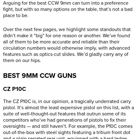
Arguing for the best CCW 9mm can turn into a preference
fight, but with so many options on the table, that’s not a bad
place to be.
Over the next few pages, we highlight some standouts that
didn’t make it “big” for one reason or another. We’ve found
all of them to be more accurate and reliable than their
circulation numbers would otherwise imply, with advanced
features such as optics-cut slides. We’d gladly carry any of
them
on our hips.
BEST 9MM CCW GUNS
CZ
P10C
The CZ P10C is, in our opinion, a tragically underrated carry
pistol. It’s almost the least expensive pistol on this list, with a
suite of well-thought-out features that outrun some of its
competitors who’ve had generations of pistols to fix their
oversights — and still haven’t. For example, the P10C comes
out-of-the-box with steel sights featuring a tritium front dot
and a plain serrated rear unit, equipped with a hard ledge