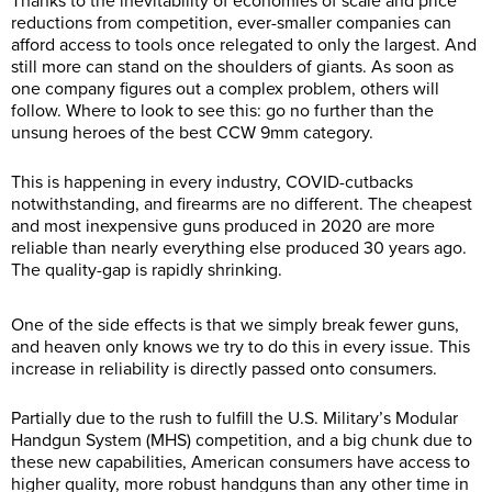
Thanks to the inevitability of economies of scale and price
reductions from competition, ever-smaller companies can
afford access to tools once relegated to only the largest. And
still more can stand on the shoulders of giants. As soon as
one company figures out a complex problem, others will
follow. Where to look to see this: go no further than the
unsung heroes of the best CCW 9mm category.
This is happening in every industry, COVID-cutbacks
notwithstanding, and firearms are no different. The cheapest
and most inexpensive guns produced in 2020 are more
reliable than nearly everything else produced 30 years ago.
The quality-gap is rapidly shrinking.
One of the side effects is that we simply break fewer guns,
and heaven only knows we try to do this in every issue. This
increase in reliability is directly passed onto consumers.
Partially due to the rush to fulfill the U.S. Military’s Modular
Handgun System (MHS) competition, and a big chunk due to
these new capabilities, American consumers have access to
higher quality, more robust handguns than any other time in