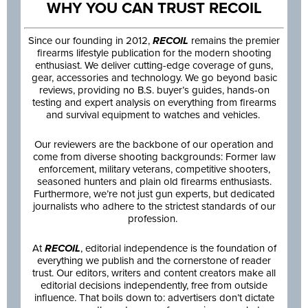
WHY YOU CAN TRUST RECOIL
Since our founding in 2012,
RECOIL
remains the premier
firearms lifestyle publication for the modern shooting
enthusiast. We deliver cutting-edge coverage of guns,
gear, accessories and technology. We go beyond basic
reviews, providing no B.S. buyer’s guides, hands-on
testing and expert analysis on everything from firearms
and survival equipment to watches and vehicles.
Our reviewers are the backbone of our operation and
come from diverse shooting backgrounds: Former law
enforcement, military veterans, competitive shooters,
seasoned hunters and plain old firearms enthusiasts.
Furthermore, we’re not just gun experts, but dedicated
journalists who adhere to the strictest standards of our
profession.
At
RECOIL
, editorial independence is the foundation of
everything we publish and the cornerstone of reader
trust. Our editors, writers and content creators make all
editorial decisions independently, free from outside
influence. That boils down to: advertisers don’t dictate