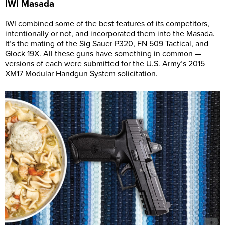
IWI
Masada
IWI combined some of the best features of its competitors,
intentionally or not, and incorporated them into the Masada.
It’s the mating of the Sig Sauer P320, FN 509 Tactical, and
Glock 19X. All these guns have something in common —
versions of each were submitted for the U.S. Army’s 2015
XM17 Modular Handgun System solicitation.