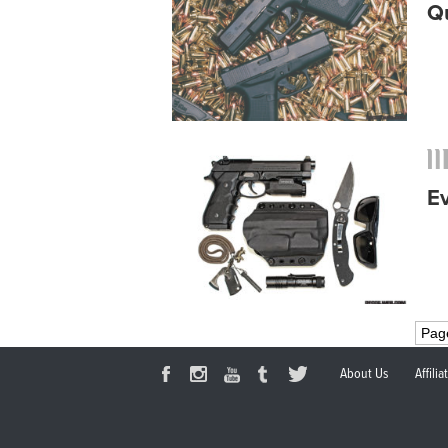
Q
E
Pag
About Us
Affili