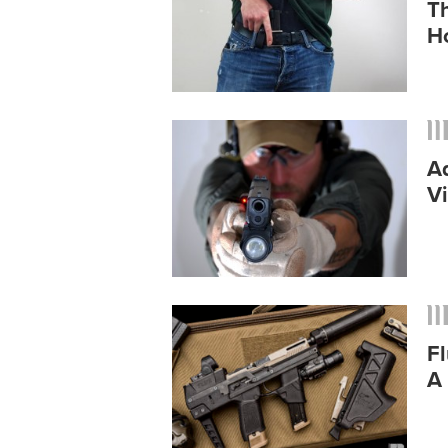
T
Ho
A
V
Fl
A