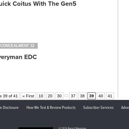
uick Coitus With The Gen5
CONCEALMENT 12
veryman EDC
e 39 of 41
« First
10
20
30
37
38
39
40
41
ate Disclosure
How We Test & Review Products
Subscriber Services
Adve
© 2026
Recoil Magazine