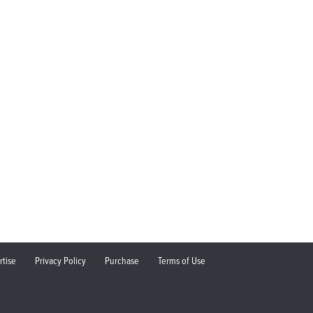
rtise
Privacy Policy
Purchase
Terms of Use