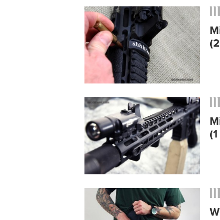
M
(2
M
(1
W