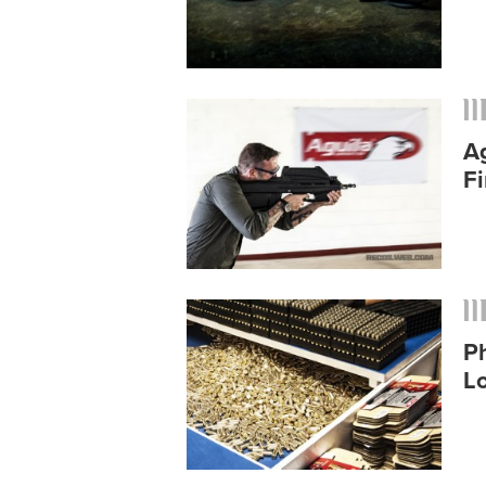
A
Fi
Ph
L