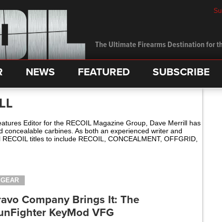
Su
The Ultimate Firearms Destination for th
R
NEWS
FEATURED
SUBSCRIBE
LL
ures Editor for the RECOIL Magazine Group, Dave Merrill has
nd concealable carbines. As both an experienced writer and
 all RECOIL titles to include RECOIL, CONCEALMENT, OFFGRID,
GEAR
ravo Company Brings It: The
unFighter KeyMod VFG