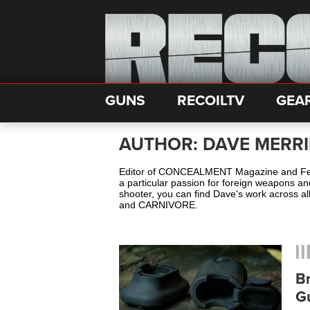
GUNS
RECOILTV
GEA
AUTHOR: DAVE MERRI
Editor of CONCEALMENT Magazine and Feat
a particular passion for foreign weapons a
shooter, you can find Dave's work across
and CARNIVORE.
B
G