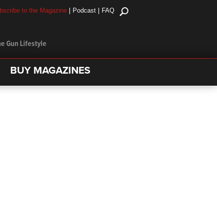
|
|
bscribe to the Magazine
Podcast
FAQ
e Gun Lifestyle
BUY MAGAZINES