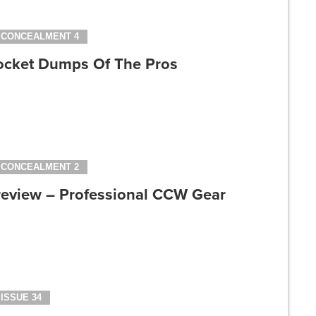
CONCEALMENT 4
ocket Dumps Of The Pros
CONCEALMENT 2
review – Professional CCW Gear
ISSUE 34