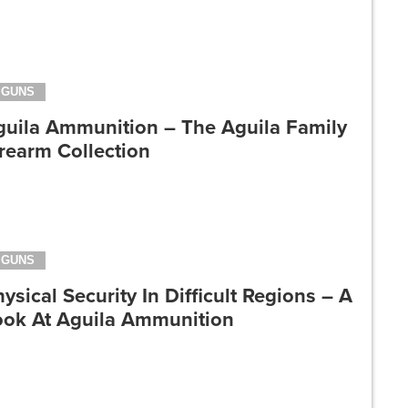
GUNS
guila Ammunition – The Aguila Family
rearm Collection
GUNS
ysical Security In Difficult Regions – A
ook At Aguila Ammunition