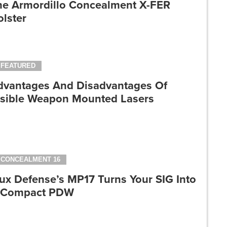
he Armordillo Concealment X-FER
lster
FEATURED
dvantages And Disadvantages Of
isible Weapon Mounted Lasers
CONCEALMENT 16
ux Defense’s MP17 Turns Your SIG Into
 Compact PDW