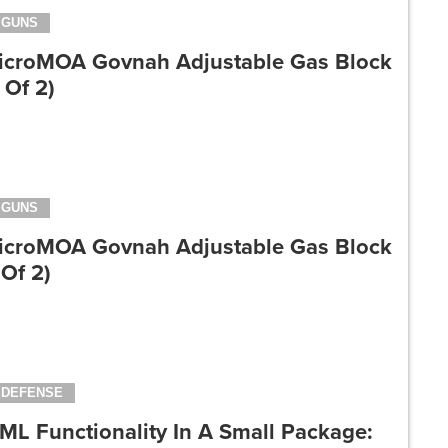
GUNS
icroMOA Govnah Adjustable Gas Block
 Of 2)
GUNS
icroMOA Govnah Adjustable Gas Block
 Of 2)
DEFENSE
ML Functionality In A Small Package: