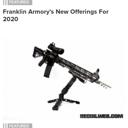
FEATURED
Franklin Armory’s New Offerings For
2020
FEATURED