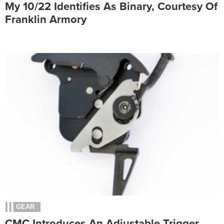
My 10/22 Identifies As Binary, Courtesy Of
Franklin Armory
GEAR
CMC Introduces An Adjustable Trigger