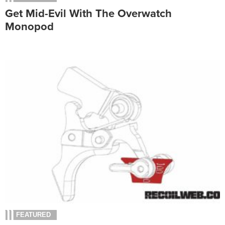
Get Mid-Evil With The Overwatch
Monopod
FEATURED