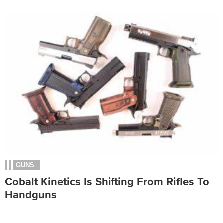
GUNS
Cobalt Kinetics Is Shifting From Rifles To
Handguns