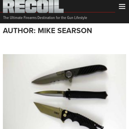
The Ultimate Firearms Destination for the Gun Lifestyle
AUTHOR: MIKE SEARSON