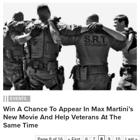
EVENTS
Win A Chance To Appear In Max Martini’s
New Movie And Help Veterans At The
Same Time
Page 8 of 16
« First
6
7
8
9
10
Last »