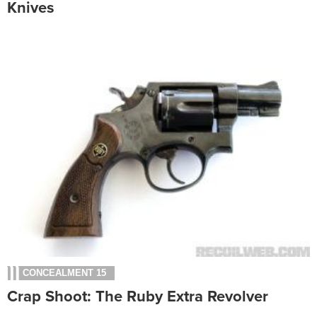
Knives
CONCEALMENT 15
Crap Shoot: The Ruby Extra Revolver