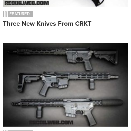
FEATURED
Three New Knives From CRKT