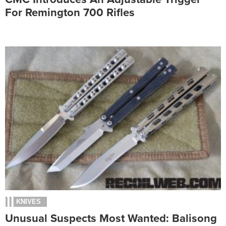
For Remington 700 Rifles
KNIVES
Unusual Suspects Most Wanted: Balisong