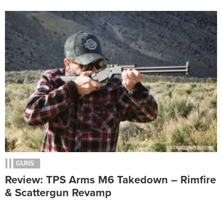
GUNS
Review: TPS Arms M6 Takedown – Rimfire
& Scattergun Revamp