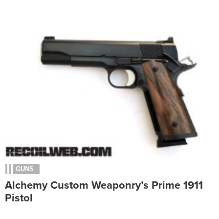
GUNS
Alchemy Custom Weaponry’s Prime 1911
Pistol