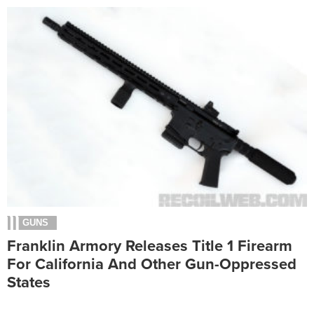
GUNS
Franklin Armory Releases Title 1 Firearm
For California And Other Gun-Oppressed
States