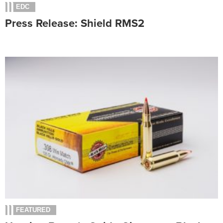
EDC
Press Release: Shield RMS2
FEATURED