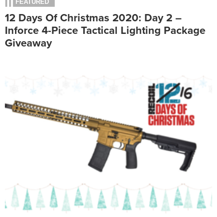
FEATURED
12 Days Of Christmas 2020: Day 2 –
Inforce 4-Piece Tactical Lighting Package
Giveaway