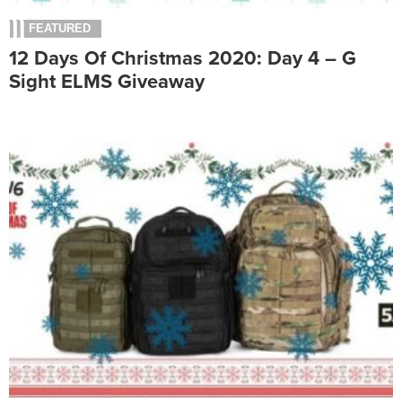
FEATURED
12 Days Of Christmas 2020: Day 4 – G
Sight ELMS Giveaway