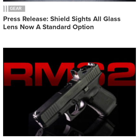
GEAR
Press Release: Shield Sights All Glass
Lens Now A Standard Option