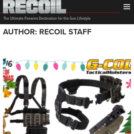
The Ultimate Firearms Destination for the Gun Lifestyle
AUTHOR: RECOIL STAFF