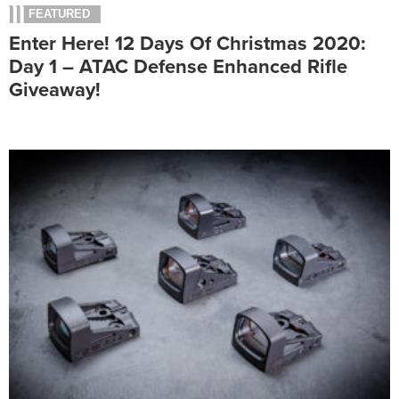
FEATURED
Enter Here! 12 Days Of Christmas 2020:
Day 1 – ATAC Defense Enhanced Rifle
Giveaway!