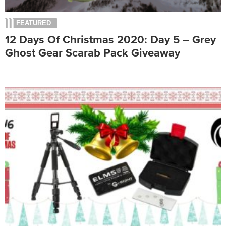
FEATURED
12 Days Of Christmas 2020: Day 5 – Grey
Ghost Gear Scarab Pack Giveaway