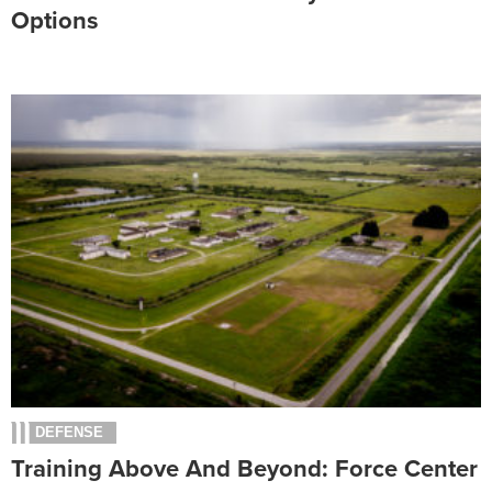
Options
DEFENSE
Training Above And Beyond: Force Center