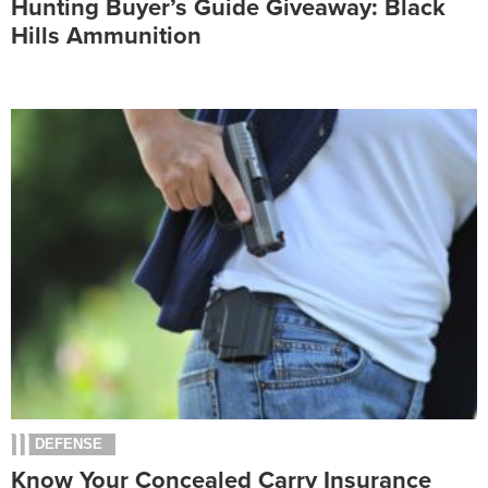
Hunting Buyer’s Guide Giveaway: Black
Hills Ammunition
DEFENSE
Know Your Concealed Carry Insurance