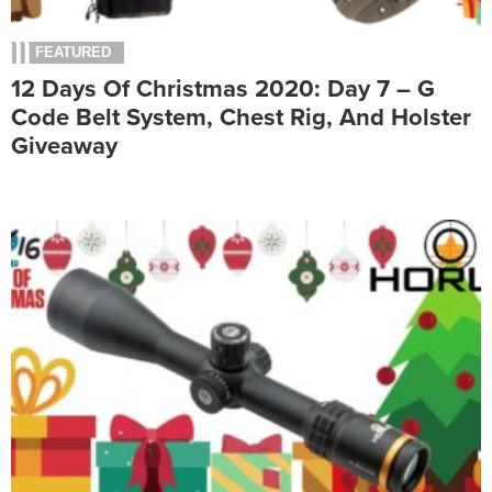
FEATURED
12 Days Of Christmas 2020: Day 7 – G
Code Belt System, Chest Rig, And Holster
Giveaway