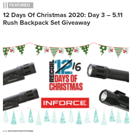
FEATURED
12 Days Of Christmas 2020: Day 3 – 5.11
Rush Backpack Set Giveaway