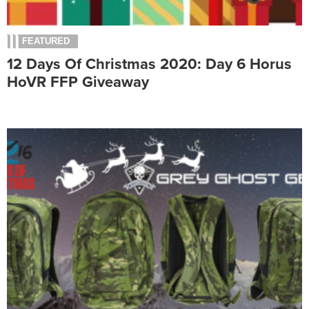
FEATURED
12 Days Of Christmas 2020: Day 6 Horus
HoVR FFP Giveaway