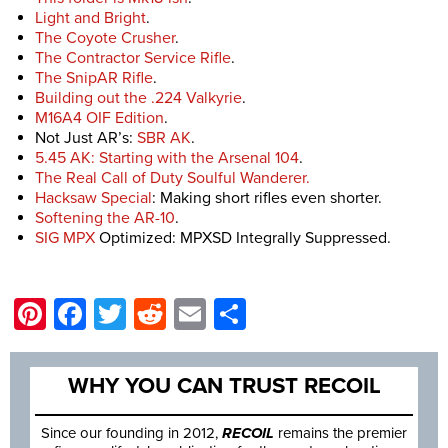
Light and Bright
.
The Coyote Crusher
.
The Contractor Service Rifle
.
The SnipAR Rifle
.
Building out the .224 Valkyrie
.
M16A4 OIF Edition
.
Not Just AR’s:
SBR AK
.
5.45 AK: Starting with the Arsenal 104
.
The Real Call of Duty Soulful Wanderer.
Hacksaw Special
: Making short rifles even shorter.
Softening the AR-10
.
SIG MPX
Optimized: MPXSD Integrally Suppressed.
Pinterest
Facebook
Twitter
Reddit
Email
Share
WHY YOU CAN TRUST RECOIL
Since our founding in 2012,
RECOIL
remains the premier