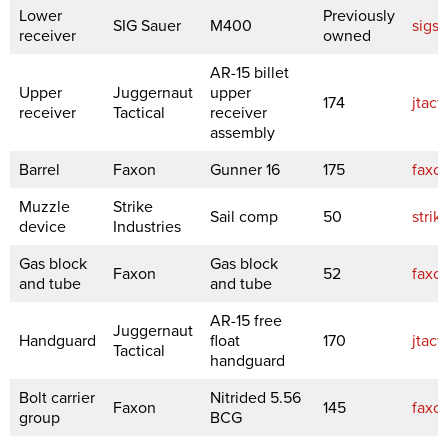
Lower
Previously
SIG Sauer
M400
sigs
receiver
owned
AR-15 billet
Upper
Juggernaut
upper
174
jtact
receiver
Tactical
receiver
assembly
Barrel
Faxon
Gunner 16
175
faxo
Muzzle
Strike
Sail comp
50
strik
device
Industries
Gas block
Gas block
Faxon
52
faxo
and tube
and tube
AR-15 free
Juggernaut
Handguard
float
170
jtact
Tactical
handguard
Bolt carrier
Nitrided 5.56
Faxon
145
faxo
group
BCG