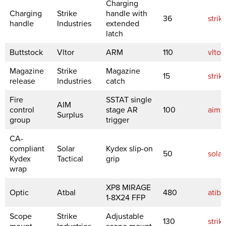
Charging
Charging
Strike
handle with
36
strik
handle
Industries
extended
latch
Buttstock
Vltor
ARM
110
vltor
Magazine
Strike
Magazine
15
strik
release
Industries
catch
Fire
SSTAT single
AIM
control
stage AR
100
aims
Surplus
group
trigger
CA-
compliant
Solar
Kydex slip-on
50
solar
Kydex
Tactical
grip
wrap
XP8 MIRAGE
Optic
Atbal
480
atiba
1-8X24 FFP
Scope
Strike
Adjustable
130
strik