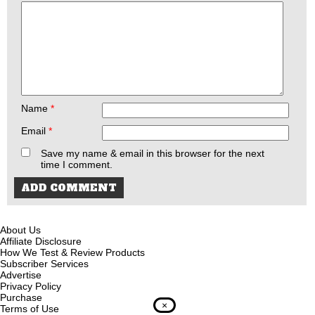
Name
*
Email
*
Save my name & email in this browser for the next
time I comment.
About Us
Affiliate Disclosure
How We Test & Review Products
Subscriber Services
Advertise
Privacy Policy
Purchase
×
Terms of Use