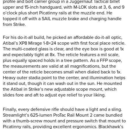
profile and bolt carrier group in a Juggernaut Tactical billet
upper and 15-inch handguard, with M-LOK slots at 3, 6, and 9
o’clock plus short Picatinny rails at the muzzle end. He
topped it off with a SAIL muzzle brake and charging handle
from Strike.
For his do-it-all build, he picked an affordable do-it-all optic,
Atibal’s XP8 Mirage 1-8×24 scope with first focal place reticle.
The multi-coated glass is clear, and the eye box is good at 1x
and expectably tight at 8x. The reticle features a mil scale,
plus equally spaced holds in a tree pattern. As a FFP scope,
the measurements are valid at all magnifications, but the
center of the reticle becomes small when dialed back to 1x.
Heavy outer stadia point to the center, and illumination helps
it stand out, though it can wash out in the sun. He mounted
the Atibal in Strike’s new adjustable scope mount, which
slides fore and aft to adjust eye relief to your liking.
Finally, every defensive rifle should have a light and a sling.
Streamlight’s 625-lumen ProTac Rail Mount 2 came bundled
with a thumb-screw mount and pressure switch that mount to
Picatinny rails, providing excellent ergonomics. Blackhawk’s