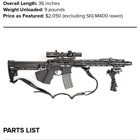
Overall Length:
36 inches
Weight Unloaded:
9 pounds
Price as Featured:
$2,050 (excluding SIG M400 lower)
PARTS LIST