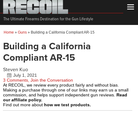
The Ultimate Firearms Destination for the Gun Lifestyle
Home
»
Guns
»
Building a California Compliant AR-15
Building a California
Compliant AR-15
Steven Kuo
July 1, 2021
3 Comments, Join the Conversation
At RECOIL, we review every product fairly and without bias.
Making a purchase through one of our links may earn us a small
commission, and helps support independent gun reviews.
Read
our affiliate policy.
Find out more about
how we test products.