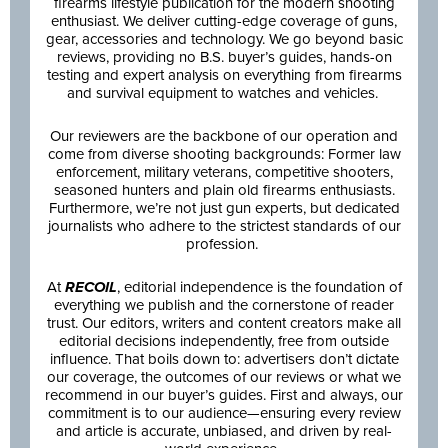
firearms lifestyle publication for the modern shooting
enthusiast. We deliver cutting-edge coverage of guns,
gear, accessories and technology. We go beyond basic
reviews, providing no B.S. buyer’s guides, hands-on
testing and expert analysis on everything from firearms
and survival equipment to watches and vehicles.
Our reviewers are the backbone of our operation and
come from diverse shooting backgrounds: Former law
enforcement, military veterans, competitive shooters,
seasoned hunters and plain old firearms enthusiasts.
Furthermore, we’re not just gun experts, but dedicated
journalists who adhere to the strictest standards of our
profession.
At
RECOIL
, editorial independence is the foundation of
everything we publish and the cornerstone of reader
trust. Our editors, writers and content creators make all
editorial decisions independently, free from outside
influence. That boils down to: advertisers don’t dictate
our coverage, the outcomes of our reviews or what we
recommend in our buyer’s guides. First and always, our
commitment is to our audience—ensuring every review
and article is accurate, unbiased, and driven by real-