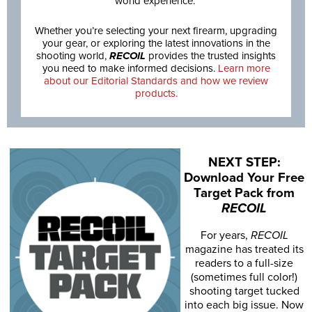
world experience.
Whether you’re selecting your next firearm, upgrading
your gear, or exploring the latest innovations in the
shooting world,
RECOIL
provides the trusted insights
you need to make informed decisions.
Learn more
about our Editorial Standards and how we review
products.
NEXT STEP:
Download Your Free
Target Pack from
RECOIL
For years,
RECOIL
magazine has treated its
readers to a full-size
(sometimes full color!)
shooting target tucked
into each big issue. Now