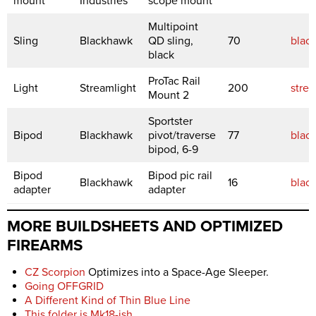
mount
Industries
scope mount
Multipoint
Sling
Blackhawk
QD sling,
70
blac
black
ProTac Rail
Light
Streamlight
200
stre
Mount 2
Sportster
Bipod
Blackhawk
pivot/traverse
77
blac
bipod, 6-9
Bipod
Bipod pic rail
Blackhawk
16
blac
adapter
adapter
MORE BUILDSHEETS AND OPTIMIZED
FIREARMS
CZ Scorpion
Optimizes into a Space-Age Sleeper.
Going OFFGRID
A Different Kind of Thin Blue Line
This folder is Mk18-ish
.