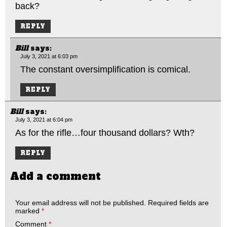
back?
REPLY
Bill
says:
July 3, 2021 at 6:03 pm
The constant oversimplification is comical.
REPLY
Bill
says:
July 3, 2021 at 6:04 pm
As for the rifle…four thousand dollars? Wth?
REPLY
Add a comment
Your email address will not be published.
Required fields are
marked
*
Comment
*