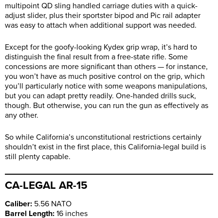
multipoint QD sling handled carriage duties with a quick-
adjust slider, plus their sportster bipod and Pic rail adapter
was easy to attach when additional support was needed.
Except for the goofy-looking Kydex grip wrap, it’s hard to
distinguish the final result from a free-state rifle. Some
concessions are more significant than others — for instance,
you won’t have as much positive control on the grip, which
you’ll particularly notice with some weapons manipulations,
but you can adapt pretty readily. One-handed drills suck,
though. But otherwise, you can run the gun as effectively as
any other.
So while California’s unconstitutional restrictions certainly
shouldn’t exist in the first place, this California-legal build is
still plenty capable.
CA-LEGAL AR-15
Caliber:
5.56 NATO
Barrel Length:
16 inches