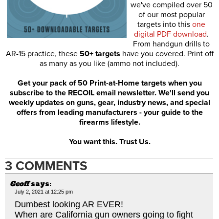
we've compiled over 50
of our most popular
targets into this
one
digital PDF download
.
From handgun drills to
AR-15 practice, these
50+ targets
have you covered. Print off
as many as you like (ammo not included).
Get your pack of 50 Print-at-Home targets when you
subscribe to the RECOIL email newsletter. We'll send you
weekly updates on guns, gear, industry news, and special
offers from leading manufacturers - your guide to the
firearms lifestyle.
You want this. Trust Us.
3 COMMENTS
Geoff
says:
July 2, 2021 at 12:25 pm
Dumbest looking AR EVER!
When are California gun owners going to fight