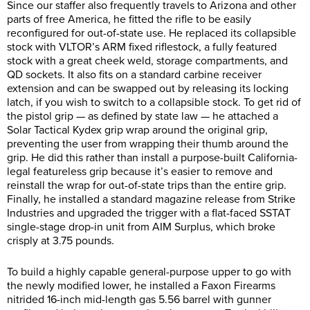
Since our staffer also frequently travels to Arizona and other
parts of free America, he fitted the rifle to be easily
reconfigured for out-of-state use. He replaced its collapsible
stock with VLTOR’s ARM fixed riflestock, a fully featured
stock with a great cheek weld, storage compartments, and
QD sockets. It also fits on a standard carbine receiver
extension and can be swapped out by releasing its locking
latch, if you wish to switch to a collapsible stock. To get rid of
the pistol grip — as defined by state law — he attached a
Solar Tactical Kydex grip wrap around the original grip,
preventing the user from wrapping their thumb around the
grip. He did this rather than install a purpose-built California-
legal featureless grip because it’s easier to remove and
reinstall the wrap for out-of-state trips than the entire grip.
Finally, he installed a standard magazine release from Strike
Industries and upgraded the trigger with a flat-faced SSTAT
single-stage drop-in unit from AIM Surplus, which broke
crisply at 3.75 pounds.
To build a highly capable general-purpose upper to go with
the newly modified lower, he installed a Faxon Firearms
nitrided 16-inch mid-length gas 5.56 barrel with gunner