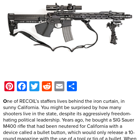
Pinterest
Facebook
Twitter
Reddit
Email
Share
O
ne of RECOIL’s staffers lives behind the iron curtain, in
sunny California. You might be surprised by how many
shooters live in the state, despite its aggressively freedom-
hating political leadership. Years ago, he bought a SIG Sauer
M400 rifle that had been neutered for California with a
device called a bullet button, which would only release a 10-
round magazine with the use of a tool or tip of a bullet. When