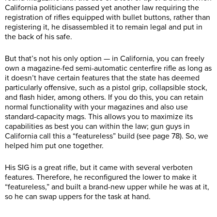
California politicians passed yet another law requiring the
registration of rifles equipped with bullet buttons, rather than
registering it, he disassembled it to remain legal and put in
the back of his safe.
But that’s not his only option — in California, you can freely
own a magazine-fed semi-automatic centerfire rifle as long as
it doesn’t have certain features that the state has deemed
particularly offensive, such as a pistol grip, collapsible stock,
and flash hider, among others. If you do this, you can retain
normal functionality with your magazines and also use
standard-capacity mags. This allows you to maximize its
capabilities as best you can within the law; gun guys in
California call this a “featureless” build (see page 78). So, we
helped him put one together.
His SIG is a great rifle, but it came with several verboten
features. Therefore, he reconfigured the lower to make it
“featureless,” and built a brand-new upper while he was at it,
so he can swap uppers for the task at hand.